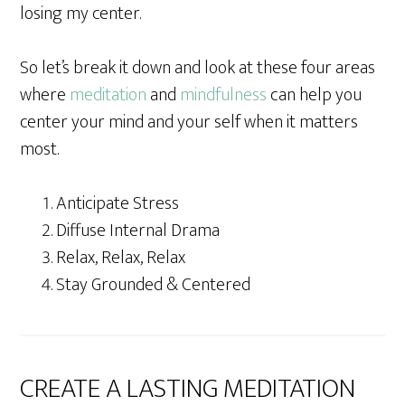
losing my center.
So let’s break it down and look at these four areas
where
meditation
and
mindfulness
can help you
center your mind and your self when it matters
most.
Anticipate Stress
Diffuse Internal Drama
Relax, Relax, Relax
Stay Grounded & Centered
CREATE A LASTING MEDITATION