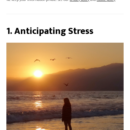
1. Anticipating Stress