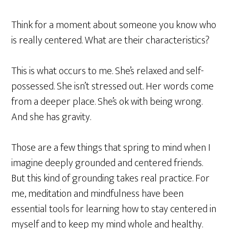
Think for a moment about someone you know who
is really centered. What are their characteristics?
This is what occurs to me.
She’s relaxed and self-
possessed. She isn’t stressed out. Her words come
from a deeper place. She’s ok with being wrong.
And she has gravity.
Those are a few things that spring to mind when I
imagine deeply grounded and centered friends.
But this kind of grounding takes real practice. For
me, meditation and mindfulness have been
essential tools for learning how to stay centered in
myself and to keep my mind whole and healthy.