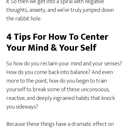
it. So then we get into a spiral with negative
thoughts, anxiety, and we’ve truly jumped down
the rabbit hole.
4 Tips For How To Center
Your Mind & Your Self
So how do you reclaim your mind and your senses?
How do you come back into balance? And even
more to the point, how do you begin to train
yourself to break some of these unconscious,
reactive, and deeply ingrained habits that knock
you sideways?
Because these things have a dramatic effect on