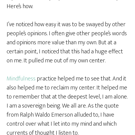
Here’s how.
I’ve noticed how easy it was to be swayed by other
people’s opinions. I often give other people’s words
and opinions more value than my own. But at a
certain point, I noticed that this had a huge effect
on me. It pulled me out of my own center.
Mindfulness
practice helped me to see that. And it
also helped me to reclaim my center. It helped me
to remember that at the deepest level, I am alone.
I am a sovereign being. We all are. As the quote
from Ralph Waldo Emerson alluded to, I have
control over what I let into my mind and which
currents of thought I listen to.