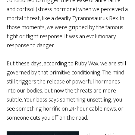
conditioned to trigger the release of adrenaline
and cortisol (stress hormone) when we perceived a
mortal threat, like a deadly Tyrannosaurus Rex. In
those moments, we were gripped by the famous
fight or flight response. It was an evolutionary
response to danger.
But these days, according to Ruby Wax, we are still
governed by that primitive conditioning. The mind
still triggers the release of powerful hormones
into our bodies, but now the threats are more
subtle. Your boss says something unsettling, you
see something horrific on 24-hour cable news, or
someone cuts you off on the road.