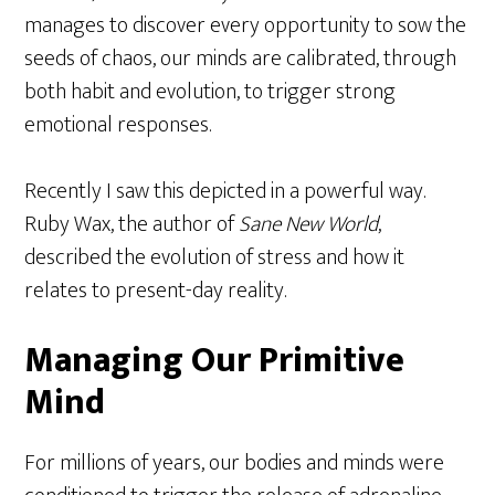
manages to discover every opportunity to sow the
seeds of chaos, our minds are calibrated, through
both habit and evolution, to trigger strong
emotional responses.
Recently I saw this depicted in a powerful way.
Ruby Wax, the author of
Sane New World
,
described the evolution of stress and how it
relates to present-day reality.
Managing Our Primitive
Mind
For millions of years, our bodies and minds were