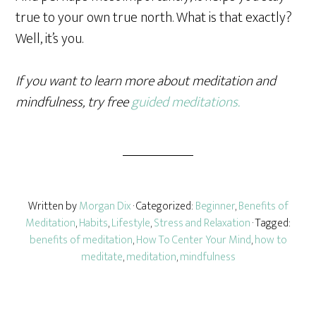
true to your own true north. What is that exactly?
Well, it’s you.
If you want to learn more about meditation and
mindfulness, try free
guided meditations.
Written by
Morgan Dix
· Categorized:
Beginner
,
Benefits of
Meditation
,
Habits
,
Lifestyle
,
Stress and Relaxation
· Tagged:
benefits of meditation
,
How To Center Your Mind
,
how to
meditate
,
meditation
,
mindfulness