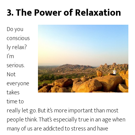
3. The Power of Relaxation
Do you
conscious
ly relax?
I’m
serious.
Not
everyone
takes
time to
really let go. But it’s more important than most
people think. That’s especially true in an age when
many of us are addicted to stress and have