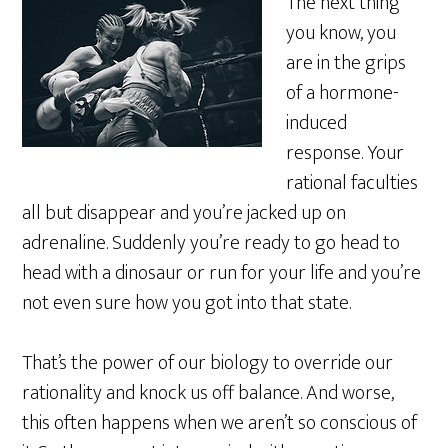
The next thing
you know, you
are in the grips
of a hormone-
induced
response. Your
rational faculties
all but disappear and you’re jacked up on
adrenaline. Suddenly you’re ready to go head to
head with a dinosaur or run for your life and you’re
not even sure how you got into that state.
That’s the power of our biology to override our
rationality and knock us off balance. And worse,
this often happens when we aren’t so conscious of