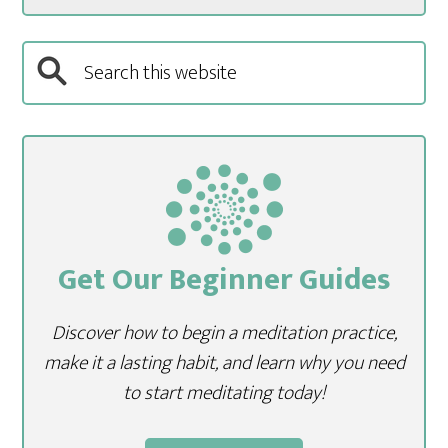
Get Our Beginner Guides
Discover how to begin a meditation practice,
make it a lasting habit, and learn why you need
to start meditating today!