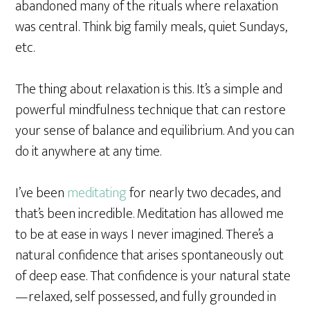
abandoned many of the rituals where relaxation
was central. Think big family meals, quiet Sundays,
etc.
The thing about relaxation is this. It’s a simple and
powerful mindfulness technique that can restore
your sense of balance and equilibrium. And you can
do it anywhere at any time.
I’ve been
meditating
for nearly two decades, and
that’s been incredible. Meditation has allowed me
to be at ease in ways I never imagined. There’s a
natural confidence that arises spontaneously out
of deep ease.
That confidence is your natural state
—relaxed, self possessed, and fully grounded in