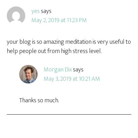
yes
says
May 2, 2019 at 11:23 PM
your blog is so amazing meditation is very useful to
help people out from high stress level.
Morgan Dix
says
May 3, 2019 at 10:21 AM
Thanks so much.