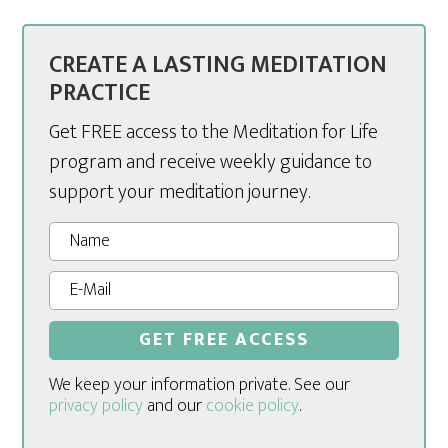
CREATE A LASTING MEDITATION
PRACTICE
Get FREE access to the Meditation for Life
program and receive weekly guidance to
support your meditation journey.
We keep your information private. See our
privacy policy
and our
cookie policy
.