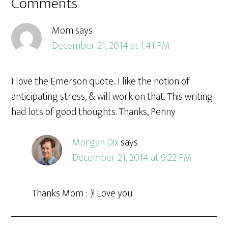
Comments
Mom
says
December 21, 2014 at 1:41 PM
I love the Emerson quote.. I like the notion of
anticipating stress, & will work on that. This writing
had lots of good thoughts. Thanks, Penny
Morgan Dix
says
December 21, 2014 at 9:22 PM
Thanks Mom :-)! Love you