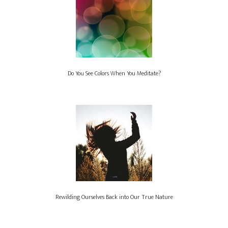
Do You See Colors When You Meditate?
Rewilding Ourselves Back into Our True Nature