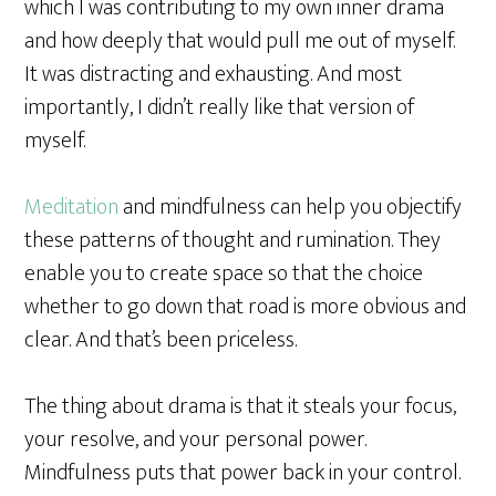
which I was contributing to my own inner drama
and how deeply that would pull me out of myself.
It was distracting and exhausting. And most
importantly, I didn’t really like that version of
myself.
Meditation
and mindfulness can help you objectify
these patterns of thought and rumination. They
enable you to create space so that the choice
whether to go down that road is more obvious and
clear. And that’s been priceless.
The thing about drama is that it steals your focus,
your resolve, and your personal power.
Mindfulness puts that power back in your control.