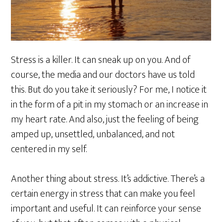
Stress is a killer. It can sneak up on you. And of
course, the media and our doctors have us told
this. But do you take it seriously? For me, I notice it
in the form of a pit in my stomach or an increase in
my heart rate. And also, just the feeling of being
amped up, unsettled, unbalanced, and not
centered in my self.
Another thing about stress. It’s addictive. There’s a
certain energy in stress that can make you feel
important and useful. It can reinforce your sense