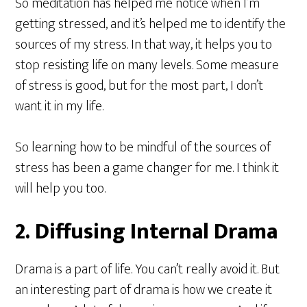
So meditation has helped me notice when I’m
getting stressed, and it’s helped me to identify the
sources of my stress. In that way, it helps you to
stop resisting life on many levels. Some measure
of stress is good, but for the most part, I don’t
want it in my life.
So learning how to be mindful of the sources of
stress has been a game changer for me. I think it
will help you too.
2. Diffusing Internal Drama
Drama is a part of life. You can’t really avoid it. But
an interesting part of drama is how we create it