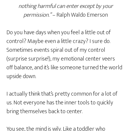
nothing harmful can enter except by your
permission.”
– Ralph Waldo Emerson
Do you have days when you feel a little out of
control? Maybe even a little crazy? I sure do.
Sometimes events spiral out of my control
(surprise surprise!), my emotional center veers
off balance, and it’s like someone turned the world
upside down.
I actually think that’s pretty common for a lot of
us. Not everyone has the inner tools to quickly
bring themselves back to center.
You see, the mind is wily. Like a toddler who