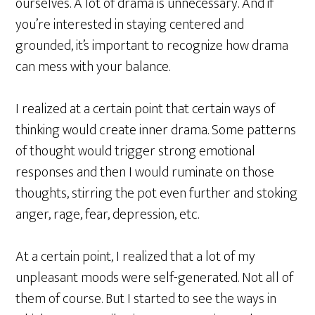
ourselves. A lot of drama is unnecessary. And if
you’re interested in staying centered and
grounded, it’s important to recognize how drama
can mess with your balance.
I realized at a certain point that certain ways of
thinking would create inner drama. Some patterns
of thought would trigger strong emotional
responses and then I would ruminate on those
thoughts, stirring the pot even further and stoking
anger, rage, fear, depression, etc.
At a certain point, I realized that a lot of my
unpleasant moods were self-generated. Not all of
them of course. But I started to see the ways in