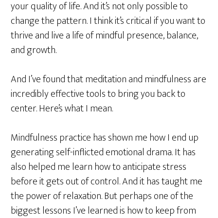
your quality of life. And it’s not only possible to
change the pattern. I think it’s critical if you want to
thrive and live a life of mindful presence, balance,
and growth.
And I’ve found that meditation and mindfulness are
incredibly effective tools to bring you back to
center. Here’s what I mean.
Mindfulness practice has shown me how I end up
generating self-inflicted emotional drama. It has
also helped me learn how to anticipate stress
before it gets out of control. And it has taught me
the power of relaxation. But perhaps one of the
biggest lessons I’ve learned is how to keep from