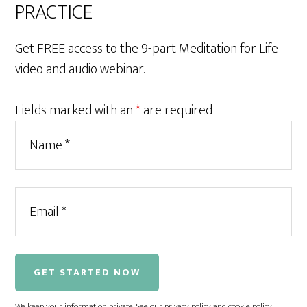
PRACTICE
Get FREE access to the 9-part Meditation for Life
video and audio webinar.
Fields marked with an
*
are required
We keep your information private. See our
privacy policy
and
cookie policy
.