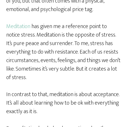
of you, but that often comes with a physical,
emotional, and psychological price tag.
Meditation
has given me a reference point to
notice stress. Meditation is the opposite of stress.
It’s pure peace and surrender. To me, stress has
everything to do with resistance. Each of us resists
circumstances, events, feelings, and things we don’t
like. Sometimes it’s very subtle. But it creates a lot
of stress.
In contrast to that, meditation is about acceptance.
It’s all about learning how to be ok with everything
exactly as it is.