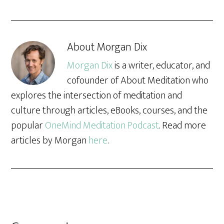
About
Morgan Dix
Morgan Dix
is a writer, educator, and
cofounder of About Meditation who
explores the intersection of meditation and
culture through articles, eBooks, courses, and the
popular
OneMind Meditation Podcast
. Read more
articles by Morgan
here
.