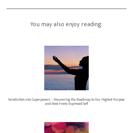
You may also enjoy reading:
Sensitivities into Superpowers – Discovering the Roadmap to Our Highest Purpose
and Most Freely Expressed Self