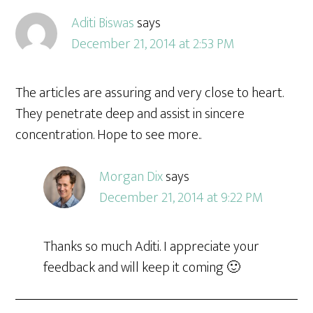
Aditi Biswas
says
December 21, 2014 at 2:53 PM
The articles are assuring and very close to heart.
They penetrate deep and assist in sincere
concentration. Hope to see more..
Morgan Dix
says
December 21, 2014 at 9:22 PM
Thanks so much Aditi. I appreciate your
feedback and will keep it coming 🙂