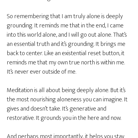
So remembering that I am truly alone is deeply
grounding. It reminds me that in the end, I came
into this world alone, and I will go out alone. That’s
an essential truth and it’s grounding. It brings me
back to center. Like an existential reset button, it
reminds me that my own true north is within me.
It’s never ever outside of me.
Meditation is all about being deeply alone. But it’s
the most nourishing aloneness you can imagine. It
gives and doesn’t take. It’s generative and
restorative. It grounds you in the here and now.
And perhaps most importantly, it helps you stay