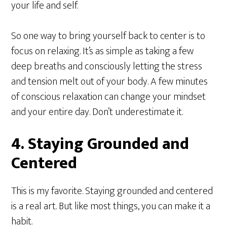
your life and self.
So one way to bring yourself back to center is to
focus on relaxing. It’s as simple as taking a few
deep breaths and consciously letting the stress
and tension melt out of your body. A few minutes
of conscious relaxation can change your mindset
and your entire day. Don’t underestimate it.
4. Staying Grounded and
Centered
This is my favorite. Staying grounded and centered
is a real art. But like most things, you can make it a
habit.