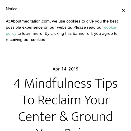
Notice:
×
At Aboutmeditation.com, we use cookies to give you the best
possible experience on our website. Please read our
cookie
policy
to learn more. By clicking this banner off, you agree to
receiving our cookies.
Apr 14 2019
4 Mindfulness Tips
To Reclaim Your
Center & Ground