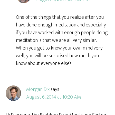
One of the things that you realize after you
have done enough meditation and especially
if you have worked with enough people doing
meditation is that we are all very similar.
When you get to know your own mind very
well, you will be surprised how much you
know about everyone else’s.
Morgan Dix
says
August 6, 2014 at 10:20 AM