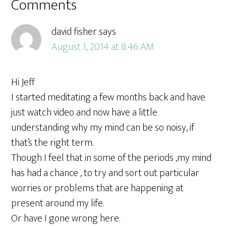
Comments
david fisher
says
August 1, 2014 at 8:46 AM
Hi Jeff
I started meditating a few months back and have
just watch video and now have a little
understanding why my mind can be so noisy, if
that’s the right term.
Though I feel that in some of the periods ,my mind
has had a chance , to try and sort out particular
worries or problems that are happening at
present around my life.
Or have I gone wrong here.