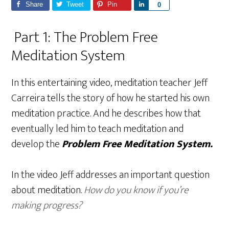
Share
Tweet
Pin
S
0
h
Part 1: The Problem Free
a
r
Meditation System
e
In this entertaining video, meditation teacher Jeff
Carreira tells the story of how he started his own
meditation practice. And he describes how that
eventually led him to teach meditation and
develop the
Problem Free Meditation System.
In the video Jeff addresses an important question
about meditation.
How do you know if you’re
making progress?