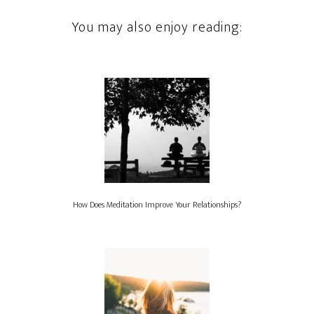
You may also enjoy reading:
How Does Meditation Improve Your Relationships?