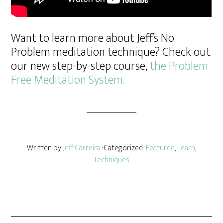
Want to learn more about Jeff’s No
Problem meditation technique? Check out
our new step-by-step course,
the Problem
Free Meditation System.
Written by
Jeff Carreira
· Categorized:
Featured
,
Learn
,
Techniques