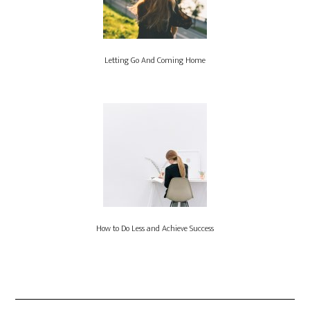
Letting Go And Coming Home
How to Do Less and Achieve Success