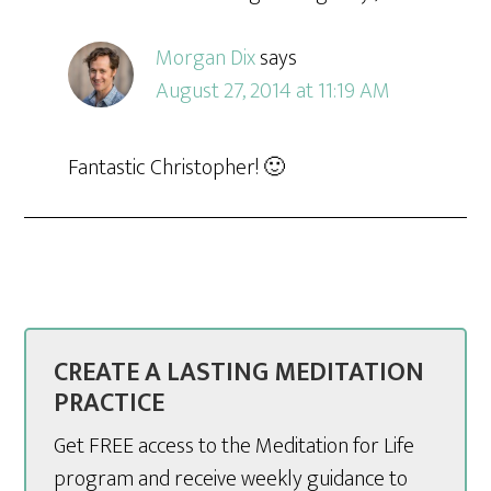
Morgan Dix
says
August 27, 2014 at 11:19 AM
Fantastic Christopher! 🙂
CREATE A LASTING MEDITATION
PRACTICE
Get FREE access to the Meditation for Life
program and receive weekly guidance to