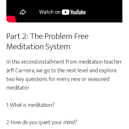
Part 2: The Problem Free
Meditation System
In this second installment from meditation teacher
Jeff Carreira, we go to the next level and explore
two key questions for every new or seasoned
meditator.
1. What is meditation?
2. How do you quiet your mind?