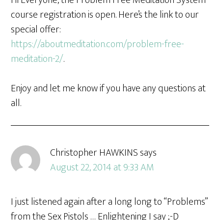
Hi Everyone, the Problem Free Meditation System
course registration is open. Here’s the link to our
special offer:
https://aboutmeditation.com/problem-free-
meditation-2/
.
Enjoy and let me know if you have any questions at
all.
Christopher HAWKINS
says
August 22, 2014 at 9:33 AM
I just listened again after a long long to “Problems”
from the Sex Pistols … Enlightening I say ;-D