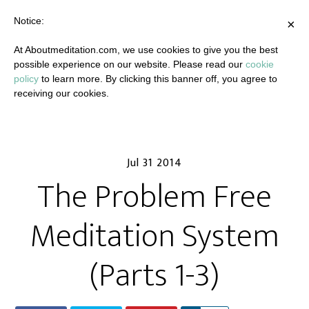
Notice:
×
At Aboutmeditation.com, we use cookies to give you the best
possible experience on our website. Please read our
cookie
policy
to learn more. By clicking this banner off, you agree to
receiving our cookies.
Jul 31 2014
The Problem Free
Meditation System
(Parts 1-3)