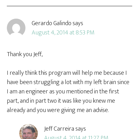
Gerardo Galindo
says
August 4, 2014 at 8:53 PM
Thank you Jeff,
I really think this program will help me because I
have been struggling a lot with my left brain since
I am an engineer as you mentioned in the first
part, and in part two it was like you knew me
already and you were giving me an advise.
Jeff Carreira
says
August 4, 2014 at 11:27 PM