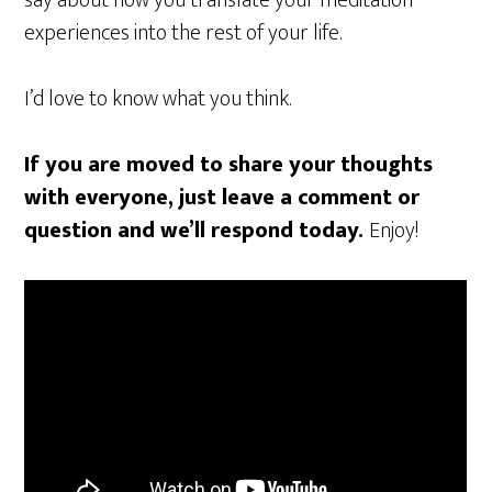
experiences into the rest of your life.
I’d love to know what you think.
If you are moved to share your thoughts
with everyone, just leave a comment or
question and we’ll respond today.
Enjoy!