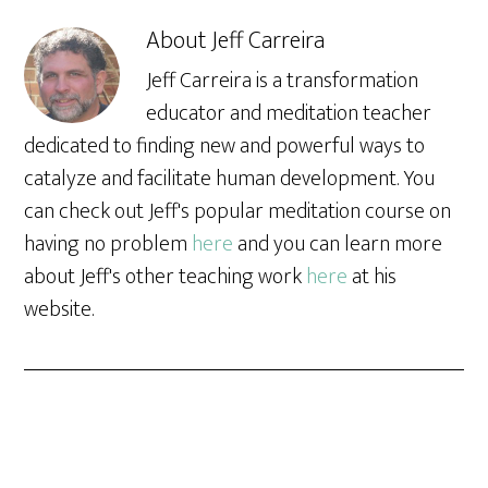
About
Jeff Carreira
Jeff Carreira is a transformation
educator and meditation teacher
dedicated to finding new and powerful ways to
catalyze and facilitate human development. You
can check out Jeff's popular meditation course on
having no problem
here
and you can learn more
about Jeff's other teaching work
here
at his
website.