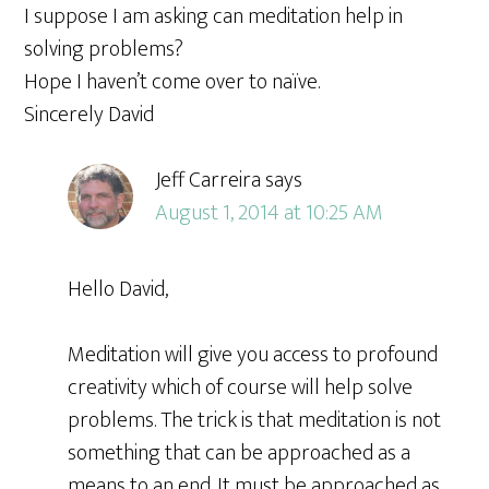
I suppose I am asking can meditation help in
solving problems?
Hope I haven’t come over to naïve.
Sincerely David
Jeff Carreira
says
August 1, 2014 at 10:25 AM
Hello David,
Meditation will give you access to profound
creativity which of course will help solve
problems. The trick is that meditation is not
something that can be approached as a
means to an end. It must be approached as