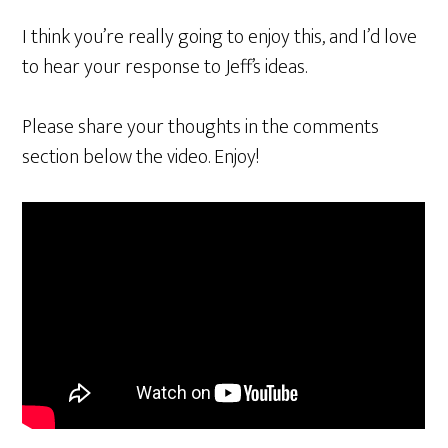
I think you’re really going to enjoy this, and I’d love
to hear your response to Jeff’s ideas.
Please share your thoughts in the comments
section below the video. Enjoy!