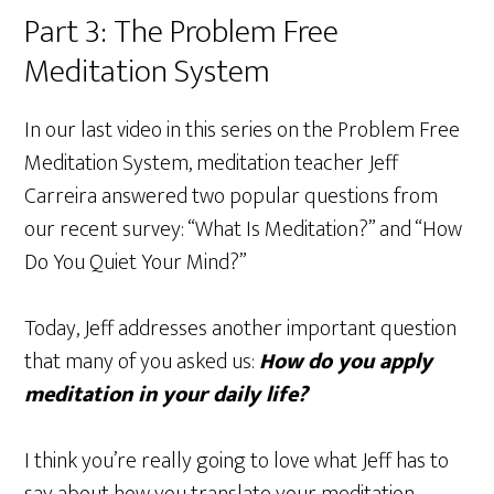
Part 3: The Problem Free
Meditation System
In our last video in this series on the Problem Free
Meditation System, meditation teacher Jeff
Carreira answered two popular questions from
our recent survey: “What Is Meditation?” and “How
Do You Quiet Your Mind?”
Today, Jeff addresses another important question
that many of you asked us:
How do you apply
meditation in your daily life?
I think you’re really going to love what Jeff has to
say about how you translate your meditation