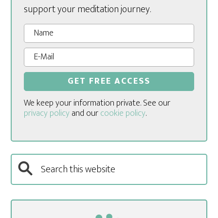
support your meditation journey.
We keep your information private. See our
privacy policy
and our
cookie policy
.