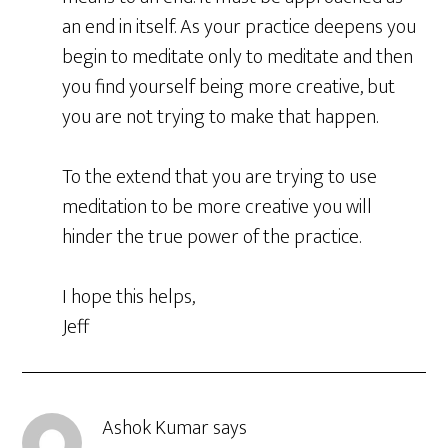
an end in itself. As your practice deepens you
begin to meditate only to meditate and then
you find yourself being more creative, but
you are not trying to make that happen.
To the extend that you are trying to use
meditation to be more creative you will
hinder the true power of the practice.
I hope this helps,
Jeff
Ashok Kumar
says