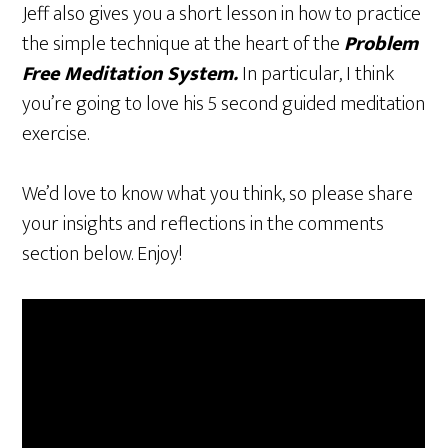
Jeff also gives you a short lesson in how to practice
the simple technique at the heart of the
Problem
Free Meditation System.
In particular, I think
you’re going to love his 5 second guided meditation
exercise.
We’d love to know what you think, so please share
your insights and reflections in the comments
section below. Enjoy!