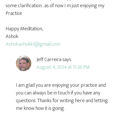
some clarification…as of now I m just enjoying my
Practice
Happy Meditation,
Ashok
Ashok.ashokk1@gmail.com
Jeff Carreira
says
August 4, 2014 at 11:26 PM
I am glad you are enjoying your practice and
you can always be in touch if you have any
questions. Thanks for writing here and letting
me know how it is going.