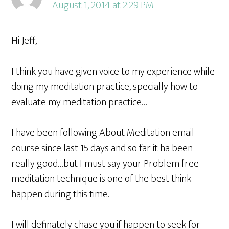
August 1, 2014 at 2:29 PM
Hi Jeff,
I think you have given voice to my experience while
doing my meditation practice, specially how to
evaluate my meditation practice…
I have been following About Meditation email
course since last 15 days and so far it ha been
really good…but I must say your Problem free
meditation technique is one of the best think
happen during this time.
I will definately chase you if happen to seek for