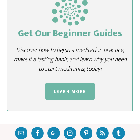
Get Our Beginner Guides
Discover how to begin a meditation practice,
make it a lasting habit, and learn why you need
to start meditating today!
LEARN MORE