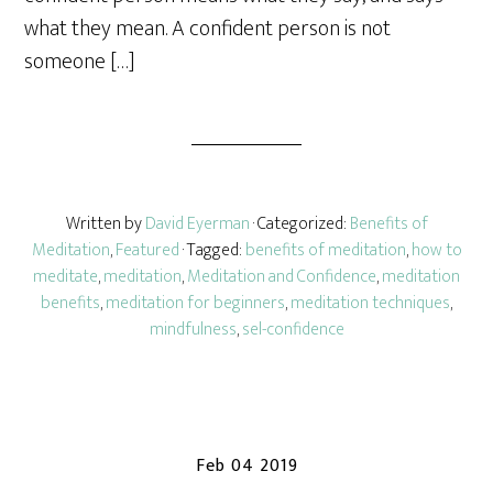
what they mean. A confident person is not
someone […]
Written by
David Eyerman
· Categorized:
Benefits of
Meditation
,
Featured
· Tagged:
benefits of meditation
,
how to
meditate
,
meditation
,
Meditation and Confidence
,
meditation
benefits
,
meditation for beginners
,
meditation techniques
,
mindfulness
,
sel-confidence
Feb 04 2019