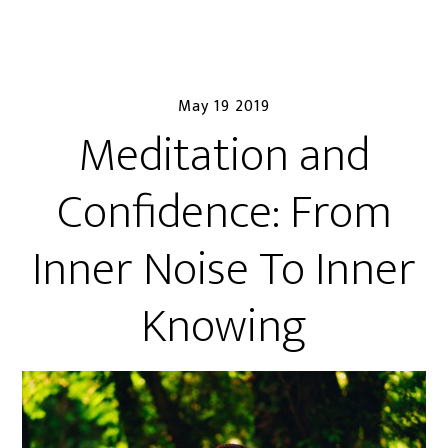
May 19 2019
Meditation and
Confidence: From
Inner Noise To Inner
Knowing