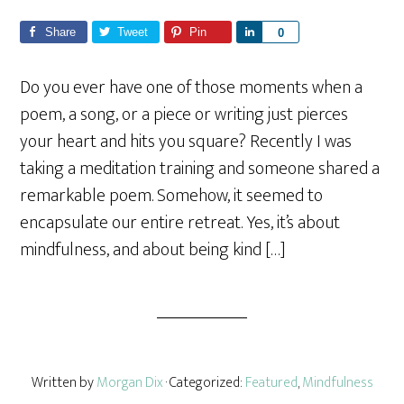
Share
Tweet
Pin
S
0
h
a
Do you ever have one of those moments when a
r
poem, a song, or a piece or writing just pierces
e
your heart and hits you square? Recently I was
taking a meditation training and someone shared a
remarkable poem. Somehow, it seemed to
encapsulate our entire retreat. Yes, it’s about
mindfulness, and about being kind […]
Written by
Morgan Dix
· Categorized:
Featured
,
Mindfulness