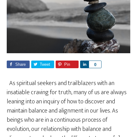
Share
Tweet
Pin
S
0
h
a
As spiritual seekers and trailblazers with an
r
insatiable craving for truth, many of us are always
e
leaning into an inquiry of how to discover and
maintain balance and alignment in our lives. As
beings who are in a continuous process of
evolution, our relationship with balance and