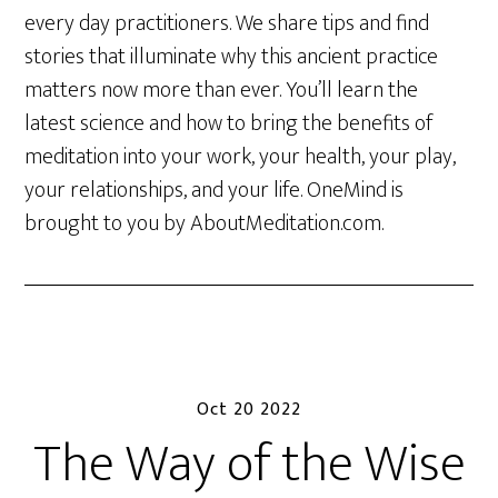
every day practitioners. We share tips and find
stories that illuminate why this ancient practice
matters now more than ever. You’ll learn the
latest science and how to bring the benefits of
meditation into your work, your health, your play,
your relationships, and your life. OneMind is
brought to you by AboutMeditation.com.
Oct 20 2022
The Way of the Wise