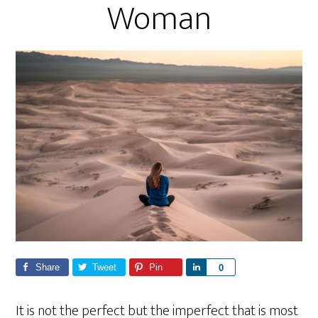
Woman
Share
Tweet
Pin
S
0
h
a
It is not the perfect but the imperfect that is most