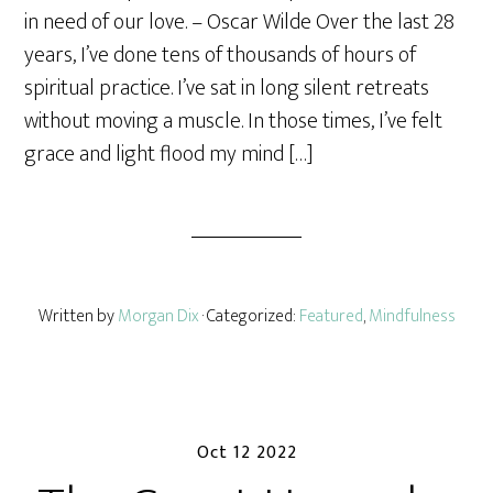
r
in need of our love. – Oscar Wilde Over the last 28
e
years, I’ve done tens of thousands of hours of
spiritual practice. I’ve sat in long silent retreats
without moving a muscle. In those times, I’ve felt
grace and light flood my mind […]
Written by
Morgan Dix
· Categorized:
Featured
,
Mindfulness
Oct 12 2022