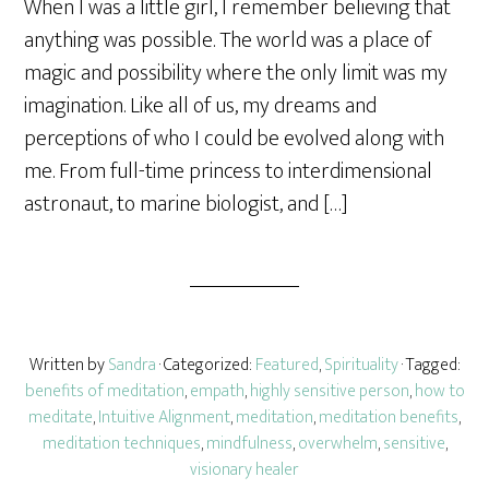
When I was a little girl, I remember believing that
r
anything was possible. The world was a place of
e
magic and possibility where the only limit was my
imagination. Like all of us, my dreams and
perceptions of who I could be evolved along with
me. From full-time princess to interdimensional
astronaut, to marine biologist, and […]
Written by
Sandra
· Categorized:
Featured
,
Spirituality
· Tagged:
benefits of meditation
,
empath
,
highly sensitive person
,
how to
meditate
,
Intuitive Alignment
,
meditation
,
meditation benefits
,
meditation techniques
,
mindfulness
,
overwhelm
,
sensitive
,
visionary healer