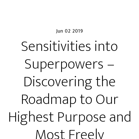
Jun 02 2019
Sensitivities into
Superpowers –
Discovering the
Roadmap to Our
Highest Purpose and
Most Freely