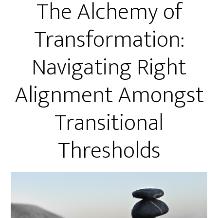
The Alchemy of
Transformation:
Navigating Right
Alignment Amongst
Transitional
Thresholds