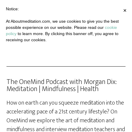
Notice:
×
At Aboutmeditation.com, we use cookies to give you the best
possible experience on our website. Please read our
cookie
policy
to learn more. By clicking this banner off, you agree to
receiving our cookies.
The OneMind Podcast with Morgan Dix:
Meditation | Mindfulness | Health
How on earth can you squeeze meditation into the
accelerating pace of a 21st century lifestyle? On
OneMind we explore the art of meditation and
mindfulness and interview meditation teachers and