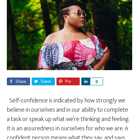
Share
Tweet
Pin
S
0
h
a
Self-confidence is indicated by how strongly we
r
believe in ourselves and in our ability to complete
e
a task or speak up what we’re thinking and feeling.
It is an assuredness in ourselves for who we are. A
confident person means what they say, and says