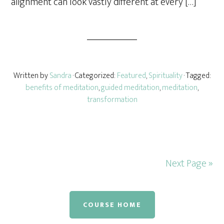
alignment can look vastly different at every […]
Written by
Sandra
· Categorized:
Featured
,
Spirituality
· Tagged:
benefits of meditation
,
guided meditation
,
meditation
,
transformation
Next Page »
COURSE HOME