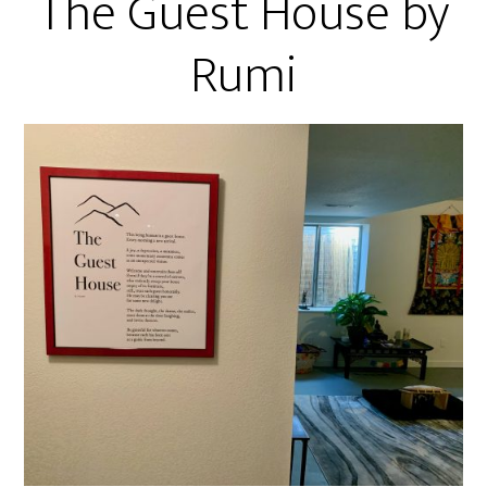
The Guest House by
Rumi