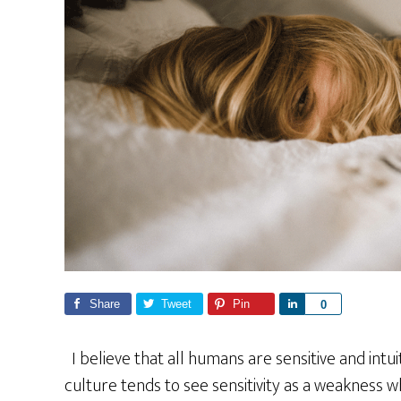
Share
Tweet
Pin
S
0
h
a
I believe that all humans are sensitive and intu
r
culture tends to see sensitivity as a weakness wh
e