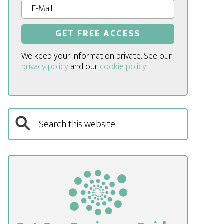
We keep your information private. See our
privacy policy
and our
cookie policy
.