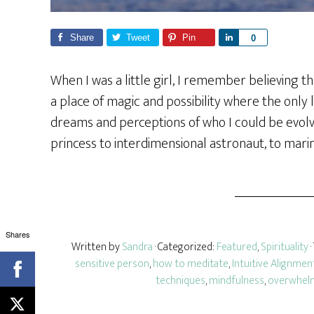
Share
Tweet
Pin
S
0
h
a
When I was a little girl, I remember believing t
r
a place of magic and possibility where the only l
e
dreams and perceptions of who I could be evolv
princess to interdimensional astronaut, to marin
Shares
Written by
Sandra
· Categorized:
Featured
,
Spirituality
sensitive person
,
how to meditate
,
Intuitive Alignmen
techniques
,
mindfulness
,
overwhel