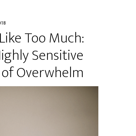
018
 Like Too Much:
ghly Sensitive
e of Overwhelm