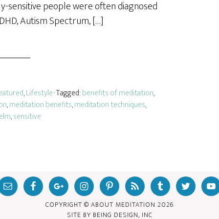
hly-sensitive people were often diagnosed
ADHD, Autism Spectrum, […]
eatured
,
Lifestyle
· Tagged:
benefits of meditation
,
on
,
meditation benefits
,
meditation techniques
,
elm
,
sensitive
COPYRIGHT © ABOUT MEDITATION
2026
SITE BY
BEING DESIGN, INC