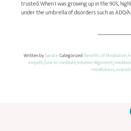
trusted. When I was growing up in the 90’s, hig
under the umbrella of disorders such as ADD/
Written by
Sandra
· Categorized:
Benefits of Meditation
,
F
empath
,
how to meditate
,
Intuitive Alignment
,
meditati
mindfulness
,
overwh