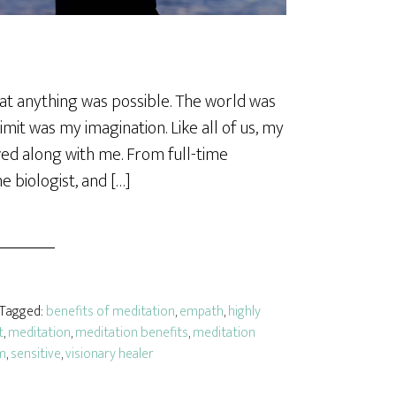
hat anything was possible. The world was
imit was my imagination. Like all of us, my
ed along with me. From full-time
e biologist, and […]
· Tagged:
benefits of meditation
,
empath
,
highly
t
,
meditation
,
meditation benefits
,
meditation
m
,
sensitive
,
visionary healer