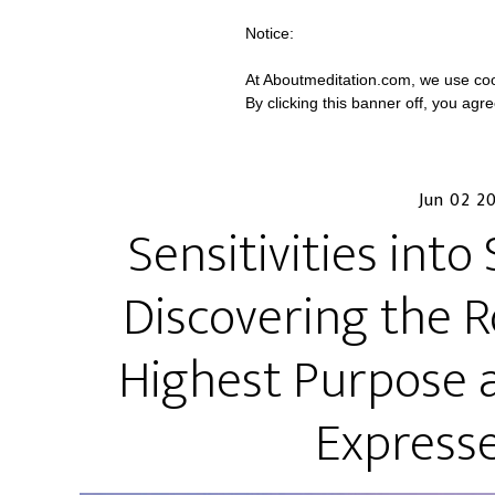
Notice:
At Aboutmeditation.com, we use coo
By clicking this banner off, you agr
Jun 02 2
Sensitivities int
Discovering the 
Highest Purpose 
Expresse