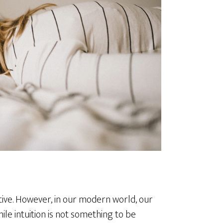
itive. However, in our modern world, our
ile intuition is not something to be