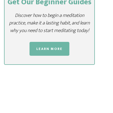
Get Our Beginner Guides
Discover how to begin a meditation
practice, make it a lasting habit, and learn
why you need to start meditating today!
LEARN MORE