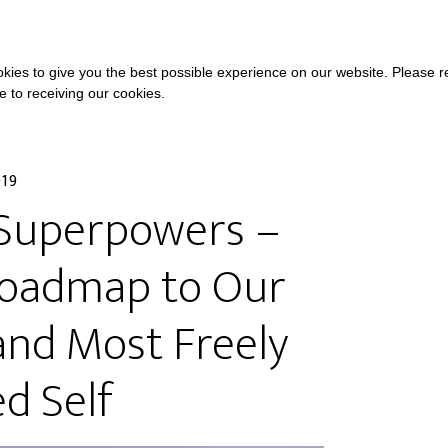
COURSES
A
kies to give you the best possible experience on our website. Please 
ee to receiving our cookies.
019
o Superpowers –
Roadmap to Our
and Most Freely
d Self