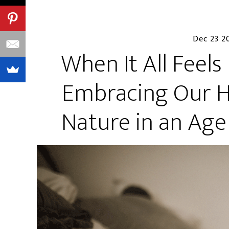
Dec 23 2
When It All Feels
Embracing Our Hi
Nature in an Ag