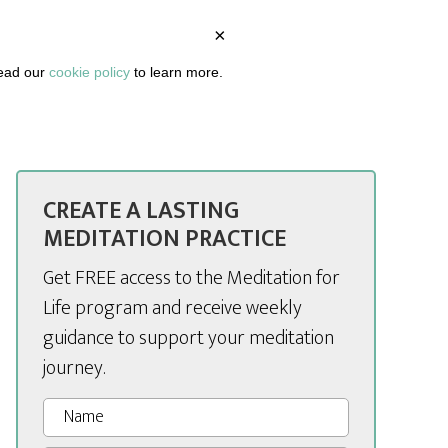
×
BOUT
PODCAST
ARTICLES
DASHBOARD
read our
cookie policy
to learn more.
CREATE A LASTING
MEDITATION PRACTICE
Get FREE access to the Meditation for
Life program and receive weekly
guidance to support your meditation
journey.