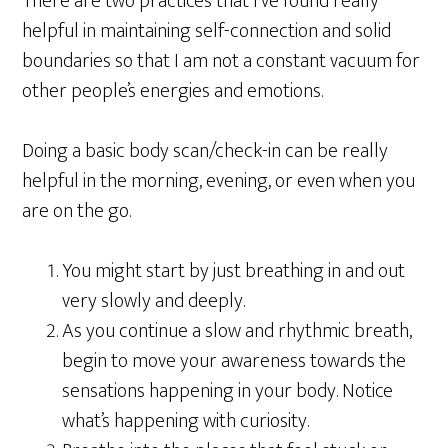
There are two practices that I’ve found really
helpful in maintaining self-connection and solid
boundaries so that I am not a constant vacuum for
other people’s energies and emotions.
Doing a basic body scan/check-in can be really
helpful in the morning, evening, or even when you
are on the go.
You might start by just breathing in and out
very slowly and deeply.
As you continue a slow and rhythmic breath,
begin to move your awareness towards the
sensations happening in your body. Notice
what’s happening with curiosity.