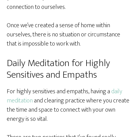
connection to ourselves.
Once we’ve created a sense of home within
ourselves, there is no situation or circumstance
that is impossible to work with.
Daily Meditation for Highly
Sensitives and Empaths
For highly sensitives and empaths, having a
daily
meditation
and clearing practice where you create
the time and space to connect with your own
energy is so vital.