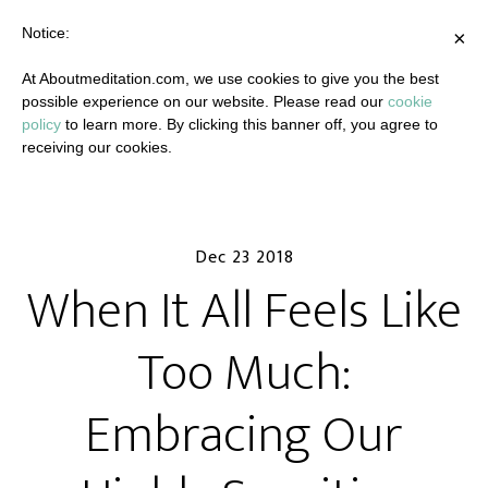
Notice:
×
At Aboutmeditation.com, we use cookies to give you the best
possible experience on our website. Please read our
cookie
policy
to learn more. By clicking this banner off, you agree to
receiving our cookies.
Dec 23 2018
When It All Feels Like
Too Much:
Embracing Our