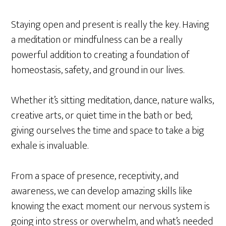
Staying open and present is really the key. Having
a meditation or mindfulness can be a really
powerful addition to creating a foundation of
homeostasis, safety, and ground in our lives.
Whether it’s sitting meditation, dance, nature walks,
creative arts, or quiet time in the bath or bed;
giving ourselves the time and space to take a big
exhale is invaluable.
From a space of presence, receptivity, and
awareness, we can develop amazing skills like
knowing the exact moment our nervous system is
going into stress or overwhelm, and what’s needed