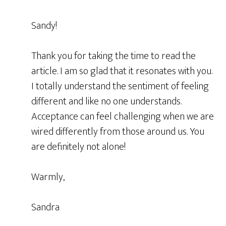
Sandy!
Thank you for taking the time to read the
article. I am so glad that it resonates with you.
I totally understand the sentiment of feeling
different and like no one understands.
Acceptance can feel challenging when we are
wired differently from those around us. You
are definitely not alone!
Warmly,
Sandra