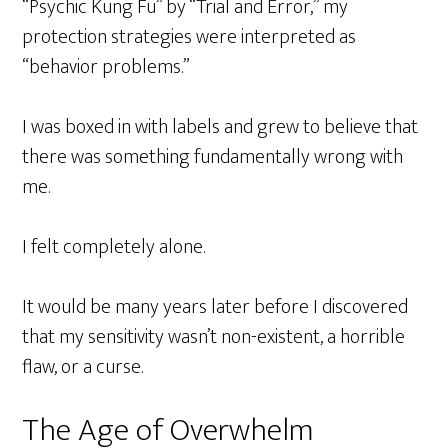
“Psychic Kung Fu” by “Trial and Error,” my
protection strategies were interpreted as
“behavior problems.”
I was boxed in with labels and grew to believe that
there was something fundamentally wrong with
me.
I felt completely alone.
It would be many years later before I discovered
that my sensitivity wasn’t non-existent, a horrible
flaw, or a curse.
The Age of Overwhelm