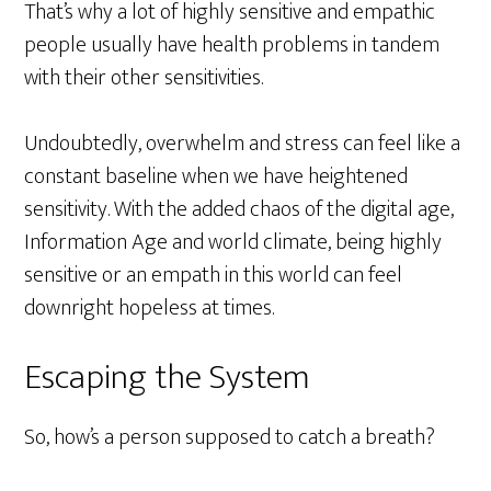
That’s why a lot of highly sensitive and empathic
people usually have health problems in tandem
with their other sensitivities.
Undoubtedly, overwhelm and stress can feel like a
constant baseline when we have heightened
sensitivity. With the added chaos of the digital age,
Information Age and world climate, being highly
sensitive or an empath in this world can feel
downright hopeless at times.
Escaping the System
So, how’s a person supposed to catch a breath?