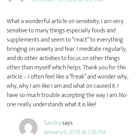
What a wonderful article on sensitivity. I am very
sensitive to many things especially foods and
supplements and seem to “react” to everything
bringing on anxiety and fear. I meditate regularly,
and do other activities to focus on other things
other than myself which helps. Thank you for this
article – I often feel like a “freak” and wonder why,
why, why I am like I am and what on caused it. I
have so much trouble accepting the way I am. No-
one really understands what it is like!
Sandra
says
January 6, 2019 at 2:35 PM