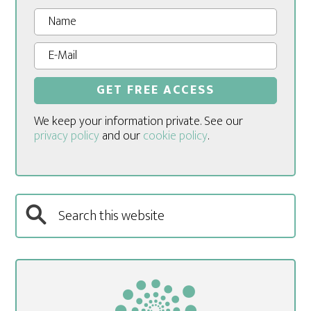
We keep your information private. See our
privacy policy
and our
cookie policy
.