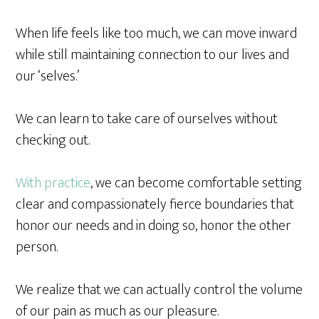
When life feels like too much, we can move inward
while still maintaining connection to our lives and
our ‘selves.’
We can learn to take care of ourselves without
checking out.
With practice
, we can become comfortable setting
clear and compassionately fierce boundaries that
honor our needs and in doing so, honor the other
person.
We realize that we can actually control the volume
of our pain as much as our pleasure.