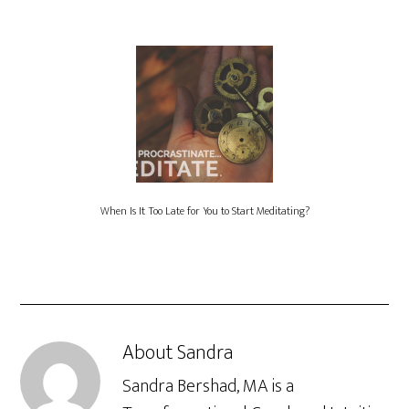
When Is It Too Late for You to Start Meditating?
About
Sandra
Sandra Bershad, MA is a