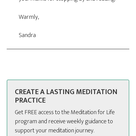
Warmly,
Sandra
CREATE A LASTING MEDITATION
PRACTICE
Get FREE access to the Meditation for Life
program and receive weekly guidance to
support your meditation journey.