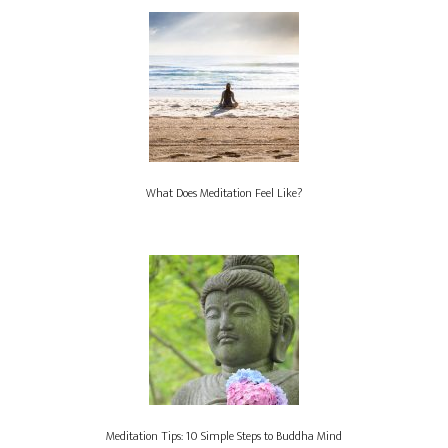
What Does Meditation Feel Like?
Meditation Tips: 10 Simple Steps to Buddha Mind