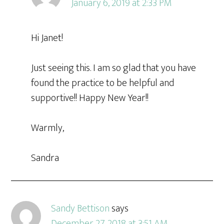
January 6, 2019 at 2:33 PM
Hi Janet!
Just seeing this. I am so glad that you have
found the practice to be helpful and
supportive!! Happy New Year!!
Warmly,
Sandra
Sandy Bettison
says
December 27, 2018 at 3:51 AM