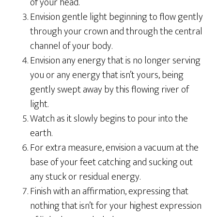
of your head.
Envision gentle light beginning to flow gently
through your crown and through the central
channel of your body.
Envision any energy that is no longer serving
you or any energy that isn’t yours, being
gently swept away by this flowing river of
light.
Watch as it slowly begins to pour into the
earth.
For extra measure, envision a vacuum at the
base of your feet catching and sucking out
any stuck or residual energy.
Finish with an affirmation, expressing that
nothing that isn’t for your highest expression