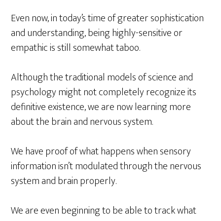
Even now, in today’s time of greater sophistication
and understanding, being highly-sensitive or
empathic is still somewhat taboo.
Although the traditional models of science and
psychology might not completely recognize its
definitive existence, we are now learning more
about the brain and nervous system.
We have proof of what happens when sensory
information isn’t modulated through the nervous
system and brain properly.
We are even beginning to be able to track what