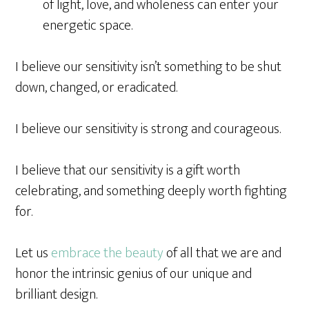
of light, love, and wholeness can enter your
energetic space.
I believe our sensitivity isn’t something to be shut
down, changed, or eradicated.
I believe our sensitivity is strong and courageous.
I believe that our sensitivity is a gift worth
celebrating, and something deeply worth fighting
for.
Let us
embrace the beauty
of all that we are and
honor the intrinsic genius of our unique and
brilliant design.