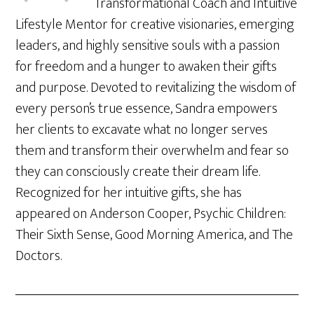
Transformational Coach and Intuitive
Lifestyle Mentor for creative visionaries, emerging
leaders, and highly sensitive souls with a passion
for freedom and a hunger to awaken their gifts
and purpose. Devoted to revitalizing the wisdom of
every person’s true essence, Sandra empowers
her clients to excavate what no longer serves
them and transform their overwhelm and fear so
they can consciously create their dream life.
Recognized for her intuitive gifts, she has
appeared on Anderson Cooper, Psychic Children:
Their Sixth Sense, Good Morning America, and The
Doctors.