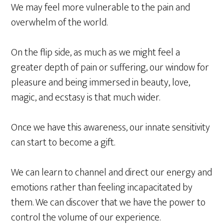
We may feel more vulnerable to the pain and
overwhelm of the world.
On the flip side, as much as we might feel a
greater depth of pain or suffering, our window for
pleasure and being immersed in beauty, love,
magic, and ecstasy is that much wider.
Once we have this awareness, our innate sensitivity
can start to become a gift.
We can learn to channel and direct our energy and
emotions rather than feeling incapacitated by
them. We can discover that we have the power to
control the volume of our experience.