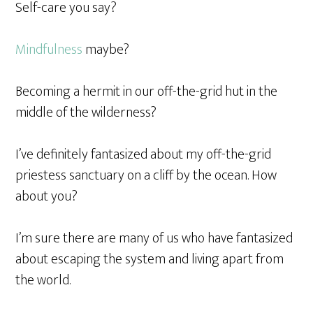
Self-care you say?
Mindfulness
maybe?
Becoming a hermit in our off-the-grid hut in the
middle of the wilderness?
I’ve definitely fantasized about my off-the-grid
priestess sanctuary on a cliff by the ocean. How
about you?
I’m sure there are many of us who have fantasized
about escaping the system and living apart from
the world.