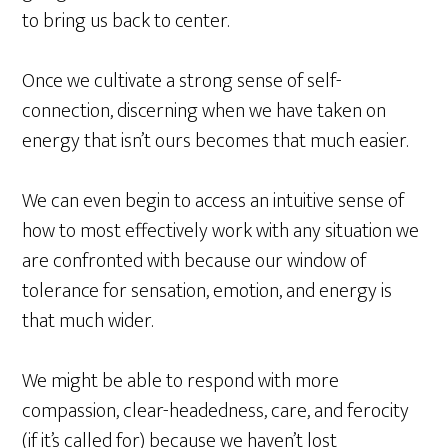
to bring us back to center.
Once we cultivate a strong sense of self-
connection, discerning when we have taken on
energy that isn’t ours becomes that much easier.
We can even begin to access an intuitive sense of
how to most effectively work with any situation we
are confronted with because our window of
tolerance for sensation, emotion, and energy is
that much wider.
We might be able to respond with more
compassion, clear-headedness, care, and ferocity
(if it’s called for) because we haven’t lost