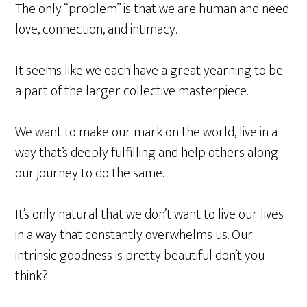
The only “problem” is that we are human and need
love, connection, and intimacy.
It seems like we each have a great yearning to be
a part of the larger collective masterpiece.
We want to make our mark on the world, live in a
way that’s deeply fulfilling and help others along
our journey to do the same.
It’s only natural that we don’t want to live our lives
in a way that constantly overwhelms us. Our
intrinsic goodness is pretty beautiful don’t you
think?