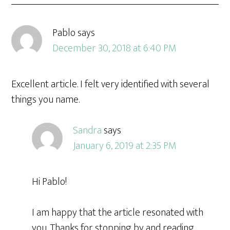
Pablo
says
December 30, 2018 at 6:40 PM
Excellent article. I felt very identified with several
things you name.
Sandra
says
January 6, 2019 at 2:35 PM
Hi Pablo!
I am happy that the article resonated with
you. Thanks for stopping by and reading.