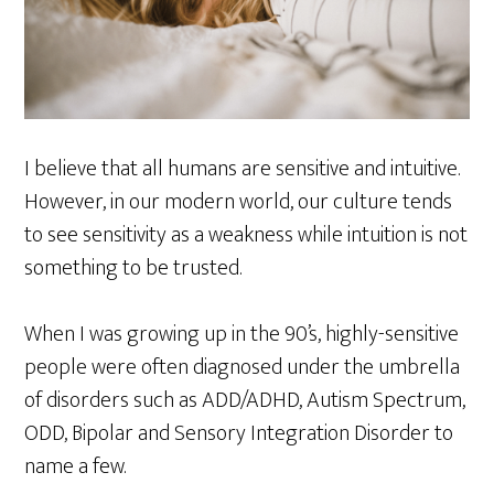
I believe that all humans are sensitive and intuitive.
However, in our modern world, our culture tends
to see sensitivity as a weakness while intuition is not
something to be trusted.
When I was growing up in the 90’s, highly-sensitive
people were often diagnosed under the umbrella
of disorders such as ADD/ADHD, Autism Spectrum,
ODD, Bipolar and Sensory Integration Disorder to
name a few.