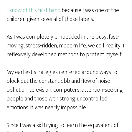
I know of this first hand
because I was one of the
children given several of those labels.
As I was completely embedded in the busy, fast-
moving, stress-ridden, modern life, we call reality; I
reflexively developed methods to protect myself.
My earliest strategies centered around ways to
block out the constant ebb and flow of noise
pollution, television, computers, attention-seeking
people and those with strong uncontrolled
emotions. It was nearly impossible.
Since I was a kid trying to learn the equivalent of