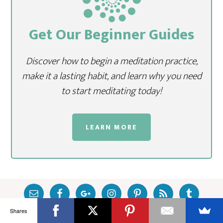
Get Our Beginner Guides
Discover how to begin a meditation practice,
make it a lasting habit, and learn why you need
to start meditating today!
LEARN MORE
Shares