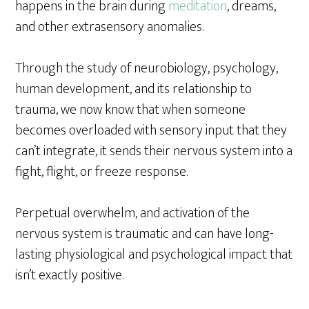
happens in the brain during
meditation
, dreams,
and other extrasensory anomalies.
Through the study of neurobiology, psychology,
human development, and its relationship to
trauma, we now know that when someone
becomes overloaded with sensory input that they
can’t integrate, it sends their nervous system into a
fight, flight, or freeze response.
Perpetual overwhelm, and activation of the
nervous system is traumatic and can have long-
lasting physiological and psychological impact that
isn’t exactly positive.