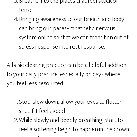
Breathe into the places that feel stuck or
tense.
Bringing awareness to our breath and body
can bring our parasympathetic nervous
system online so that we can transition out of
stress response into rest response.
A basic clearing practice can be a helpful addition
to your daily practice, especially on days where
you feel less resourced.
Stop, slow down, allow your eyes to flutter
shut if it feels good.
While slowly and deeply breathing, start to
feel a softening begin to happen in the crown