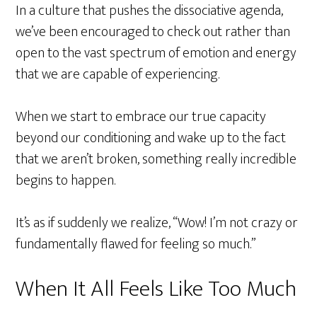
In a culture that pushes the dissociative agenda,
we’ve been encouraged to check out rather than
open to the vast spectrum of emotion and energy
that we are capable of experiencing.
When we start to embrace our true capacity
beyond our conditioning and wake up to the fact
that we aren’t broken, something really incredible
begins to happen.
It’s as if suddenly we realize, “Wow! I’m not crazy or
fundamentally flawed for feeling so much.”
When It All Feels Like Too Much