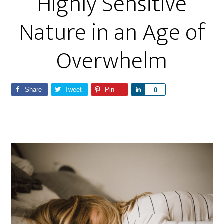
Highly Sensitive
Nature in an Age of
Overwhelm
Share
Tweet
Pin
S
0
h
a
r
e