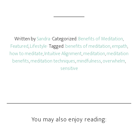
Written by
Sandra
· Categorized:
Benefits of Meditation
,
Featured
,
Lifestyle
· Tagged:
benefits of meditation
,
empath
,
how to meditate
,
Intuitive Alignment
,
meditation
,
meditation
benefits
,
meditation techniques
,
mindfulness
,
overwhelm
,
sensitive
You may also enjoy reading: