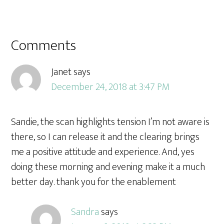
Comments
Janet
says
December 24, 2018 at 3:47 PM
Sandie, the scan highlights tension I’m not aware is
there, so I can release it and the clearing brings
me a positive attitude and experience. And, yes
doing these morning and evening make it a much
better day. thank you for the enablement
Sandra
says