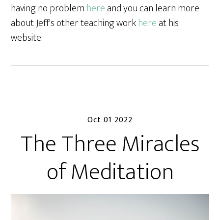
having no problem
here
and you can learn more
about Jeff's other teaching work
here
at his
website.
Oct 01 2022
The Three Miracles
of Meditation