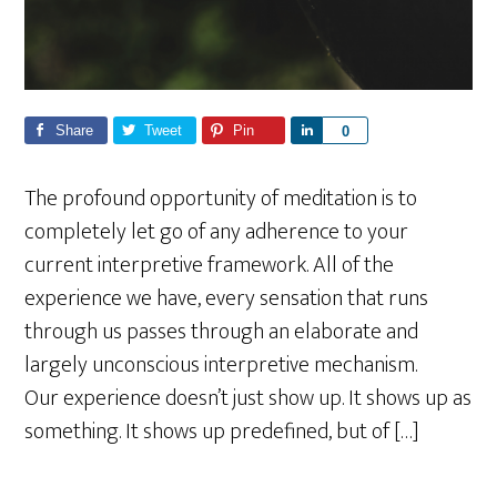
Share
Tweet
Pin
S
0
h
a
The profound opportunity of meditation is to
r
completely let go of any adherence to your
e
current interpretive framework. All of the
experience we have, every sensation that runs
through us passes through an elaborate and
largely unconscious interpretive mechanism.
Our experience doesn’t just show up. It shows up as
something. It shows up predefined, but of […]