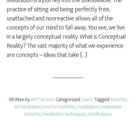
Meditation is a journey into the unknowable. The
r
practice of sitting and being perfectly free,
e
unattached and nonreactive allows all of the
concepts of our mind to fall away. You see, we live
in a largely conceptual reality. What is Conceptual
Reality? The vast majority of what we experience
are concepts – ideas that take […]
Written by
Jeff Carreira
· Categorized:
Learn
· Tagged:
benefits
of meditation
,
how to meditate
,
meditation
,
meditation
benefits
,
meditation techniques
,
mindfulness