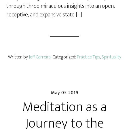
through three miraculous insights into an open,
receptive, and expansive state […]
Written by
Jeff Carreira
· Categorized:
Practice Tips
,
Spirituality
May 05 2019
Meditation as a
Journey to the