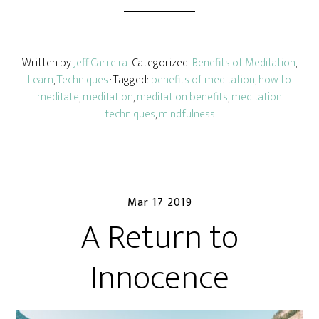
Written by
Jeff Carreira
· Categorized:
Benefits of Meditation
,
Learn
,
Techniques
· Tagged:
benefits of meditation
,
how to
meditate
,
meditation
,
meditation benefits
,
meditation
techniques
,
mindfulness
Mar 17 2019
A Return to
Innocence