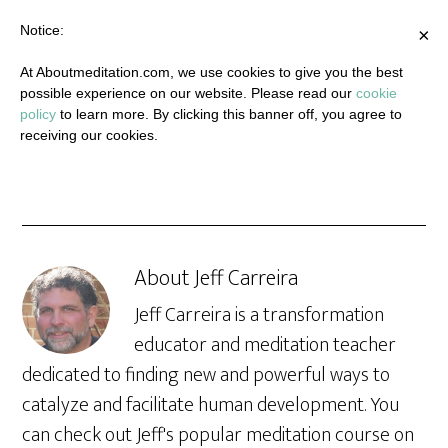
Notice:
×
At Aboutmeditation.com, we use cookies to give you the best
possible experience on our website. Please read our
cookie
policy
to learn more. By clicking this banner off, you agree to
receiving our cookies.
About
Jeff Carreira
Jeff Carreira is a transformation
educator and meditation teacher
dedicated to finding new and powerful ways to
catalyze and facilitate human development. You
can check out Jeff's popular meditation course on