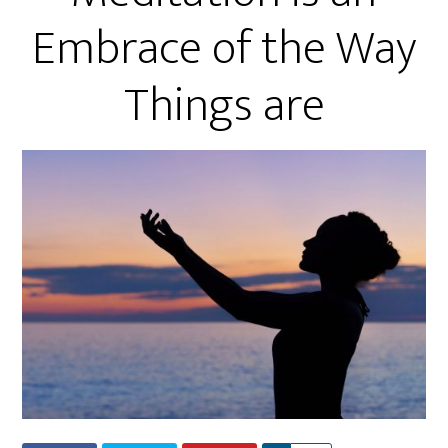
Embrace of the Way
Things are