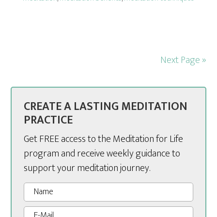
Next Page »
CREATE A LASTING MEDITATION
PRACTICE
Get FREE access to the Meditation for Life
program and receive weekly guidance to
support your meditation journey.