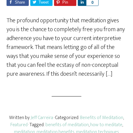
Share
Tweet
Pin
S
0
h
a
The profound opportunity that meditation gives
r
you is the chance to completely free you from any
e
adherence you have to your current interpretive
framework. That means letting go of all of the
ways that you make sense of your experience so
that you can feel the ecstasy of non-conceptual
pure awareness. If this doesn’t necessarily […]
Written by
Jeff Carreira
· Categorized:
Benefits of Meditation
,
Featured
· Tagged:
benefits of meditation
,
how to meditate
,
meditation
,
meditation benefits
,
meditation techniques