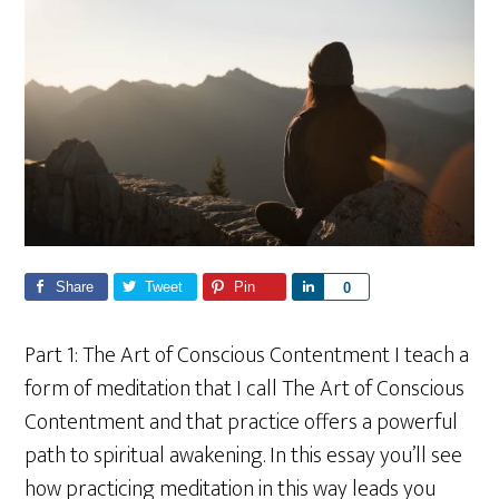
Share
Tweet
Pin
S
0
h
a
Part 1: The Art of Conscious Contentment I teach a
r
form of meditation that I call The Art of Conscious
e
Contentment and that practice offers a powerful
path to spiritual awakening. In this essay you’ll see
how practicing meditation in this way leads you