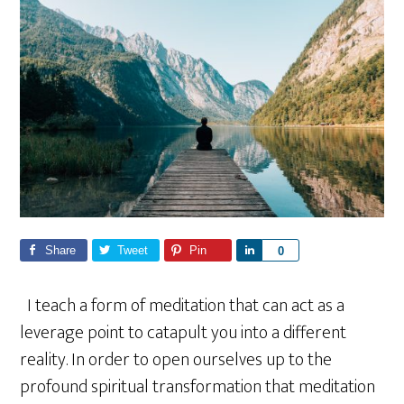
Share
Tweet
Pin
S
0
h
a
I teach a form of meditation that can act as a
r
leverage point to catapult you into a different
e
reality. In order to open ourselves up to the
profound spiritual transformation that meditation