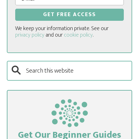
We keep your information private. See our
privacy policy
and our
cookie policy
.
Get Our Beginner Guides