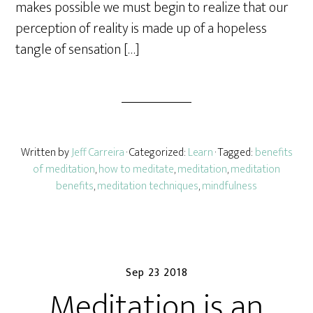
makes possible we must begin to realize that our
perception of reality is made up of a hopeless
tangle of sensation […]
Written by
Jeff Carreira
· Categorized:
Learn
· Tagged:
benefits
of meditation
,
how to meditate
,
meditation
,
meditation
benefits
,
meditation techniques
,
mindfulness
Sep 23 2018
Meditation is an