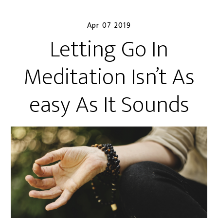
Apr 07 2019
Letting Go In
Meditation Isn’t As
easy As It Sounds