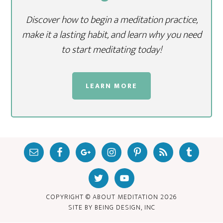
Discover how to begin a meditation practice,
make it a lasting habit, and learn why you need
to start meditating today!
LEARN MORE
COPYRIGHT © ABOUT MEDITATION
2026
SITE BY
BEING DESIGN, INC