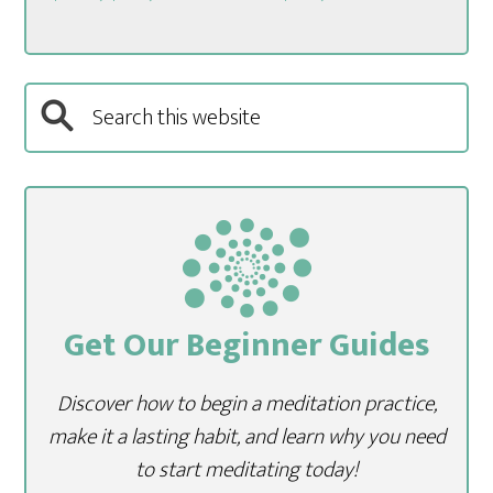
Get Our Beginner Guides
Discover how to begin a meditation practice,
make it a lasting habit, and learn why you need
to start meditating today!