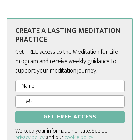
CREATE A LASTING MEDITATION
PRACTICE
Get FREE access to the Meditation for Life
program and receive weekly guidance to
support your meditation journey.
We keep your information private. See our
privacy policy
and our
cookie policy
.