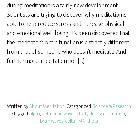
r
during meditation is a fairly new development.
e
Scientists are trying to discover why meditation is
able to help reduce stress and increase physical
and emotional well-being. It’s been discovered that
the meditator’s brain function is distinctly different
from that of someone who doesn’t meditate. And
furthermore, meditation not […]
Written by
About Meditation
· Categorized:
Science & Research
· Tagged:
alpha
,
beta
,
brain wave activity during meditation
,
brain waves
,
delta
,
fMRI
,
theta