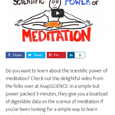
Share
Tweet
Pin
S
0
h
a
Do you want to learn about the scientific power of
r
meditation? Check out this delightful video from
e
the folks over at AsapSCIENCE. In a simple but
power packed 3-minutes, they give you a boatload
of digestible data on the science of meditation. If
you’ve been looking for a simple way to learn