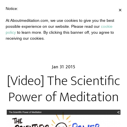
Notice:
×
At Aboutmeditation.com, we use cookies to give you the best
possible experience on our website. Please read our
cookie
policy
to learn more. By clicking this banner off, you agree to
receiving our cookies.
Jan 31 2015
[Video] The Scientific
Power of Meditation