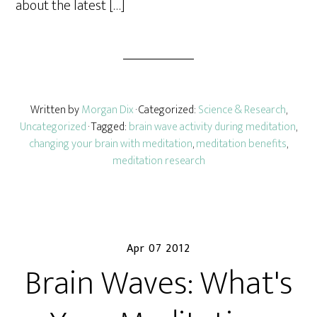
about the latest […]
Written by
Morgan Dix
· Categorized:
Science & Research
,
Uncategorized
· Tagged:
brain wave activity during meditation
,
changing your brain with meditation
,
meditation benefits
,
meditation research
Apr 07 2012
Brain Waves: What's