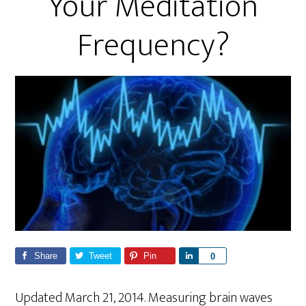
Your Meditation
Frequency?
Share
Tweet
Pin
S
0
h
a
Updated March 21, 2014. Measuring brain waves