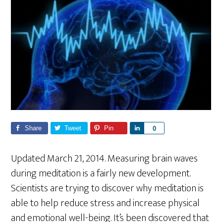
Share
Tweet
Pin
S
0
h
a
Updated March 21, 2014. Measuring brain waves
r
during meditation is a fairly new development.
e
Scientists are trying to discover why meditation is
able to help reduce stress and increase physical
and emotional well-being. It’s been discovered that