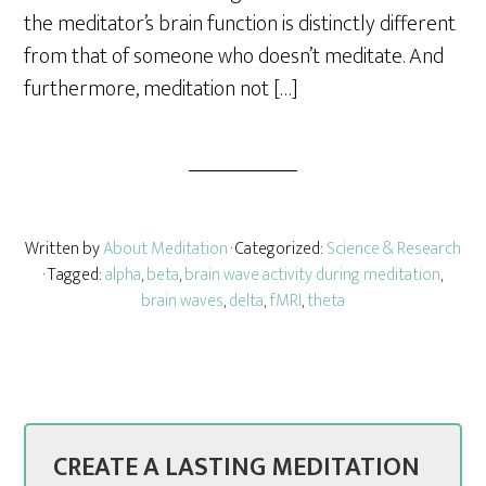
the meditator’s brain function is distinctly different
from that of someone who doesn’t meditate. And
furthermore, meditation not […]
Written by
About Meditation
· Categorized:
Science & Research
· Tagged:
alpha
,
beta
,
brain wave activity during meditation
,
brain waves
,
delta
,
fMRI
,
theta
CREATE A LASTING MEDITATION