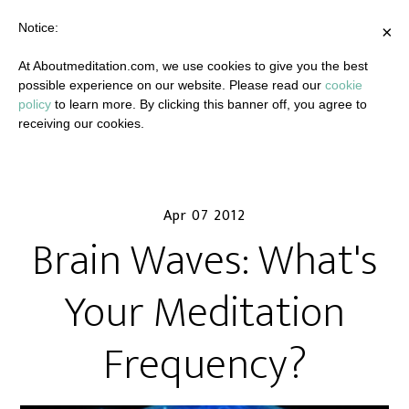
Notice:
×
At Aboutmeditation.com, we use cookies to give you the best
possible experience on our website. Please read our
cookie
policy
to learn more. By clicking this banner off, you agree to
receiving our cookies.
Apr 07 2012
Brain Waves: What's
Your Meditation
Frequency?