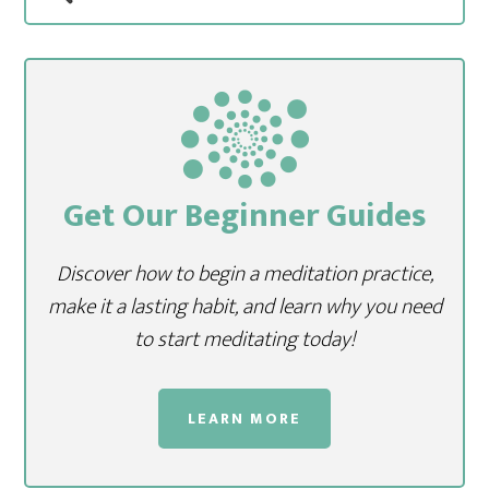
Get Our Beginner Guides
Discover how to begin a meditation practice,
make it a lasting habit, and learn why you need
to start meditating today!
LEARN MORE