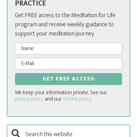
PRACTICE
Get FREE access to the Meditation for Life
program and receive weekly guidance to
support your meditation journey.
We keep your information private. See our
privacy policy
and our
cookie policy
.