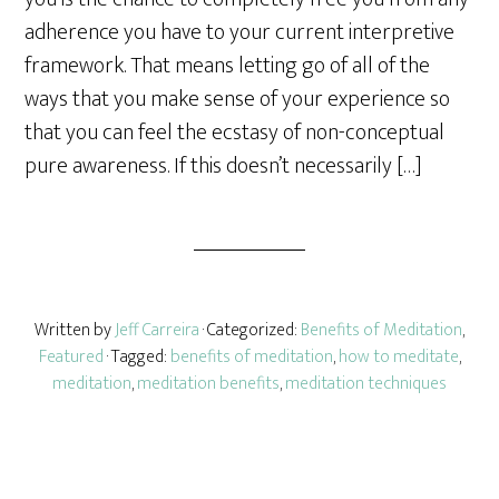
e
adherence you have to your current interpretive
framework. That means letting go of all of the
ways that you make sense of your experience so
that you can feel the ecstasy of non-conceptual
pure awareness. If this doesn’t necessarily […]
Written by
Jeff Carreira
· Categorized:
Benefits of Meditation
,
Featured
· Tagged:
benefits of meditation
,
how to meditate
,
meditation
,
meditation benefits
,
meditation techniques