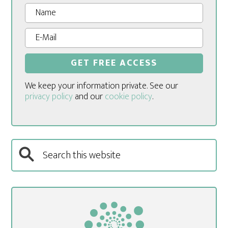
We keep your information private. See our
privacy policy
and our
cookie policy
.