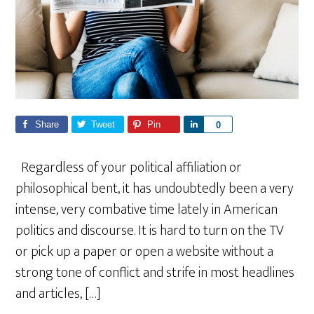
Share
Tweet
Pin
S
0
h
a
Regardless of your political affiliation or
r
philosophical bent, it has undoubtedly been a very
e
intense, very combative time lately in American
politics and discourse. It is hard to turn on the TV
or pick up a paper or open a website without a
strong tone of conflict and strife in most headlines
and articles, […]