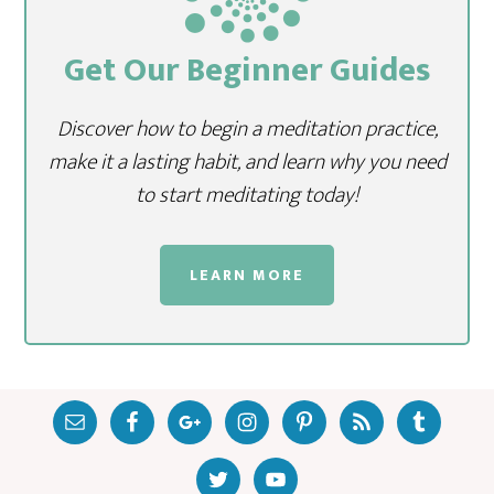
Get Our Beginner Guides
Discover how to begin a meditation practice,
make it a lasting habit, and learn why you need
to start meditating today!
LEARN MORE