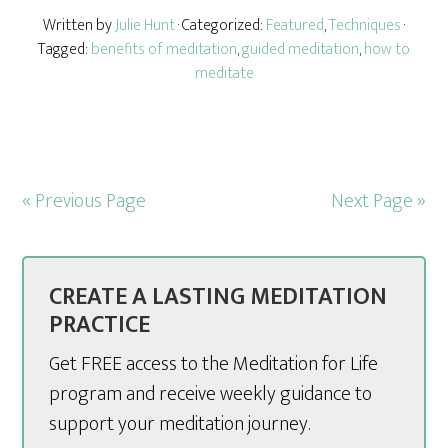
Written by
Julie Hunt
· Categorized:
Featured
,
Techniques
·
Tagged:
benefits of meditation
,
guided meditation
,
how to
meditate
« Previous Page
Next Page »
CREATE A LASTING MEDITATION
PRACTICE
Get FREE access to the Meditation for Life
program and receive weekly guidance to
support your meditation journey.