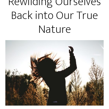
Rewilding Ourselves
Back into Our True
Nature