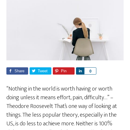
Share
Tweet
Pin
S
0
h
a
“Nothing in the world is worth having or worth
r
doing unless it means effort, pain, difficulty…” –
e
Theodore Roosevelt That’s one way of looking at
things. The less popular theory, especially in the
U.S., is do less to achieve more. Neither is 100%