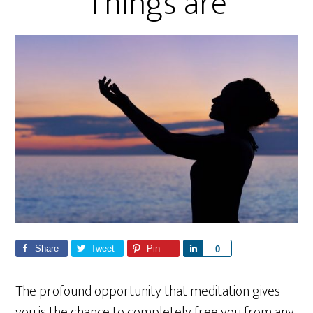
Things are
Share
Tweet
Pin
S
0
h
a
The profound opportunity that meditation gives
r
you is the chance to completely free you from any