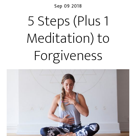
Sep 09 2018
5 Steps (Plus 1
Meditation) to
Forgiveness