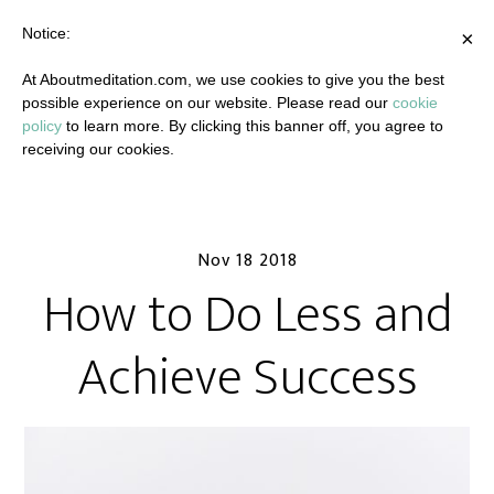
Notice:
×
At Aboutmeditation.com, we use cookies to give you the best
possible experience on our website. Please read our
cookie
policy
to learn more. By clicking this banner off, you agree to
receiving our cookies.
Nov 18 2018
How to Do Less and
Achieve Success