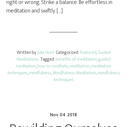
right or wrong. Strike a balance. Be effortless in
meditation and swiftly […]
Written by
Julie Hunt
· Categorized:
Featured
,
Guided
Meditations
· Tagged:
benefits of meditation
,
guided
meditation
,
how to meditate
,
meditation
,
meditation
techniques
,
mindfulness
,
Mindfulness Meditation
,
mindfulness
techniques
Nov 04 2018