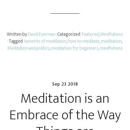
Written by
David Eyerman
· Categorized:
Featured
,
Mindfulness
· Tagged:
benefits of meditation
,
how to meditate
,
meditation
,
Meditation and politics
,
meditation for beginners
,
mindfulness
Sep 23 2018
Meditation is an
Embrace of the Way