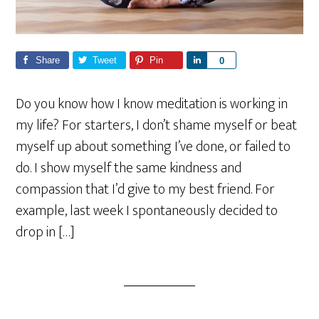
Share
Tweet
Pin
S
0
h
a
Do you know how I know meditation is working in
r
my life? For starters, I don’t shame myself or beat
e
myself up about something I’ve done, or failed to
do. I show myself the same kindness and
compassion that I’d give to my best friend. For
example, last week I spontaneously decided to
drop in […]