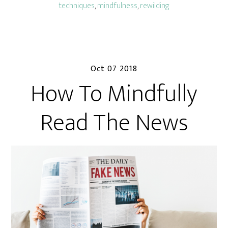
techniques
,
mindfulness
,
rewilding
Oct 07 2018
How To Mindfully
Read The News