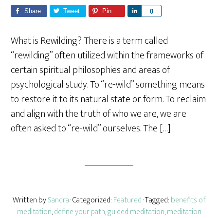
Share
Tweet
Pin
S
0
h
a
What is Rewilding? There is a term called
r
“rewilding” often utilized within the frameworks of
e
certain spiritual philosophies and areas of
psychological study. To “re-wild” something means
to restore it to its natural state or form. To reclaim
and align with the truth of who we are, we are
often asked to “re-wild” ourselves. The […]
Written by
Sandra
· Categorized:
Featured
· Tagged:
benefits of
meditation
,
define your path
,
guided meditation
,
meditation