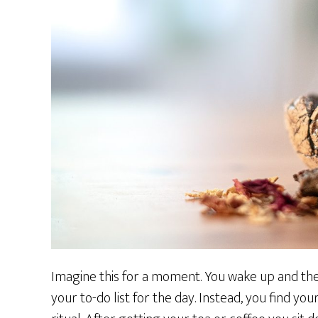
Imagine this for a moment. You wake up and the 
your to-do list for the day. Instead, you find yo