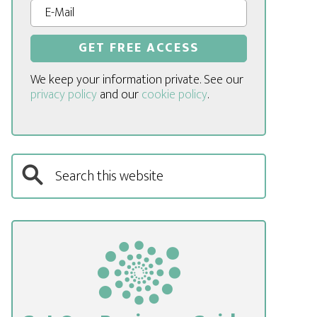
We keep your information private. See our
privacy policy
and our
cookie policy
.