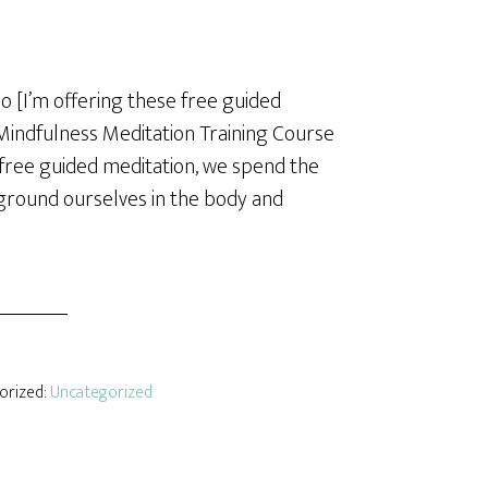
o [I’m offering these free guided
Mindfulness Meditation Training Course
s free guided meditation, we spend the
 ground ourselves in the body and
gorized:
Uncategorized