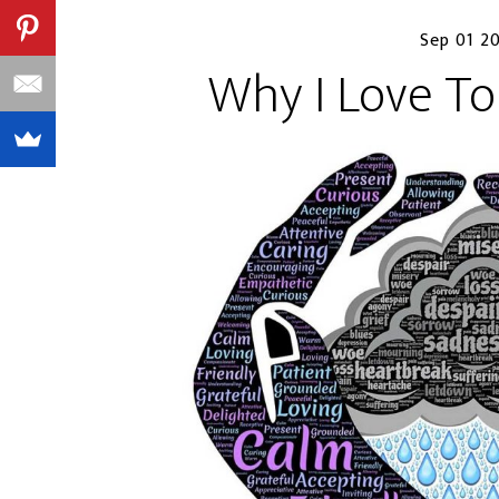
Sep 01 2
Why I Love To