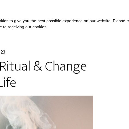
COURSES
A
kies to give you the best possible experience on our website. Please 
ee to receiving our cookies.
023
Ritual & Change
Life