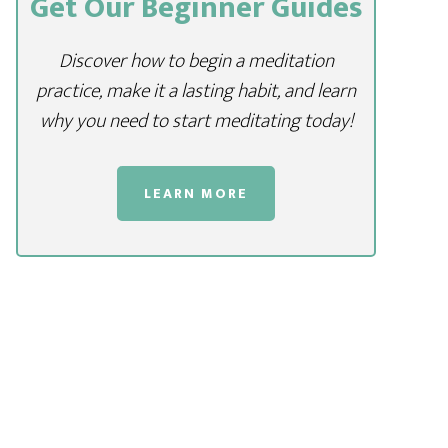
Get Our Beginner Guides
Discover how to begin a meditation
practice, make it a lasting habit, and learn
why you need to start meditating today!
LEARN MORE