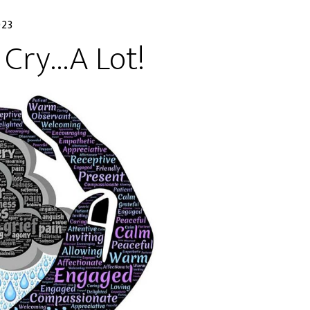
023
 Cry…A Lot!