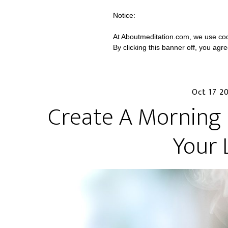
Notice:
At Aboutmeditation.com, we use coo
By clicking this banner off, you agr
Oct 17 2
Create A Morning 
Your 