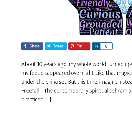
Share
Tweet
Pin
S
0
h
a
About 10 years ago, my whole world turned ups
r
my feet disappeared overnight. Like that magic
e
under the china set. But this time, imagine instea
Freefall… The contemporary spiritual ashram a
practiced […]