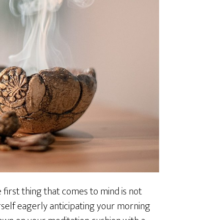
first thing that comes to mind is not
urself eagerly anticipating your morning