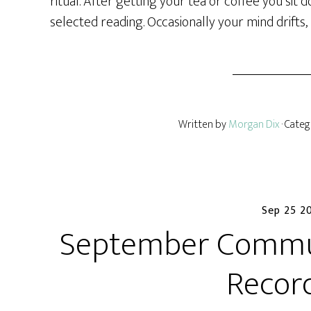
ritual. After getting your tea or coffee you sit
selected reading. Occasionally your mind drifts,
Written by
Morgan Dix
· Cate
Sep 25 2
September Commun
Recor