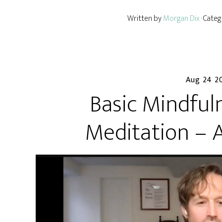
Written by
Morgan Dix
· Cate
Aug 24 2
Basic Mindful
Meditation – 