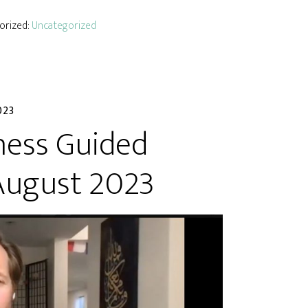
gorized:
Uncategorized
023
ness Guided
August 2023