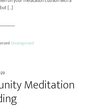
 down on your meditation cushion with a
 but […]
gorized:
Uncategorized
023
ity Meditation
ding