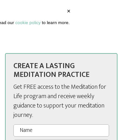
×
BOUT
PODCAST
ARTICLES
DASHBOARD
read our
cookie policy
to learn more.
CREATE A LASTING
MEDITATION PRACTICE
Get FREE access to the Meditation for
Life program and receive weekly
guidance to support your meditation
journey.