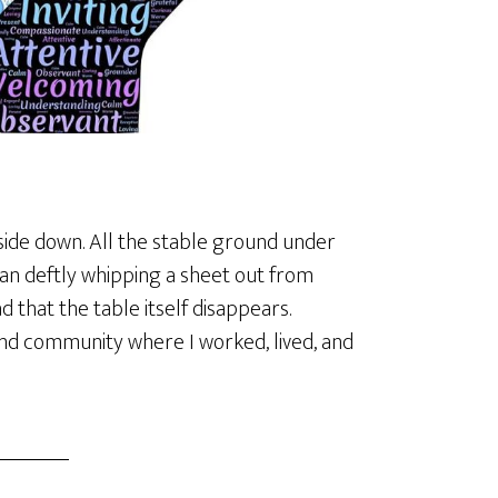
ide down. All the stable ground under
ian deftly whipping a sheet out from
d that the table itself disappears.
nd community where I worked, lived, and