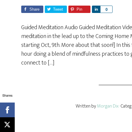
Share
Tweet
Pin
S
0
h
a
Guided Meditation Audio Guided Meditation Vide
r
meditation in the lead up to the Coming Home 
e
starting Oct, 9th. More about that soon!] In thi
hour doing a blend of mindfulness practices to
connect to […]
Shares
Written by
Morgan Dix
· Cate