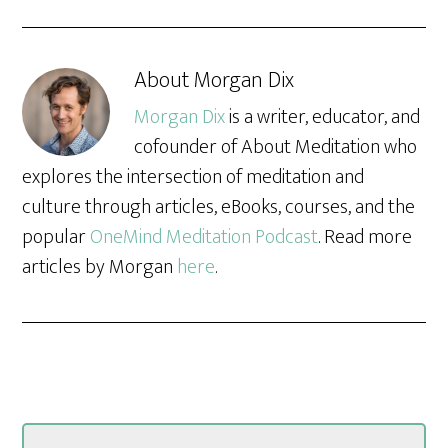
About
Morgan Dix
Morgan Dix
is a writer, educator, and
cofounder of About Meditation who
explores the intersection of meditation and
culture through articles, eBooks, courses, and the
popular
OneMind Meditation Podcast
. Read more
articles by Morgan
here
.