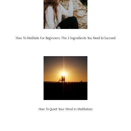
How To Meditate For Beginners: The 3 Ingredients You Need to Succeed
How To Quiet Your Mind In Meditation