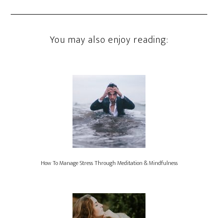
You may also enjoy reading:
How To Manage Stress Through Meditation & Mindfulness