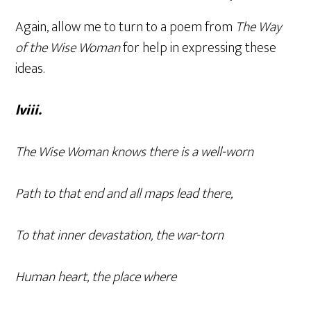
Again, allow me to turn to a poem from
The Way
of the Wise Woman
for help in expressing these
ideas.
lviii.
The Wise Woman knows there is a well-worn
Path to that end and all maps lead there,
To that inner devastation, the war-torn
Human heart, the place where