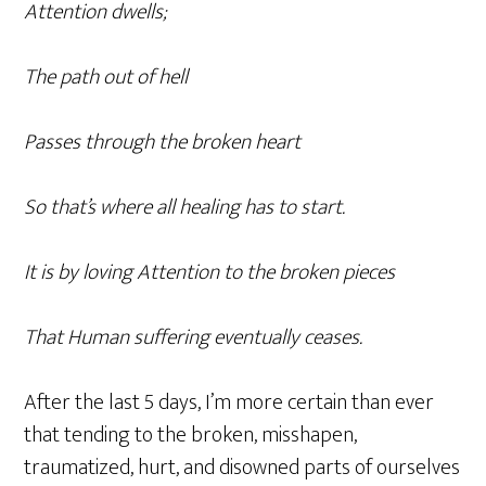
Attention dwells;
The path out of hell
Passes through the broken heart
So that’s where all healing has to start.
It is by loving Attention to the broken pieces
That Human suffering eventually ceases.
After the last 5 days, I’m more certain than ever
that tending to the broken, misshapen,
traumatized, hurt, and disowned parts of ourselves