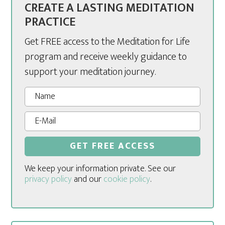
CREATE A LASTING MEDITATION
PRACTICE
Get FREE access to the Meditation for Life
program and receive weekly guidance to
support your meditation journey.
We keep your information private. See our
privacy policy
and our
cookie policy
.