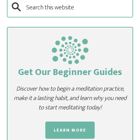
Get Our Beginner Guides
Discover how to begin a meditation practice,
make it a lasting habit, and learn why you need
to start meditating today!
LEARN MORE