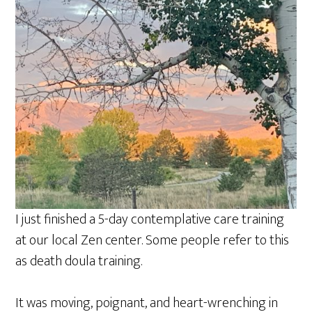
a
r
e
I just finished a 5-day contemplative care training
at our local Zen center. Some people refer to this
as death doula training.
It was moving, poignant, and heart-wrenching in