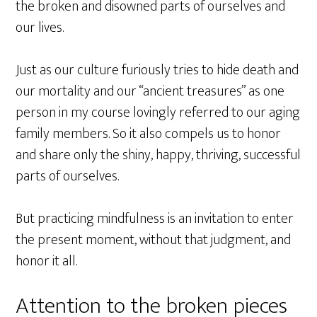
the broken and disowned parts of ourselves and
our lives.
Just as our culture furiously tries to hide death and
our mortality and our “ancient treasures” as one
person in my course lovingly referred to our aging
family members. So it also compels us to honor
and share only the shiny, happy, thriving, successful
parts of ourselves.
But practicing mindfulness is an invitation to enter
the present moment, without that judgment, and
honor it all.
Attention to the broken pieces