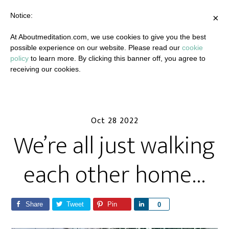
Notice:
×
At Aboutmeditation.com, we use cookies to give you the best
possible experience on our website. Please read our
cookie
policy
to learn more. By clicking this banner off, you agree to
receiving our cookies.
Oct 28 2022
We’re all just walking
each other home…
Share
Tweet
Pin
S
0
h