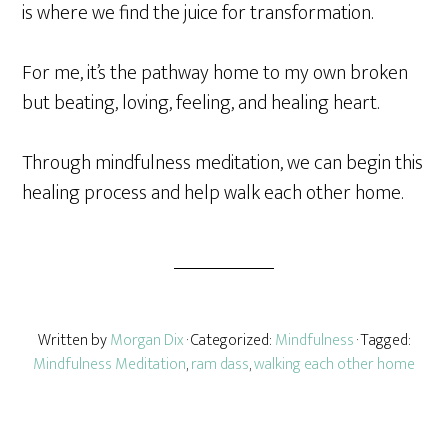
is where we find the juice for transformation.
For me, it’s the pathway home to my own broken
but beating, loving, feeling, and healing heart.
Through mindfulness meditation, we can begin this
healing process and help walk each other home.
Written by
Morgan Dix
· Categorized:
Mindfulness
· Tagged:
Mindfulness Meditation
,
ram dass
,
walking each other home