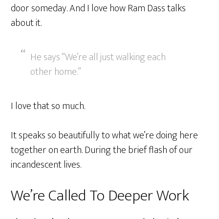
door someday. And I love how Ram Dass talks
about it.
He says “We’re all just walking each
other home.”
I love that so much.
It speaks so beautifully to what we’re doing here
together on earth. During the brief flash of our
incandescent lives.
We’re Called To Deeper Work