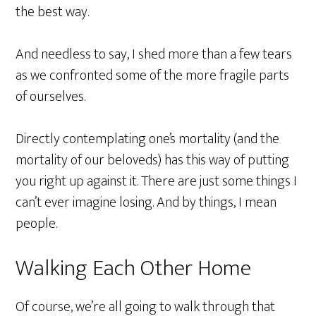
the best way.
And needless to say, I shed more than a few tears
as we confronted some of the more fragile parts
of ourselves.
Directly contemplating one’s mortality (and the
mortality of our beloveds) has this way of putting
you right up against it. There are just some things I
can’t ever imagine losing. And by things, I mean
people.
Walking Each Other Home
Of course, we’re all going to walk through that