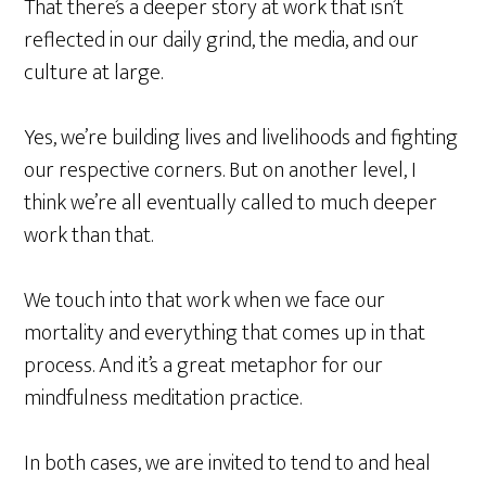
That there’s a deeper story at work that isn’t
reflected in our daily grind, the media, and our
culture at large.
Yes, we’re building lives and livelihoods and fighting
our respective corners. But on another level, I
think we’re all eventually called to much deeper
work than that.
We touch into that work when we face our
mortality and everything that comes up in that
process. And it’s a great metaphor for our
mindfulness meditation practice.
In both cases, we are invited to tend to and heal