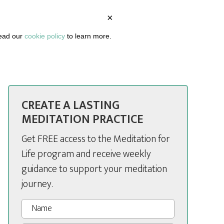
×
BOUT
PODCAST
ARTICLES
DASHBOARD
read our
cookie policy
to learn more.
CREATE A LASTING
MEDITATION PRACTICE
Get FREE access to the Meditation for
Life program and receive weekly
guidance to support your meditation
journey.