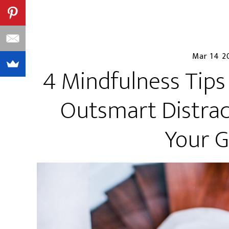
Mar 14 2
4 Mindfulness Tips
Outsmart Distrac
Your G