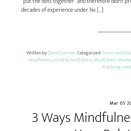
“put the dots together” and therefore didn’t pre
decades of experience under his […]
Written by
David Eyerman
· Categorized:
Stress and Rela
Mindfulness
,
mindful
,
mindfulness
,
Mindfulness Medita
Practicing min
Mar 05 2
3 Ways Mindfulne