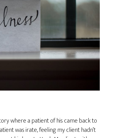
story where a patient of his came back to
tient was irate, feeling my client hadn’t