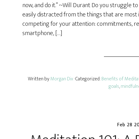
r
now, and do it.” ~Will Durant Do you struggle t
e
easily distracted from the things that are most
competing for your attention: commitments, resp
smartphone, […]
Written by
Morgan Dix
· Categorized:
Benefits of Medita
goals
,
mindfuln
Feb 28 2