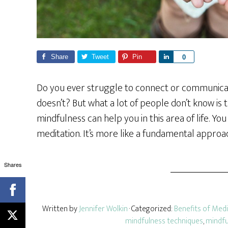
Share
Tweet
Pin
S
0
h
a
Do you ever struggle to connect or communica
r
doesn’t? But what a lot of people don’t know is 
e
mindfulness can help you in this area of life. Y
meditation. It’s more like a fundamental approac
Shares
Written by
Jennifer Wolkin
· Categorized:
Benefits of Medi
mindfulness techniques
,
mindfu