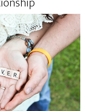
tionship