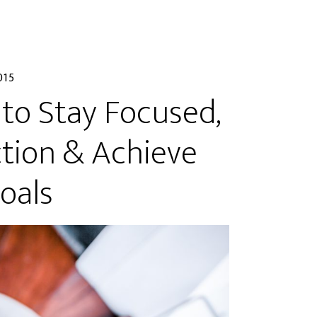
015
 to Stay Focused,
tion & Achieve
oals