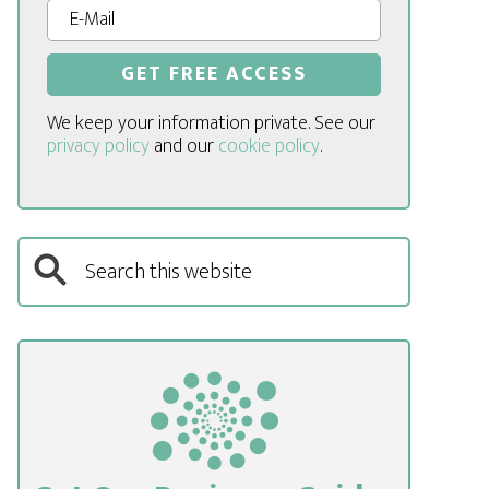
We keep your information private. See our
privacy policy
and our
cookie policy
.