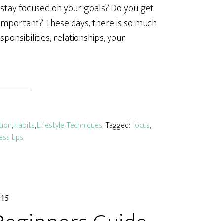
o stay focused on your goals? Do you get
 important? These days, there is so much
onsibilities, relationships, your
tion
,
Habits
,
Lifestyle
,
Techniques
· Tagged:
focus
,
ess tips
015