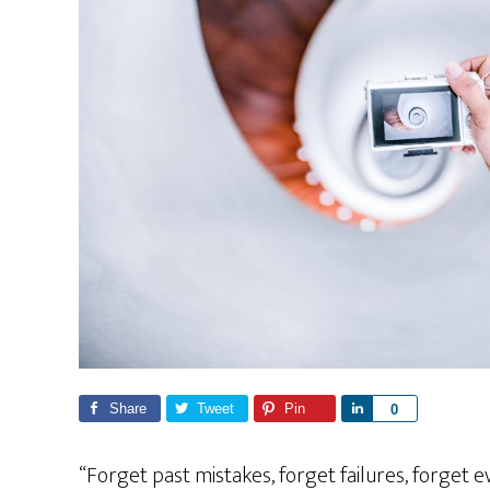
Share
Tweet
Pin
S
0
h
a
“Forget past mistakes, forget failures, forget 