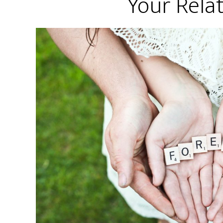
Your Rela