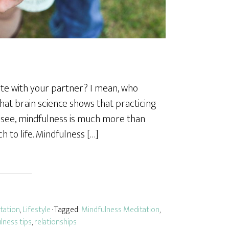
te with your partner? I mean, who
that brain science shows that practicing
ou see, mindfulness is much more than
h to life. Mindfulness […]
tation
,
Lifestyle
· Tagged:
Mindfulness Meditation
,
lness tips
,
relationships