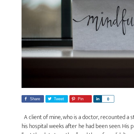
Share
Tweet
Pin
S
0
h
a
A client of mine, who is a doctor, recounted a 
r
his hospital weeks after he had been seen. His pa
e