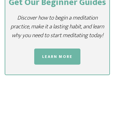
Get Our Beginner Guides
Discover how to begin a meditation
practice, make it a lasting habit, and learn
why you need to start meditating today!
LEARN MORE