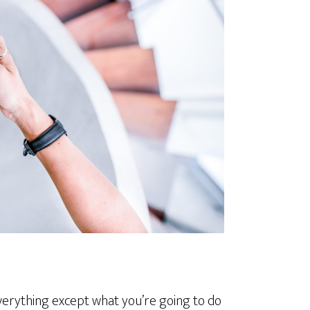
everything except what you’re going to do