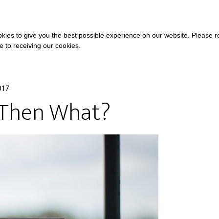
COURSES
A
kies to give you the best possible experience on our website. Please 
ee to receiving our cookies.
017
 Then What?