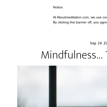
Notice:
At Aboutmeditation.com, we use coo
By clicking this banner off, you agr
Sep 24 2
Mindfulness…