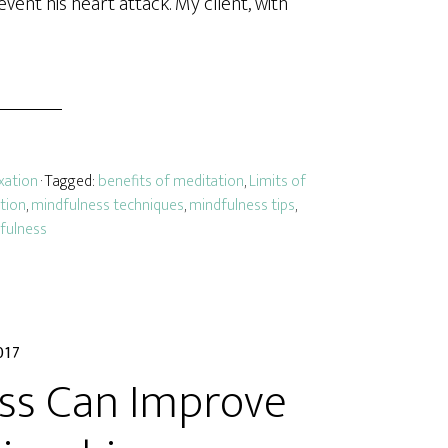
vent his heart attack. My client, with
xation
· Tagged:
benefits of meditation
,
Limits of
tion
,
mindfulness techniques
,
mindfulness tips
,
dfulness
017
ss Can Improve