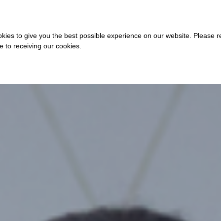
COURSES
A
kies to give you the best possible experience on our website. Please 
ee to receiving our cookies.