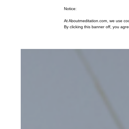
Notice:
At Aboutmeditation.com, we use coo
By clicking this banner off, you agr