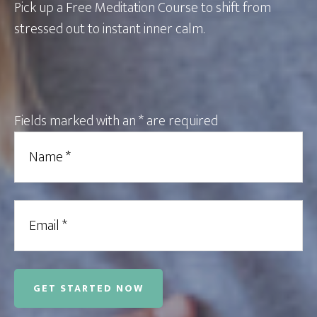
Pick up a Free Meditation Course to shift from
stressed out to instant inner calm.
Fields marked with an
*
are required