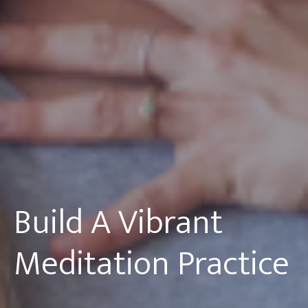
Build A Vibrant
Meditation Practice