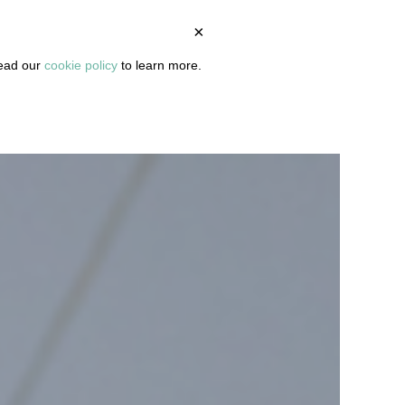
×
BOUT
PODCAST
ARTICLES
DASHBOARD
read our
cookie policy
to learn more.