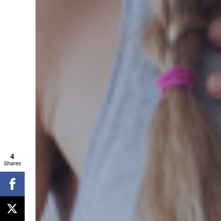
4
Shares