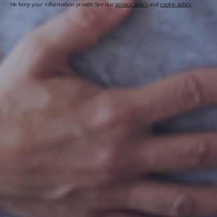
We keep your information private. See our
privacy policy
and
cookie policy
.