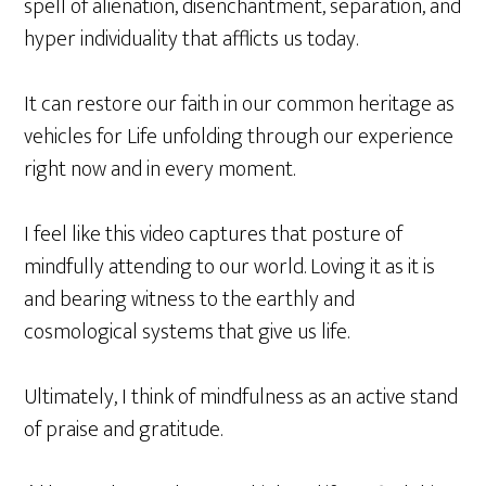
spell of alienation, disenchantment, separation, and
hyper individuality that afflicts us today.
It can restore our faith in our common heritage as
vehicles for Life unfolding through our experience
right now and in every moment.
I feel like this video captures that posture of
mindfully attending to our world. Loving it as it is
and bearing witness to the earthly and
cosmological systems that give us life.
Ultimately, I think of mindfulness as an active stand
of praise and gratitude.