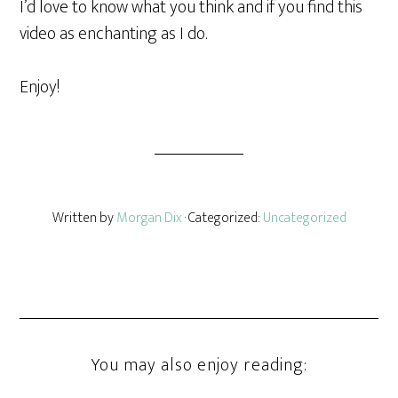
I’d love to know what you think and if you find this
video as enchanting as I do.
Enjoy!
Written by
Morgan Dix
· Categorized:
Uncategorized
You may also enjoy reading: