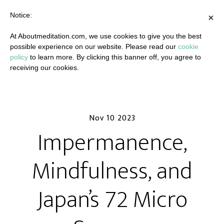
Notice:
×
At Aboutmeditation.com, we use cookies to give you the best
possible experience on our website. Please read our
cookie
policy
to learn more. By clicking this banner off, you agree to
receiving our cookies.
Nov 10 2023
Impermanence,
Mindfulness, and
Japan’s 72 Micro