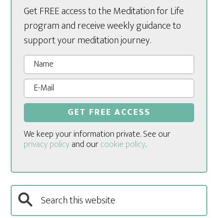
Get FREE access to the Meditation for Life
program and receive weekly guidance to
support your meditation journey.
We keep your information private. See our
privacy policy
and our
cookie policy
.