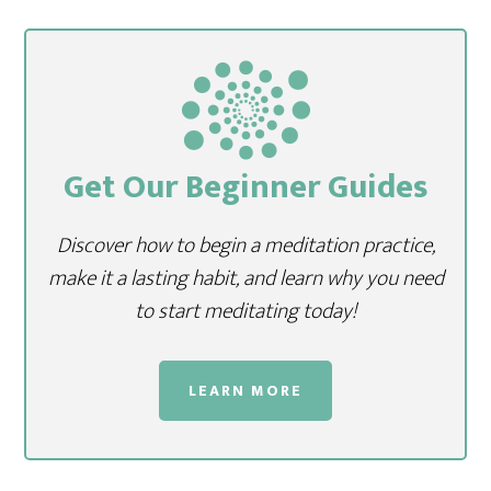
Get Our Beginner Guides
Discover how to begin a meditation practice,
make it a lasting habit, and learn why you need
to start meditating today!
LEARN MORE