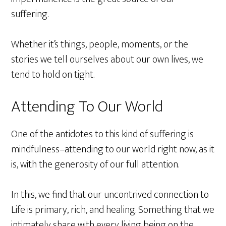
suffering.
Whether it’s things, people, moments, or the
stories we tell ourselves about our own lives, we
tend to hold on tight.
Attending To Our World
One of the antidotes to this kind of suffering is
mindfulness–attending to our world right now, as it
is, with the generosity of our full attention.
In this, we find that our uncontrived connection to
Life is primary, rich, and healing. Something that we
intimately share with every living being on the