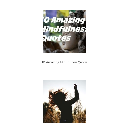
10 Amazing Mindfulness Quotes