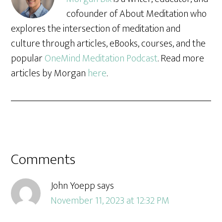
cofounder of About Meditation who
explores the intersection of meditation and
culture through articles, eBooks, courses, and the
popular
OneMind Meditation Podcast
. Read more
articles by Morgan
here
.
Comments
John Yoepp
says
November 11, 2023 at 12:32 PM