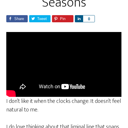
Seasons
Share
Tweet
Pin
S
0
h
a
r
e
I don’t like it when the clocks change. It doesn’t feel
natural to me.
I do love thinking about that liminal line that spans