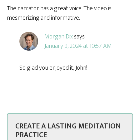
The narrator has a great voice. The video is
mesmerizing and informative.
Morgan Dix
says
January 9, 2024 at 10:57 AM
So glad you enjoyed it, John!
CREATE A LASTING MEDITATION
PRACTICE