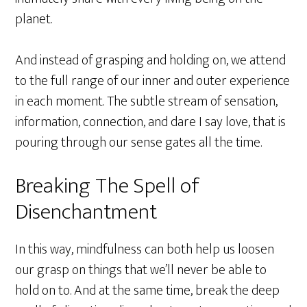
planet.
And instead of grasping and holding on, we attend
to the full range of our inner and outer experience
in each moment. The subtle stream of sensation,
information, connection, and dare I say love, that is
pouring through our sense gates all the time.
Breaking The Spell of
Disenchantment
In this way, mindfulness can both help us loosen
our grasp on things that we’ll never be able to
hold on to. And at the same time, break the deep