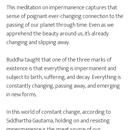
This meditation on impermanence captures that
sense of poignant ever-changing connection to the
passing of our planet through time. Even as we
apprehend the beauty around us, it’s already
changing and slipping away.
Buddha taught that one of the three marks of
existence is that everything is impermanent and
subject to birth, suffering, and decay. Everything is
constantly changing, passing away, and emerging
in new forms.
In this world of constant change, according to
Siddhartha Gautama, holding on and resisting
impermanence is the great source of our