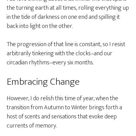
the turning earth at all times, rolling everything up
in the tide of darkness on one end and spilling it
back into light on the other.
The progression of that line is constant, so I resist
arbitrarily tinkering with the clocks–and our
circadian rhythms–every six months.
Embracing Change
However, I do relish this time of year, when the
transition from Autumn to Winter brings forth a
host of scents and sensations that evoke deep
currents of memory.