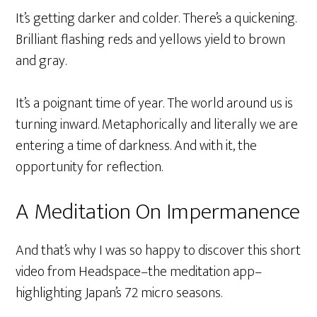
It’s getting darker and colder. There’s a quickening.
Brilliant flashing reds and yellows yield to brown
and gray.
It’s a poignant time of year. The world around us is
turning inward. Metaphorically and literally we are
entering a time of darkness. And with it, the
opportunity for reflection.
A Meditation On Impermanence
And that’s why I was so happy to discover this short
video from Headspace–the meditation app–
highlighting Japan’s 72 micro seasons.