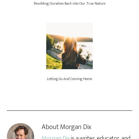
Rewilding Ourselves Back into Our True Nature
Letting Go And Coming Home
About
Morgan Dix
Morgan Dix
is a writer, educator, and