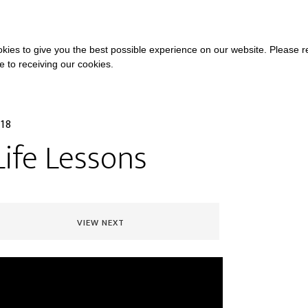
COURSES
A
kies to give you the best possible experience on our website. Please 
ee to receiving our cookies.
018
Life Lessons
VIEW NEXT