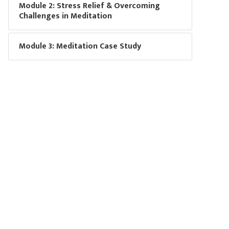
Module 2: Stress Relief & Overcoming
Challenges in Meditation
Module 3: Meditation Case Study