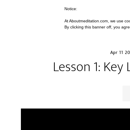
Notice:
At Aboutmeditation.com, we use coo
By clicking this banner off, you agr
Apr 11 2
Lesson 1: Key 