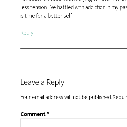
less tension. I’ve battled with addiction in my pa
is time for a better self
Reply
Leave a Reply
Your email address will not be published.
Requir
Comment
*