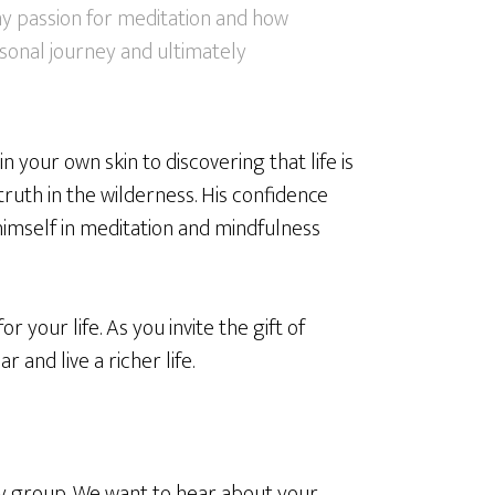
 my passion for meditation and how
sonal journey and ultimately
your own skin to discovering that life is
ruth in the wilderness. His confidence
imself in meditation and mindfulness
r your life. As you invite the gift of
r and live a richer life.
group. We want to hear about your