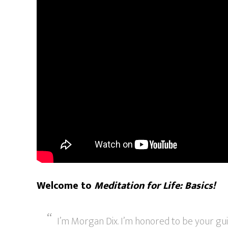
Welcome to
Meditation for Life: Basics!
I’m Morgan Dix. I’m honored to be your gui