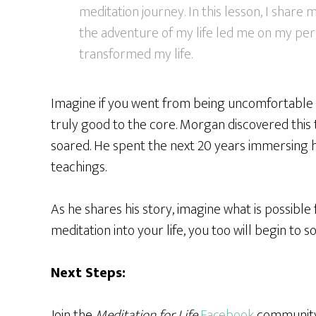
meditation journey. In this lesson, I share
the adventure of my life led me on my per
transformed my life.
Imagine if you went from being uncomfortable in 
truly good to the core. Morgan discovered this t
soared. He spent the next 20 years immersing h
teachings.
As he shares his story, imagine what is possible fo
meditation into your life, you too will begin to soa
Next Steps:
Join the
Meditation for Life
Facebook
community 