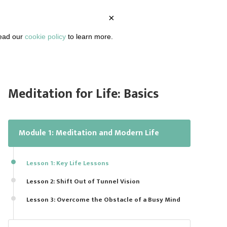
×
BOUT
PODCAST
ARTICLES
DASHBOARD
read our
cookie policy
to learn more.
Meditation for Life: Basics
Module 1: Meditation and Modern Life
Lesson 1: Key Life Lessons
Lesson 2: Shift Out of Tunnel Vision
Lesson 3: Overcome the Obstacle of a Busy Mind