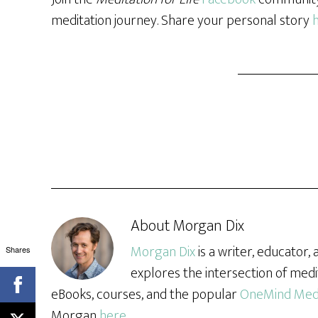
meditation journey. Share your personal story
About
Morgan Dix
Morgan Dix
is a writer, educator
Shares
explores the intersection of medi
eBooks, courses, and the popular
OneMind Medi
Morgan
here
.