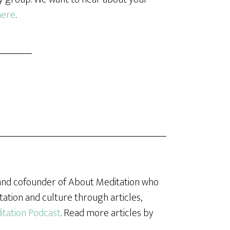
here
.
, and cofounder of About Meditation who
tation and culture through articles,
tation Podcast
. Read more articles by