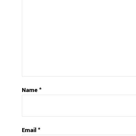
Name
*
Email
*