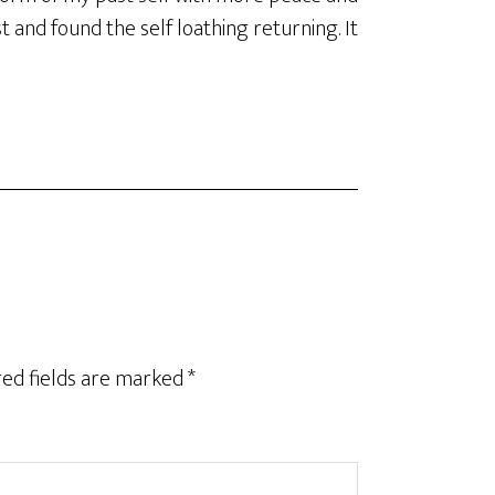
st and found the self loathing returning. It
ed fields are marked
*