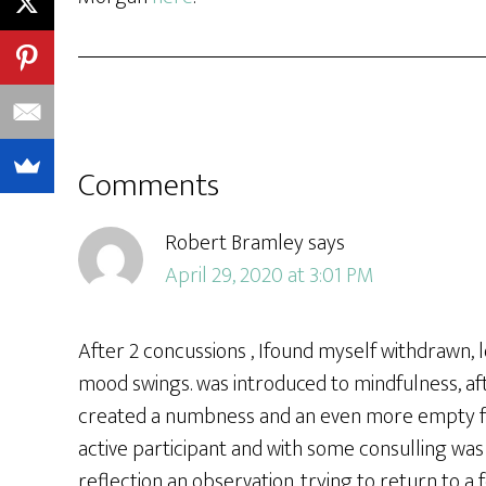
Comments
Robert Bramley
says
April 29, 2020 at 3:01 PM
After 2 concussions , Ifound myself withdrawn,
mood swings. was introduced to mindfulness, aft
created a numbness and an even more empty fee
active participant and with some consulling wa
reflection an observation. trying to return to 