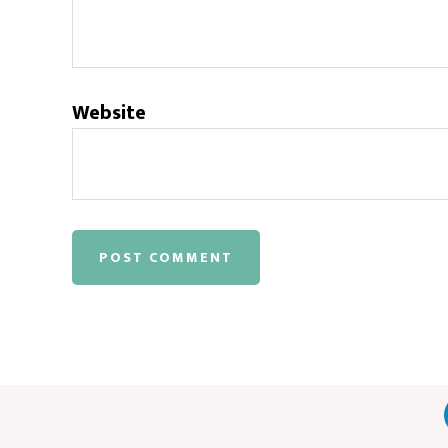
Website