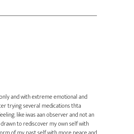
 lonly and with extreme emotional and
er trying several medications thta
ling. like iwas aan observer and not an
s drawn to rediscover my own self with
a form of my past self with more peace and