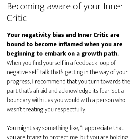
Becoming aware of your Inner
Critic
Your negativity bias and Inner Critic are
bound to become inflamed when you are
beginning to embark on a growth path.
When you find yourself in a feedback loop of
negative self-talk that’s getting in the way of your
progress, I recommend that you turn towards the
part that’s afraid and acknowledge its fear. Set a
boundary with it as you would with a person who
wasn’t treating you respectfully.
You might say something like, “I appreciate that
you are trying to protect me, but you are holding