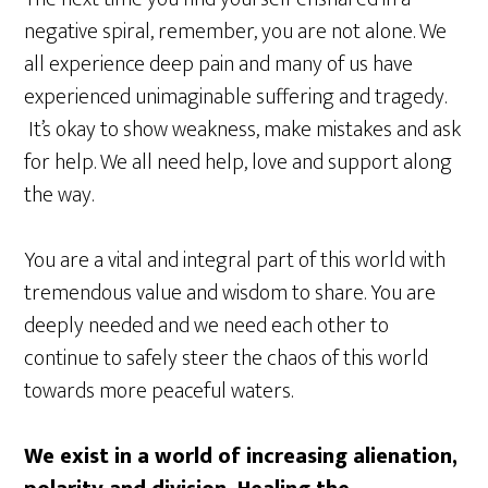
negative spiral, remember, you are not alone. We
all experience deep pain and many of us have
experienced unimaginable suffering and tragedy.
It’s okay to show weakness, make mistakes and ask
for help. We all need help, love and support along
the way.
You are a vital and integral part of this world with
tremendous value and wisdom to share. You are
deeply needed and we need each other to
continue to safely steer the chaos of this world
towards more peaceful waters.
We exist in a world of increasing alienation,