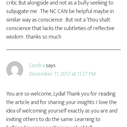
critic But alongside and not as a bully seeking to
subjugate me . The NC CAN be helpful maybe in
similar way as conscience . But not a ‘thou shalt
conscience that lacks the subtleties of reflective
wisdom . thanks so much
Sandra
says
December 11, 2017 at 11:27 PM
You are so welcome, Lydia! Thank you for reading
the article and for sharing your insights. I love the
idea of welcoming yourself exactly as you are and
inviting others to do the same. Learning to