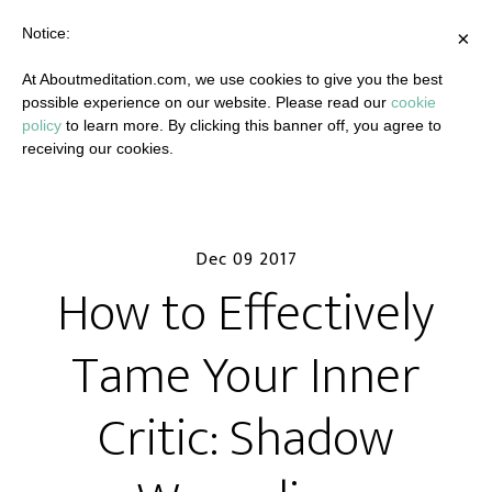
Notice:
×
At Aboutmeditation.com, we use cookies to give you the best
possible experience on our website. Please read our
cookie
policy
to learn more. By clicking this banner off, you agree to
receiving our cookies.
Dec 09 2017
How to Effectively
Tame Your Inner
Critic: Shadow