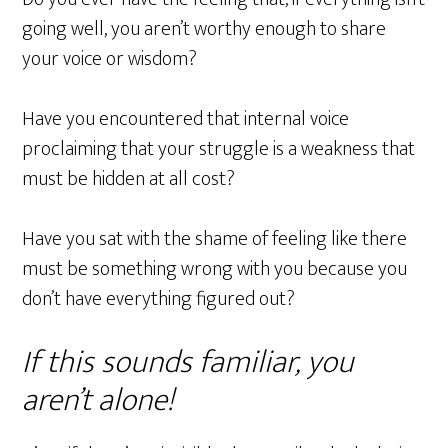
going well, you aren’t worthy enough to share
your voice or wisdom?
Have you encountered that internal voice
proclaiming that your struggle is a weakness that
must be hidden at all cost?
Have you sat with the shame of feeling like there
must be something wrong with you because you
don’t have everything figured out?
If this sounds familiar, you
aren’t alone!