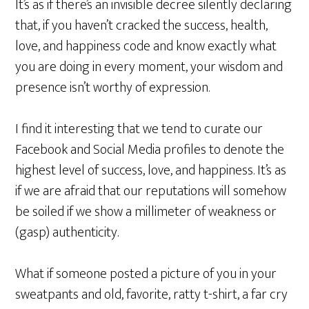
It’s as if there’s an invisible decree silently declaring
that, if you haven’t cracked the success, health,
love, and happiness code and know exactly what
you are doing in every moment, your wisdom and
presence isn’t worthy of expression.
I find it interesting that we tend to curate our
Facebook and Social Media profiles to denote the
highest level of success, love, and happiness. It’s as
if we are afraid that our reputations will somehow
be soiled if we show a millimeter of weakness or
(gasp) authenticity.
What if someone posted a picture of you in your
sweatpants and old, favorite, ratty t-shirt, a far cry