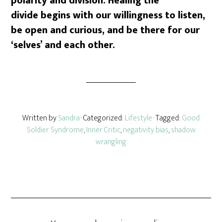
polarity and division. Healing the
divide begins with our willingness to listen,
be open and curious, and be there for our
‘selves’ and each other.
Written by
Sandra
· Categorized:
Lifestyle
· Tagged:
Good
Soldier Syndrome
,
Inner Critic
,
negativity bias
,
shadow
wrangling