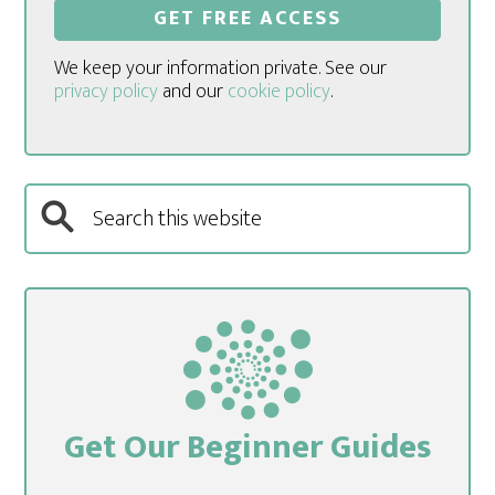
We keep your information private. See our
privacy policy
and our
cookie policy
.
Get Our Beginner Guides