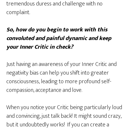
tremendous duress and challenge with no
complaint.
So, how do you begin to work with this
convoluted and painful dynamic and keep
your Inner Critic in check?
Just having an awareness of your Inner Critic and
negativity bias can help you shift into greater
consciousness, leading to more profound self-
compassion, acceptance and love.
When you notice your Critic being particularly loud
and convincing, just talk back! It might sound crazy,
but it undoubtedly works! If you can create a