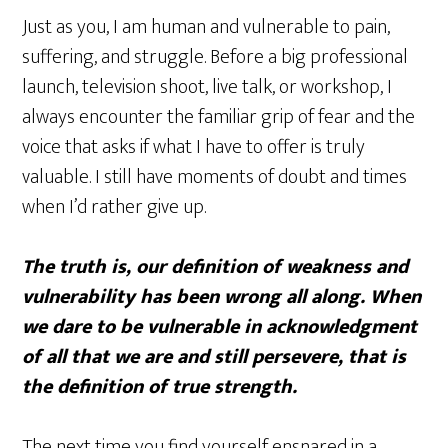
Just as you, I am human and vulnerable to pain,
suffering, and struggle. Before a big professional
launch, television shoot, live talk, or workshop, I
always encounter the familiar grip of fear and the
voice that asks if what I have to offer is truly
valuable. I still have moments of doubt and times
when I’d rather give up.
The truth is, our definition of weakness and
vulnerability has been wrong all along. When
we dare to be vulnerable in acknowledgment
of all that we are and still persevere, that is
the definition of true strength.
The next time you find yourself ensnared in a