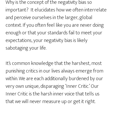
Why is the concept of the negativity bias so
important? It elucidates how we often interrelate
and perceive ourselves in the larger, global
context. If you often feel like you are never doing
enough or that your standards fail to meet your
expectations, your negativity bias is likely
sabotaging your life.
It’s common knowledge that the harshest, most
punishing critics in our lives always emerge from
within. We are each additionally burdened by our
very own unique, disparaging ‘Inner Critic.’ Our
Inner Critic is the harsh inner voice that tells us
that we will never measure up or get it right.