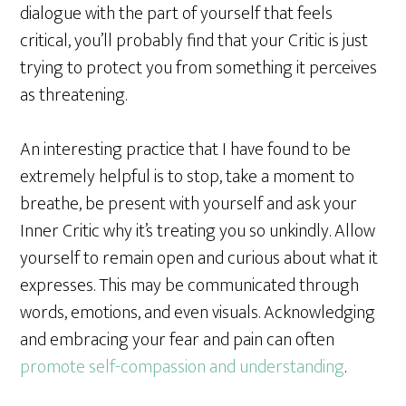
dialogue with the part of yourself that feels
critical, you’ll probably find that your Critic is just
trying to protect you from something it perceives
as threatening.
An interesting practice that I have found to be
extremely helpful is to stop, take a moment to
breathe, be present with yourself and ask your
Inner Critic why it’s treating you so unkindly. Allow
yourself to remain open and curious about what it
expresses. This may be communicated through
words, emotions, and even visuals. Acknowledging
and embracing your fear and pain can often
promote self-compassion and understanding
.