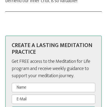
befriend our inner critic is so valuable!!
CREATE A LASTING MEDITATION
PRACTICE
Get FREE access to the Meditation for Life
program and receive weekly guidance to
support your meditation journey.