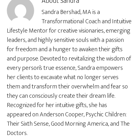
About
Sandra
Sandra Bershad, MA is a
Transformational Coach and Intuitive
Lifestyle Mentor for creative visionaries, emerging
leaders, and highly sensitive souls with a passion
for freedom and a hunger to awaken their gifts
and purpose. Devoted to revitalizing the wisdom of
every person’s true essence, Sandra empowers
her clients to excavate what no longer serves
them and transform their overwhelm and fear so
they can consciously create their dream life.
Recognized for her intuitive gifts, she has
appeared on Anderson Cooper, Psychic Children:
Their Sixth Sense, Good Morning America, and The
Doctors.