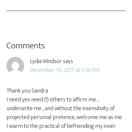
Comments
Lydia Windsor
says
December 10, 2017 at 5:36 PM
Thank you Sandra
I need yes need (!) others to affirm me ,
underwrite me , and without the insensitivity of
projected personal pretence, welcome me as me .
I warm to the practical of befriending my inner