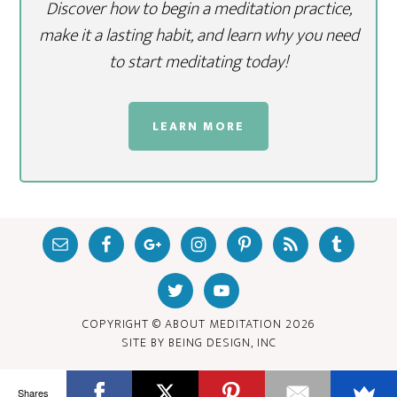
Discover how to begin a meditation practice,
make it a lasting habit, and learn why you need
to start meditating today!
LEARN MORE
COPYRIGHT © ABOUT MEDITATION
2026
SITE BY
BEING DESIGN, INC
Shares