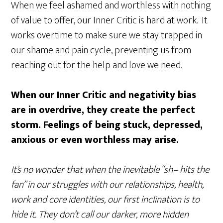
When we feel ashamed and worthless with nothing
of value to offer, our Inner Critic is hard at work. It
works overtime to make sure we stay trapped in
our shame and pain cycle, preventing us from
reaching out for the help and love we need.
When our Inner Critic and negativity bias
are in overdrive, they create the perfect
storm. Feelings of being stuck, depressed,
anxious or even worthless may arise.
It’s no wonder that when the inevitable “sh– hits the
fan” in our struggles with our relationships, health,
work and core identities, our first inclination is to
hide it. They don’t call our darker, more hidden