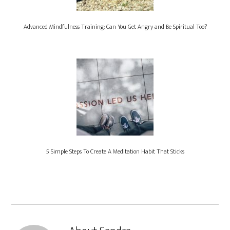
Advanced Mindfulness Training: Can You Get Angry and Be Spiritual Too?
5 Simple Steps To Create A Meditation Habit That Sticks