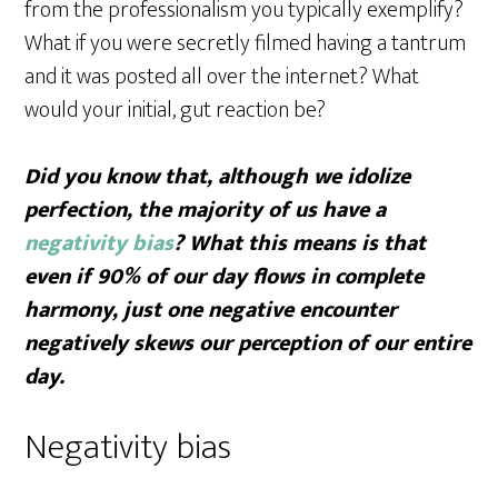
from the professionalism you typically exemplify?
What if you were secretly filmed having a tantrum
and it was posted all over the internet? What
would your initial, gut reaction be?
Did you know that, although we idolize
perfection, the majority of us have a
negativity bias
? What this means is that
even if 90% of our day flows in complete
harmony, just one negative encounter
negatively skews our perception of our entire
day.
Negativity bias