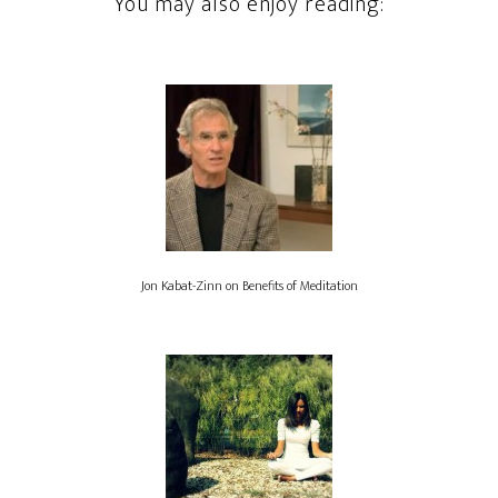
You may also enjoy reading:
Jon Kabat-Zinn on Benefits of Meditation