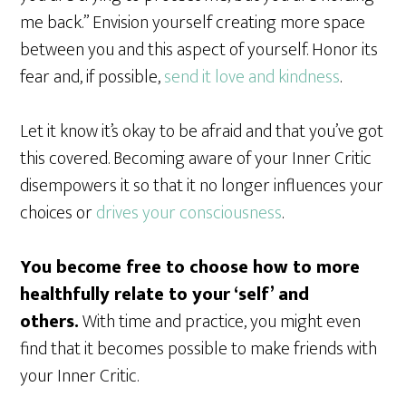
me back.” Envision yourself creating more space
between you and this aspect of yourself. Honor its
fear and, if possible,
send it love and kindness
.
Let it know it’s okay to be afraid and that you’ve got
this covered. Becoming aware of your Inner Critic
disempowers it so that it no longer influences your
choices or
drives your consciousness
.
You become free to choose how to more
healthfully relate to your ‘self’ and
others.
With time and practice, you might even
find that it becomes possible to make friends with
your Inner Critic.