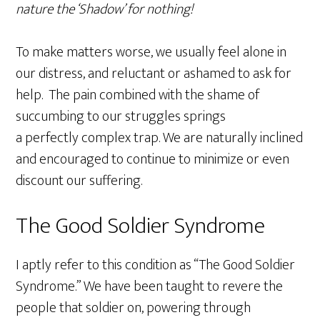
nature the ‘Shadow’ for nothing!
To make matters worse, we usually feel alone in
our distress, and reluctant or ashamed to ask for
help. The pain combined with the shame of
succumbing to our struggles springs
a perfectly complex trap. We are naturally inclined
and encouraged to continue to minimize or even
discount our suffering.
The Good Soldier Syndrome
I aptly refer to this condition as “The Good Soldier
Syndrome.” We have been taught to revere the
people that soldier on, powering through