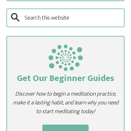
Get Our Beginner Guides
Discover how to begin a meditation practice,
make it a lasting habit, and learn why you need
to start meditating today!