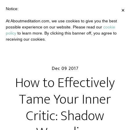
Notice:
×
At Aboutmeditation.com, we use cookies to give you the best
possible experience on our website. Please read our
cookie
policy
to learn more. By clicking this banner off, you agree to
receiving our cookies.
Dec 09 2017
How to Effectively
Tame Your Inner
Critic: Shadow