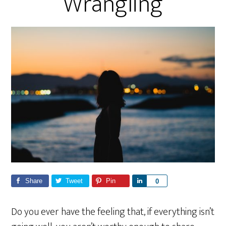
Wrangling
Share
Tweet
Pin
S
0
h
a
Do you ever have the feeling that, if everything isn’t
r