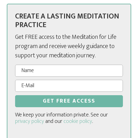
CREATE A LASTING MEDITATION
PRACTICE
Get FREE access to the Meditation for Life
program and receive weekly guidance to
support your meditation journey.
We keep your information private. See our
privacy policy
and our
cookie policy
.