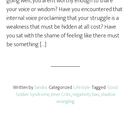
going well, you aren’t worthy enough to share
e
your voice or wisdom? Have you encountered that
internal voice proclaiming that your struggle is a
weakness that must be hidden at all cost? Have
you sat with the shame of feeling like there must
be something […]
Written by
Sandra
· Categorized:
Lifestyle
· Tagged:
Good
Soldier Syndrome
,
Inner Critic
,
negativity bias
,
shadow
wrangling