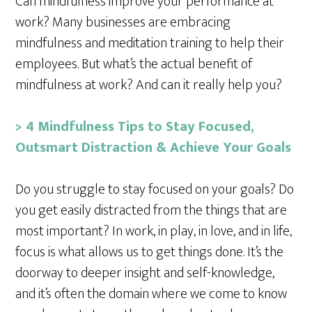
Can mindfulness improve your performance at
work? Many businesses are embracing
mindfulness and meditation training to help their
employees. But what’s the actual benefit of
mindfulness at work? And can it really help you?
> 4 Mindfulness Tips to Stay Focused,
Outsmart Distraction & Achieve Your Goals
Do you struggle to stay focused on your goals? Do
you get easily distracted from the things that are
most important? In work, in play, in love, and in life,
focus is what allows us to get things done. It’s the
doorway to deeper insight and self-knowledge,
and it’s often the domain where we come to know