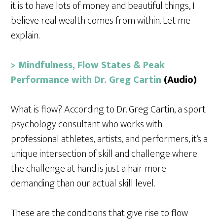
it is to have lots of money and beautiful things, I
believe real wealth comes from within. Let me
explain.
> Mindfulness, Flow States & Peak
Performance with Dr. Greg Cartin
(Audio)
What is flow? According to Dr. Greg Cartin, a sport
psychology consultant who works with
professional athletes, artists, and performers, it’s a
unique intersection of skill and challenge where
the challenge at hand is just a hair more
demanding than our actual skill level.
These are the conditions that give rise to flow