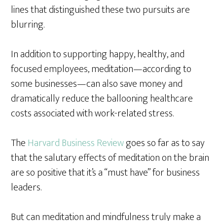
lines that distinguished these two pursuits are
blurring.
In addition to supporting happy, healthy, and
focused employees, meditation—according to
some businesses—can also save money and
dramatically reduce the ballooning healthcare
costs associated with work-related stress.
The
Harvard Business Review
goes so far as to say
that the salutary effects of meditation on the brain
are so positive that it’s a “must have” for business
leaders.
But can meditation and mindfulness truly make a