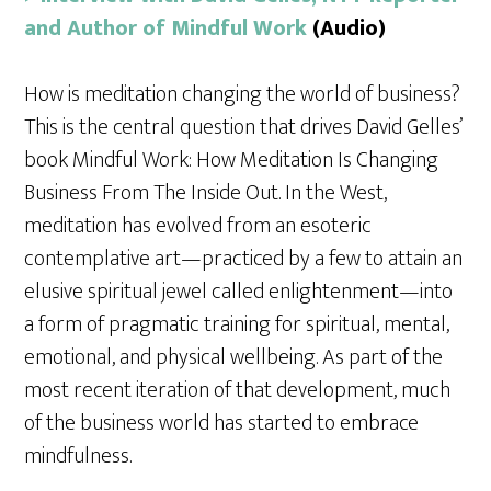
and Author of Mindful Work
(Audio)
How is meditation changing the world of business?
This is the central question that drives David Gelles’
book Mindful Work: How Meditation Is Changing
Business From The Inside Out. In the West,
meditation has evolved from an esoteric
contemplative art—practiced by a few to attain an
elusive spiritual jewel called enlightenment—into
a form of pragmatic training for spiritual, mental,
emotional, and physical wellbeing. As part of the
most recent iteration of that development, much
of the business world has started to embrace
mindfulness.