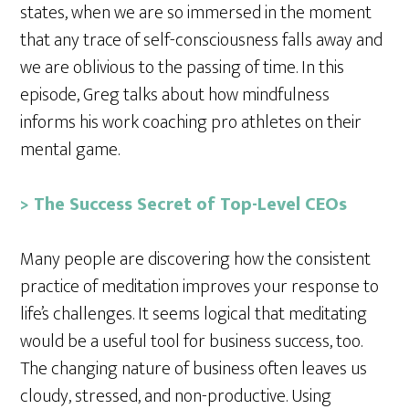
states, when we are so immersed in the moment
that any trace of self-consciousness falls away and
we are oblivious to the passing of time. In this
episode, Greg talks about how mindfulness
informs his work coaching pro athletes on their
mental game.
> The Success Secret of Top-Level CEOs
Many people are discovering how the consistent
practice of meditation improves your response to
life’s challenges. It seems logical that meditating
would be a useful tool for business success, too.
The changing nature of business often leaves us
cloudy, stressed, and non-productive. Using