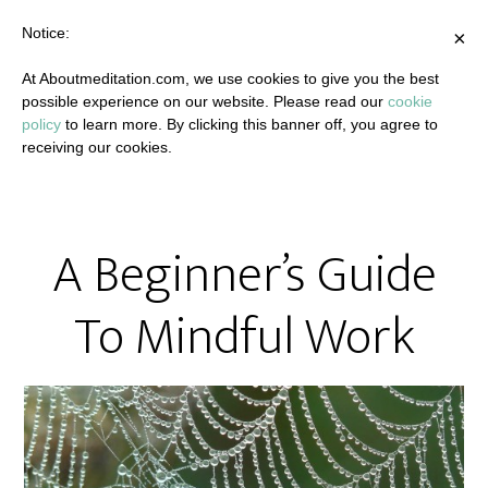
Notice:
×
At Aboutmeditation.com, we use cookies to give you the best
possible experience on our website. Please read our
cookie
policy
to learn more. By clicking this banner off, you agree to
receiving our cookies.
A Beginner’s Guide
To Mindful Work