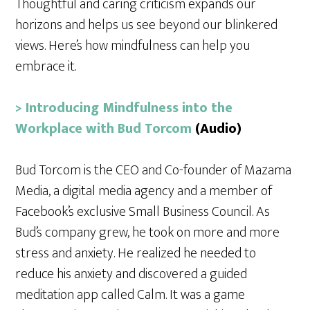
Thoughtful and caring criticism expands our
horizons and helps us see beyond our blinkered
views. Here’s how mindfulness can help you
embrace it.
> Introducing Mindfulness into the
Workplace with Bud Torcom
(Audio)
Bud Torcom is the CEO and Co-founder of Mazama
Media, a digital media agency and a member of
Facebook’s exclusive Small Business Council. As
Bud’s company grew, he took on more and more
stress and anxiety. He realized he needed to
reduce his anxiety and discovered a guided
meditation app called Calm. It was a game