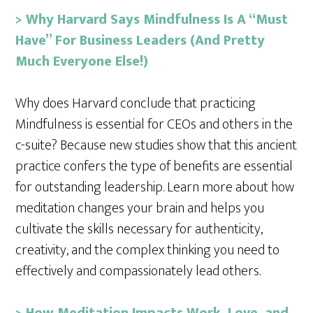
>
Why Harvard Says Mindfulness Is A “Must
Have” For Business Leaders (And Pretty
Much Everyone Else!)
Why does Harvard conclude that practicing
Mindfulness is essential for CEOs and others in the
c-suite? Because new studies show that this ancient
practice confers the type of benefits are essential
for outstanding leadership. Learn more about how
meditation changes your brain and helps you
cultivate the skills necessary for authenticity,
creativity, and the complex thinking you need to
effectively and compassionately lead others.
> How Meditation Impacts Work, Love, and