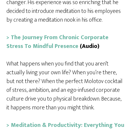
changer. His experience was so enriching that he
decided to introduce meditation to his employees
by creating a meditation nook in his office.
> The Journey From Chronic Corporate
Stress To Mindful Presence
(Audio)
What happens when you find that you aren’t
actually living your own life? When you’re there,
but not there? When the perfect Molotov cocktail
of stress, ambition, and an ego-infused corporate
culture drive you to physical breakdown. Because,
it happens more than you might think.
> Meditation & Productivity: Everything You