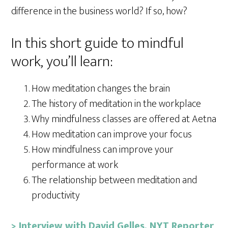
difference in the business world? If so, how?
In this short guide to mindful
work, you’ll learn:
How meditation changes the brain
The history of meditation in the workplace
Why mindfulness classes are offered at Aetna
How meditation can improve your focus
How mindfulness can improve your
performance at work
The relationship between meditation and
productivity
> Interview with David Gelles, NYT Reporter