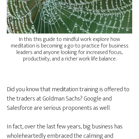
In this this guide to mindful work explore how
meditation is becoming a go-to practice for business
leaders and anyone looking for increased focus,
productivity, and a richer work life balance.
Did you know that meditation training is offered to
the traders at Goldman Sachs? Google and
Salesforce are serious proponents as well.
In fact, over the last few years, big business has
wholeheartedly embraced the calming and