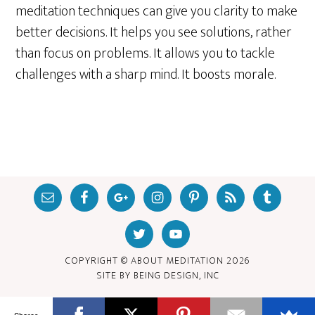
meditation techniques can give you clarity to make
better decisions. It helps you see solutions, rather
than focus on problems. It allows you to tackle
challenges with a sharp mind. It boosts morale.
COPYRIGHT © ABOUT MEDITATION
2026
SITE BY
BEING DESIGN, INC
Shares