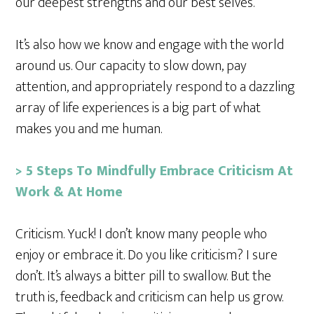
our deepest strengths and our best selves.
It’s also how we know and engage with the world
around us. Our capacity to slow down, pay
attention, and appropriately respond to a dazzling
array of life experiences is a big part of what
makes you and me human.
> 5 Steps To Mindfully Embrace Criticism At
Work & At Home
Criticism. Yuck! I don’t know many people who
enjoy or embrace it. Do you like criticism? I sure
don’t. It’s always a bitter pill to swallow. But the
truth is, feedback and criticism can help us grow.