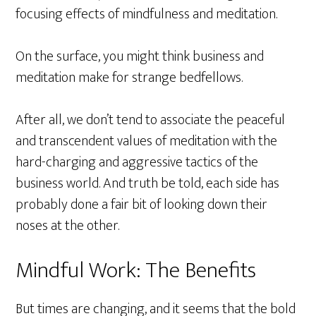
focusing effects of mindfulness and meditation.
On the surface, you might think business and
meditation make for strange bedfellows.
After all, we don’t tend to associate the peaceful
and transcendent values of meditation with the
hard-charging and aggressive tactics of the
business world. And truth be told, each side has
probably done a fair bit of looking down their
noses at the other.
Mindful Work: The Benefits
But times are changing, and it seems that the bold