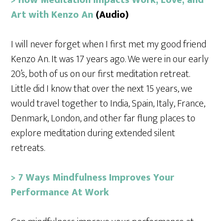
Art with Kenzo An
(Audio)
I will never forget when I first met my good friend
Kenzo An. It was 17 years ago. We were in our early
20’s, both of us on our first meditation retreat.
Little did I know that over the next 15 years, we
would travel together to India, Spain, Italy, France,
Denmark, London, and other far flung places to
explore meditation during extended silent
retreats.
> 7 Ways Mindfulness Improves Your
Performance At Work