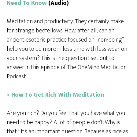
Need To Know
(Audio)
Meditation and productivity. They certainly make
for strange bedfellows. How, after all, can an
ancient esoteric practice focused on “non-doing”
help you to do more in less time with less wear on
your system? This is the question I set out to
answer in this episode of The OneMind Meditation
Podcast.
> How To Get Rich With Meditation
Are you rich? Do you feel that you have what you
need to be happy? A lot of people don’t. Why is
that? It’s an important question. Because as nice as