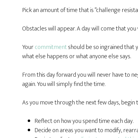
Pick an amount of time that is “challenge resista
Obstacles will appear. A day will come that you w
Your
commitment
should be so ingrained that 
what else happens or what anyone else says.
From this day forward you will never have to ne
again. You will simply find the time.
As you move through the next few days, begin 
Reflect on how you spend time each day.
Decide on areas you want to modify, rearr