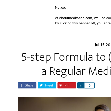
Notice:
At Aboutmeditation.com, we use coo
By clicking this banner off, you agr
Jul 15 20
5-step Formula to (
a Regular Medi
Share
Tweet
Pin
S
0
h
a
r
e