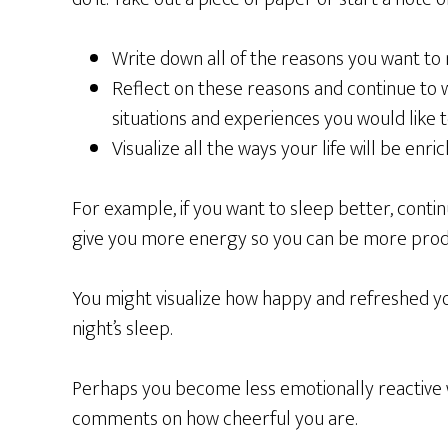
Write down all of the reasons you want to
Reflect on these reasons and continue to w
situations and experiences you would like 
Visualize all the ways your life will be enri
For example, if you want to sleep better, contin
give you more energy so you can be more produc
You might visualize how happy and refreshed y
night’s sleep.
Perhaps you become less emotionally reactive
comments on how cheerful you are.