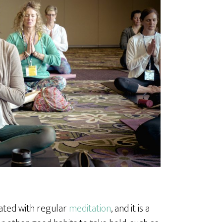
iated with regular
meditation
, and it is a