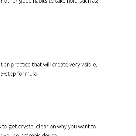
or other good habits to take hold, such as:
ion practice that will create very visible,
s 5-step formula.
s to get crystal clear on why you want to
on your electronic device: