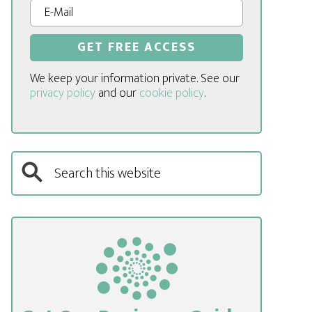
We keep your information private. See our
privacy policy
and our
cookie policy
.