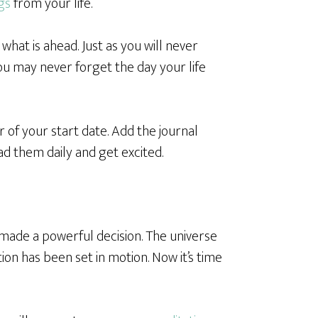
gs
from your life.
hat is ahead. Just as you will never
you may never forget the day your life
 of your start date. Add the journal
d them daily and get excited.
e made a powerful decision. The universe
on has been set in motion. Now it’s time