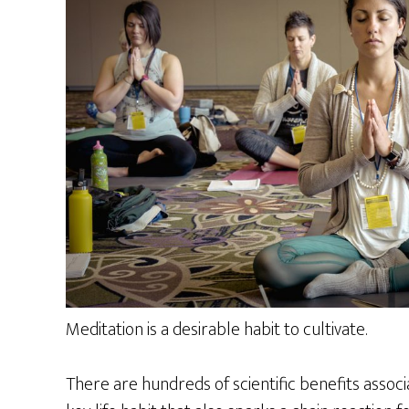
Meditation is a desirable habit to cultivate.
There are hundreds of scientific benefits assoc