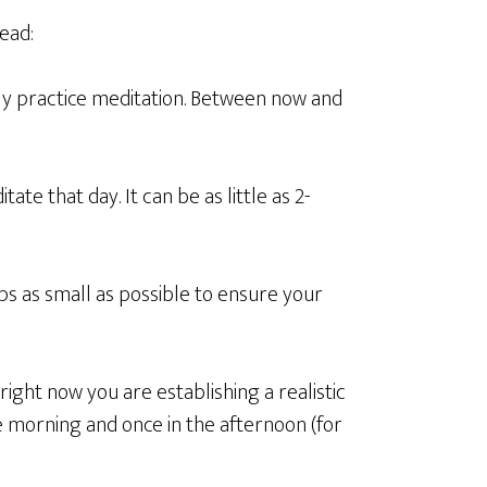
ead:
tly practice meditation. Between now and
te that day. It can be as little as 2-
ps as small as possible to ensure your
ight now you are establishing a realistic
e morning and once in the afternoon (for