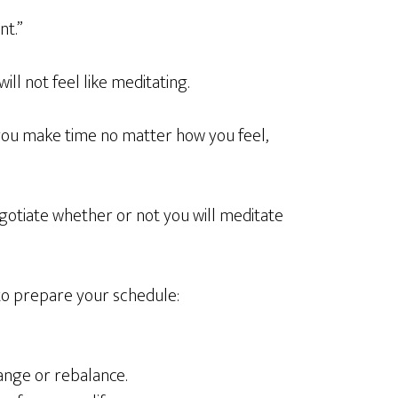
nt.”
ill not feel like meditating.
you make time no matter how you feel,
gotiate whether or not you will meditate
to prepare your schedule:
ange or rebalance.