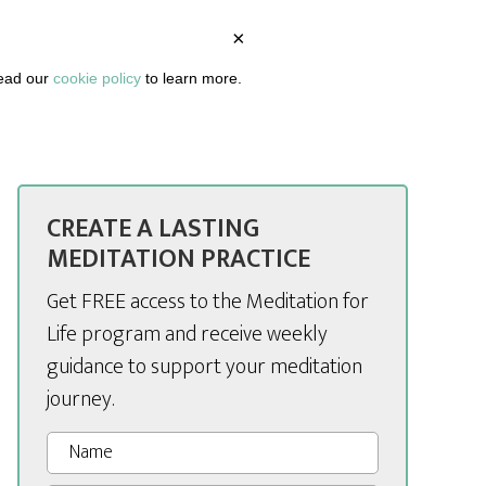
×
BOUT
PODCAST
ARTICLES
DASHBOARD
read our
cookie policy
to learn more.
CREATE A LASTING
MEDITATION PRACTICE
Get FREE access to the Meditation for
Life program and receive weekly
guidance to support your meditation
journey.