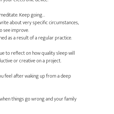
 meditate. Keep going…
rite about very specific circumstances,
to see improve.
ched as a result of a regular practice.
ue to reflect on how quality sleep will
tive or creative on a project.
ou feel after waking up from a deep
 when things go wrong and your family