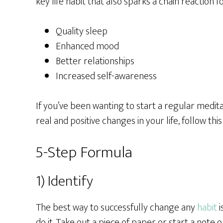
key life habit that also sparks a chain reaction f
Quality sleep
Enhanced mood
Better relationships
Increased self-awareness
If you’ve been wanting to start a regular meditat
real and positive changes in your life, follow thi
5-Step Formula
1) Identify
The best way to successfully change any
habit
i
do it. Take out a piece of paper or start a note 