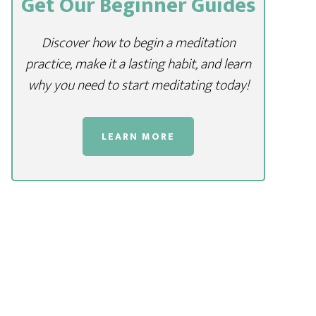
Get Our Beginner Guides
Discover how to begin a meditation
practice, make it a lasting habit, and learn
why you need to start meditating today!
LEARN MORE