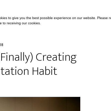
COURSES
A
kies to give you the best possible experience on our website. Please 
ee to receiving our cookies.
18
Finally) Creating
tation Habit