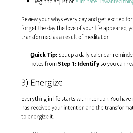
Begin to adjust or
eliminate unwanted thin
Review your whys every day and get excited for w
forget the day the love of your life appeared, 
transformed as a result of meditation.
Quick Tip:
Set up a daily calendar reminder
notes from
Step 1: Identify
so you can rea
3) Energize
Everything in life starts with intention. You hav
has received your intention and the transformati
to energize it.