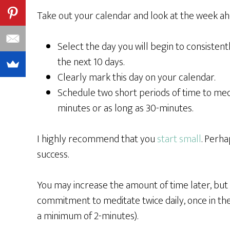
Take out your calendar and look at the week ah
Select the day you will begin to consisten
the next 10 days.
Clearly mark this day on your calendar.
Schedule two short periods of time to medita
minutes or as long as 30-minutes.
I highly recommend that you
start small
. Perha
success.
You may increase the amount of time later, but r
commitment to meditate twice daily, once in th
a minimum of 2-minutes).