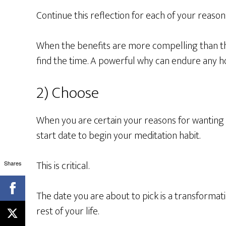
Continue this reflection for each of your reason
When the benefits are more compelling than t
find the time. A powerful why can endure any h
2) Choose
When you are certain your reasons for wanting 
start date to begin your meditation habit.
This is critical.
Shares
The date you are about to pick is a transform
rest of your life.