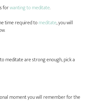
s for
wanting to meditate
.
he time required to
meditate
, you will
ow.
to meditate are strong enough, pick a
ational moment you will remember for the