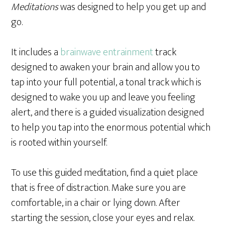
Meditations
was designed to help you get up and
go.
It includes a
brainwave entrainment
track
designed to awaken your brain and allow you to
tap into your full potential, a tonal track which is
designed to wake you up and leave you feeling
alert, and there is a guided visualization designed
to help you tap into the enormous potential which
is rooted within yourself.
To use this guided meditation, find a quiet place
that is free of distraction. Make sure you are
comfortable, in a chair or lying down. After
starting the session, close your eyes and relax.