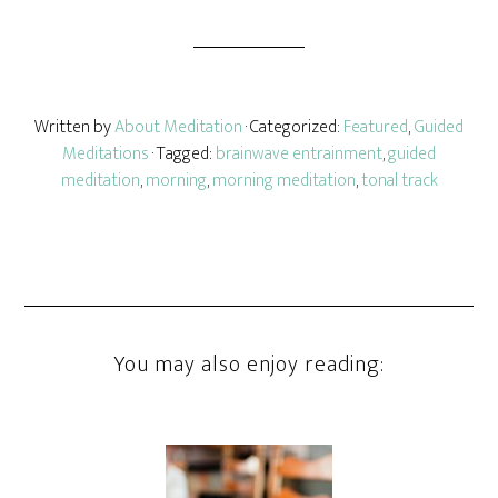
Written by
About Meditation
· Categorized:
Featured
,
Guided
Meditations
· Tagged:
brainwave entrainment
,
guided
meditation
,
morning
,
morning meditation
,
tonal track
You may also enjoy reading: