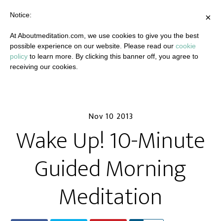
Notice:
×
At Aboutmeditation.com, we use cookies to give you the best
possible experience on our website. Please read our
cookie
policy
to learn more. By clicking this banner off, you agree to
receiving our cookies.
Nov 10 2013
Wake Up! 10-Minute
Guided Morning
Meditation