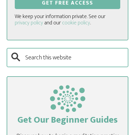
We keep your information private. See our
privacy policy
and our
cookie policy
.
Get Our Beginner Guides