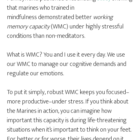
that marines who trained in
mindfulness demonstrated better
working
memory capacity
(WMC) under highly stressful
conditions than non-meditators.
What is WMC? You and I use it every day. We use
our WMC to manage our cognitive demands and
regulate our emotions.
To put it simply, robust WMC keeps you focused–
more productive–under stress. If you think about
the Marines in action, you can imagine how
important this capacity is during life-threatening
situations when it’s important to think on your feet.
For better or for worse, their lives depend on it.