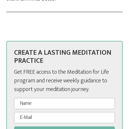
CREATE A LASTING MEDITATION
PRACTICE
Get FREE access to the Meditation for Life
program and receive weekly guidance to
support your meditation journey.