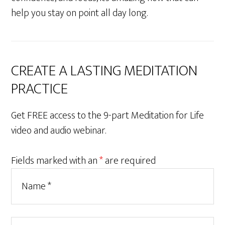
help you stay on point all day long.
CREATE A LASTING MEDITATION
PRACTICE
Get FREE access to the 9-part Meditation for Life
video and audio webinar.
Fields marked with an
*
are required