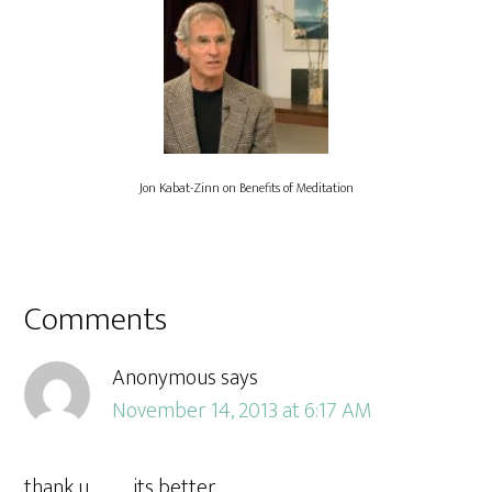
Jon Kabat-Zinn on Benefits of Meditation
Comments
Anonymous
says
November 14, 2013 at 6:17 AM
thank u……….. its better