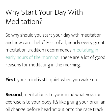
Why Start Your Day With
Meditation?
So why should you start your day with meditation
and how can it help? First of all, nearly every great
meditation tradition recommends
meditating in
early hours of the morning
. There are a lot of good
reasons for meditating in the morning.
First
, your mind is still quiet when you wake up.
Second
, meditation is to your mind what yoga or
exercise is to your body. It’s like giving your brain an
oil change before heading out onto the race track