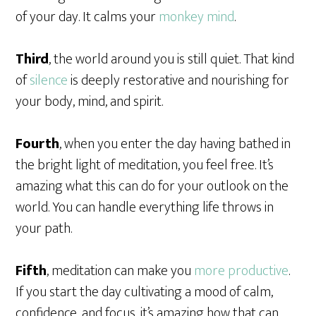
of your day. It calms your
monkey mind
.
Third
, the world around you is still quiet. That kind
of
silence
is deeply restorative and nourishing for
your body, mind, and spirit.
Fourth
, when you enter the day having bathed in
the bright light of meditation, you feel free. It’s
amazing what this can do for your outlook on the
world. You can handle everything life throws in
your path.
Fifth
, meditation can make you
more productive
.
If you start the day cultivating a mood of calm,
confidence, and focus, it’s amazing how that can