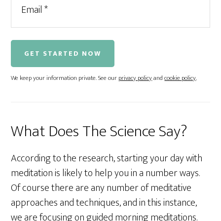
We keep your information private. See our
privacy policy
and
cookie policy
.
What Does The Science Say?
According to the research, starting your day with
meditation is likely to help you in a number ways.
Of course there are any number of meditative
approaches and techniques, and in this instance,
we are focusing on guided morning meditations.