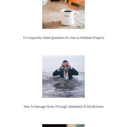
13 Frequently Asked Questions On How to Meditate Properly
How To Manage Stress Through Meditation & Mindfulness