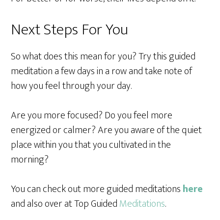
Next Steps For You
So what does this mean for you? Try this guided
meditation a few days in a row and take note of
how you feel through your day.
Are you more focused? Do you feel more
energized or calmer? Are you aware of the quiet
place within you that you cultivated in the
morning?
You can check out more guided meditations
here
and also over at Top Guided
Meditations
.