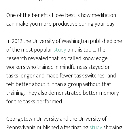
One of the benefits I love best is how meditation
can make you more productive during your day.
In 2012 the University of Washington published one
of the most popular
study
on this topic. The
research revealed that so called knowledge
workers who trained in mindfulness stayed on
tasks longer and made fewer task switches–and
felt better about it–than a group without that
training. They also demonstrated better memory
for the tasks performed.
Georgetown University and the University of
Pennsylvania published a fascinating
study
showing