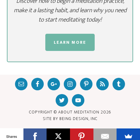
Discover how to begin a meditation practice,
make it a lasting habit, and learn why you need
to start meditating today!
LEARN MORE
COPYRIGHT © ABOUT MEDITATION
2026
SITE BY
BEING DESIGN, INC
Shares