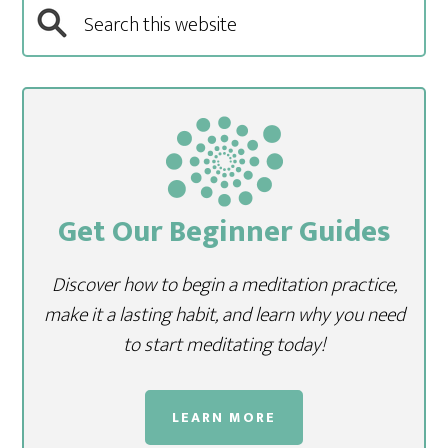
Get Our Beginner Guides
Discover how to begin a meditation practice,
make it a lasting habit, and learn why you need
to start meditating today!
LEARN MORE