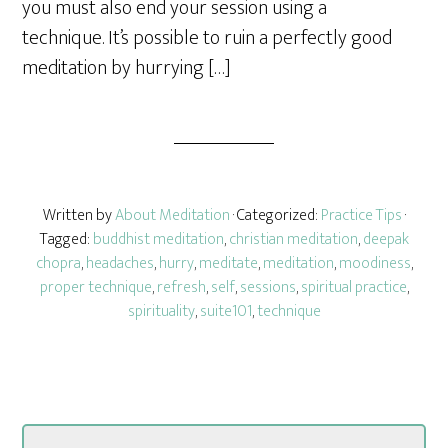
you must also end your session using a
technique. It’s possible to ruin a perfectly good
meditation by hurrying […]
Written by
About Meditation
· Categorized:
Practice Tips
·
Tagged:
buddhist meditation
,
christian meditation
,
deepak
chopra
,
headaches
,
hurry
,
meditate
,
meditation
,
moodiness
,
proper technique
,
refresh
,
self
,
sessions
,
spiritual practice
,
spirituality
,
suite101
,
technique