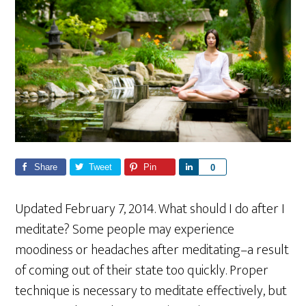
Share
Tweet
Pin
S
0
h
a
Updated February 7, 2014. What should I do after I
r
meditate? Some people may experience
e
moodiness or headaches after meditating–a result
of coming out of their state too quickly. Proper
technique is necessary to meditate effectively, but