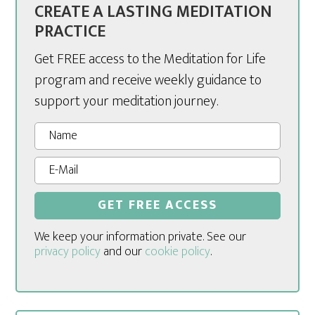
CREATE A LASTING MEDITATION
PRACTICE
Get FREE access to the Meditation for Life
program and receive weekly guidance to
support your meditation journey.
We keep your information private. See our
privacy policy
and our
cookie policy
.