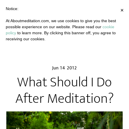
Notice:
×
At Aboutmeditation.com, we use cookies to give you the best
possible experience on our website. Please read our
cookie
policy
to learn more. By clicking this banner off, you agree to
receiving our cookies.
Jun 14 2012
What Should I Do
After Meditation?