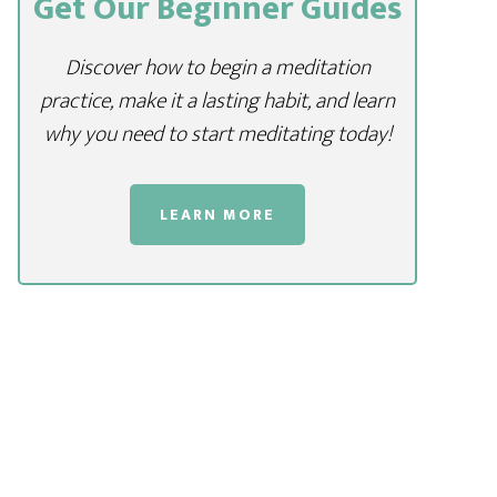
Get Our Beginner Guides
Discover how to begin a meditation
practice, make it a lasting habit, and learn
why you need to start meditating today!
LEARN MORE