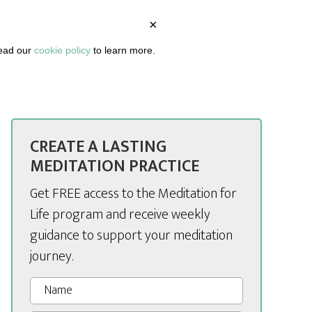
×
BOUT
PODCAST
ARTICLES
DASHBOARD
read our
cookie policy
to learn more.
CREATE A LASTING
MEDITATION PRACTICE
Get FREE access to the Meditation for
Life program and receive weekly
guidance to support your meditation
journey.