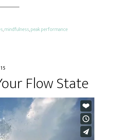
es
,
mindfulness
,
peak performance
015
Your Flow State