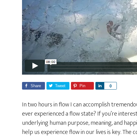
Share
Tweet
Pin
S
0
h
a
In two hours in flow I can accomplish tremendo
r
ever experienced a flow state? If you’re intere
e
underlying human purpose, meaning, and happi
help us experience flow in our lives is key. Th