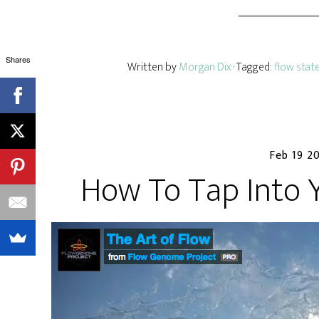
Shares
Written by
Morgan Dix
· Tagged:
flow stat
Feb 19 2
How To Tap Into 