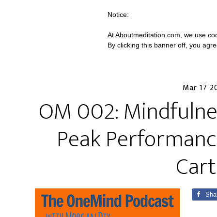
Notice:
At Aboutmeditation.com, we use coo
By clicking this banner off, you agr
Mar 17 2
OM 002: Mindfulnes
Peak Performance
Cart
Sha