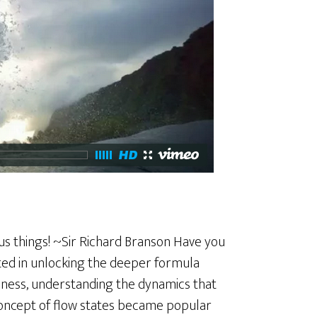
us things! ~Sir Richard Branson Have you
sted in unlocking the deeper formula
ness, understanding the dynamics that
e concept of flow states became popular