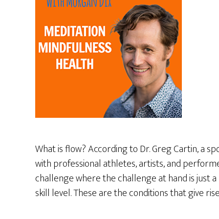
What is flow? According to Dr. Greg Cartin, a 
with professional athletes, artists, and performer
challenge where the challenge at hand is just 
skill level. These are the conditions that give ris