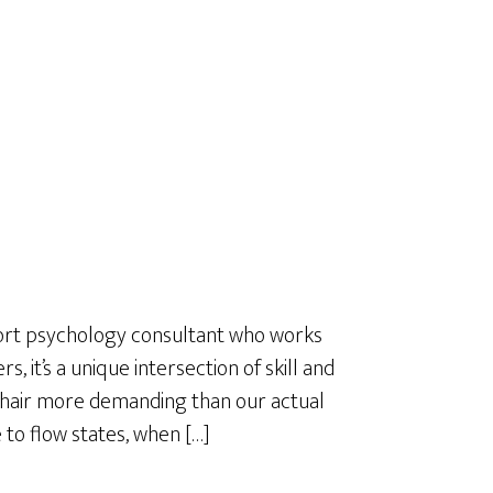
a
r
e
sport psychology consultant who works
s, it’s a unique intersection of skill and
a hair more demanding than our actual
e to flow states, when […]