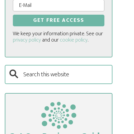
We keep your information private. See our
privacy policy
and our
cookie policy
.