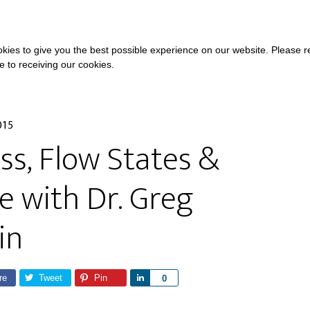
COURSES
A
kies to give you the best possible experience on our website. Please 
ee to receiving our cookies.
015
s, Flow States &
 with Dr. Greg
in
re
Tweet
Pin
S
0
h