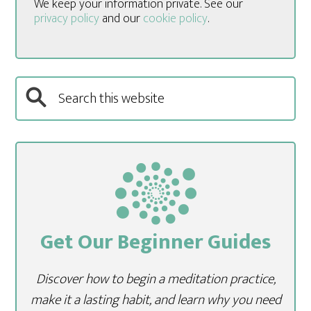
We keep your information private. See our
privacy policy
and our
cookie policy
.
Get Our Beginner Guides
Discover how to begin a meditation practice,
make it a lasting habit, and learn why you need