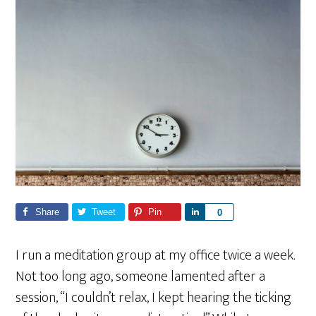
Share
Tweet
Pin
S
0
h
a
I run a meditation group at my office twice a week.
r
Not too long ago, someone lamented after a
e
session, “I couldn’t relax, I kept hearing the ticking