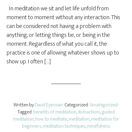
a
In meditation we sit and let life unfold from
r
moment to moment without any interaction. This
e
can be considered not having a problem with
anything, or letting things be, or being in the
moment. Regardless of what you call it, the
practice is one of allowing whatever shows up to
show up. I often […]
Written by
David Eyerman
· Categorized:
Uncategorized
·
Tagged:
benefits of meditation
,
distractions
,
guided
meditation
,
how to meditate
,
meditation
,
meditation for
beginners
,
meditation techniques
,
mindfulness