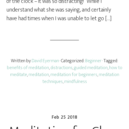
of the clock – it was so distracting!” While I
understand what she was saying, and certainly
have had times when I was unable to let go […]
Written by
David Eyerman
· Categorized:
Beginner
· Tagged:
benefits of meditation
,
distractions
,
guided meditation
,
how to
meditate
,
meditation
,
meditation for beginners
,
meditation
techniques
,
mindfulness
Feb 25 2018