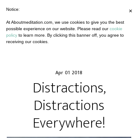
Notice:
×
At Aboutmeditation.com, we use cookies to give you the best
possible experience on our website. Please read our
cookie
policy
to learn more. By clicking this banner off, you agree to
receiving our cookies.
Apr 01 2018
Distractions,
Distractions
Everywhere!