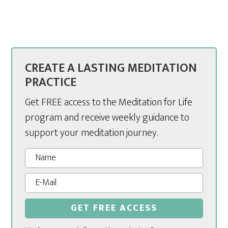
CREATE A LASTING MEDITATION
PRACTICE
Get FREE access to the Meditation for Life
program and receive weekly guidance to
support your meditation journey.