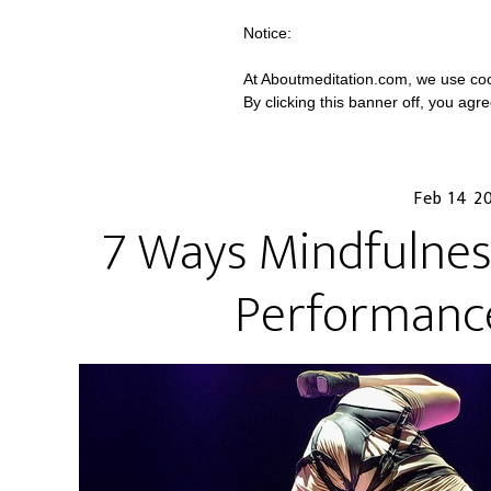
Notice:
At Aboutmeditation.com, we use coo
By clicking this banner off, you agr
Feb 14 2
7 Ways Mindfulnes
Performanc