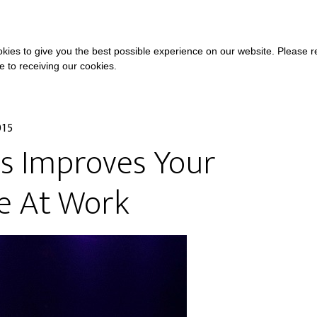
COURSES
A
kies to give you the best possible experience on our website. Please 
ee to receiving our cookies.
015
s Improves Your
e At Work