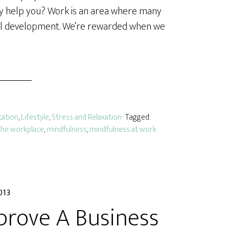
lly help you? Work is an area where many
nal development. We’re rewarded when we
tation
,
Lifestyle
,
Stress and Relaxation
· Tagged:
the workplace
,
mindfulness
,
mindfulness at work
013
prove A Business