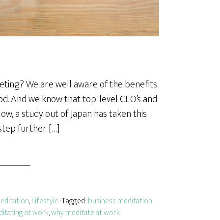
eting? We are well aware of the benefits
od. And we know that top-level CEO’s and
ow, a study out of Japan has taken this
step further […]
editation
,
Lifestyle
· Tagged:
business meditation
,
itating at work
,
why meditate at work