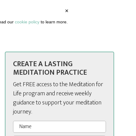
×
BOUT
PODCAST
ARTICLES
DASHBOARD
read our
cookie policy
to learn more.
CREATE A LASTING
MEDITATION PRACTICE
Get FREE access to the Meditation for
Life program and receive weekly
guidance to support your meditation
journey.