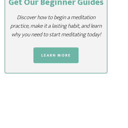
Get Our Beginner Guides
Discover how to begin a meditation
practice, make it a lasting habit, and learn
why you need to start meditating today!
LEARN MORE