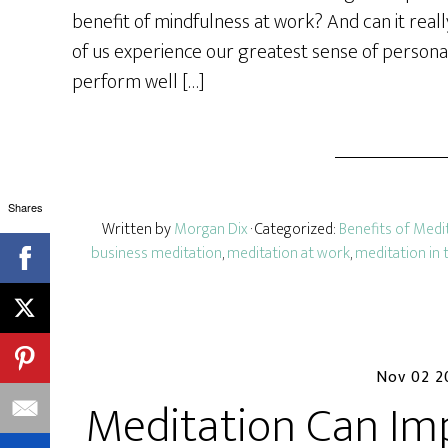
e
benefit of mindfulness at work? And can it rea
of us experience our greatest sense of perso
perform well […]
Shares
Written by
Morgan Dix
· Categorized:
Benefits of Medi
business meditation
,
meditation at work
,
meditation in 
Nov 02 2
Meditation Can Im