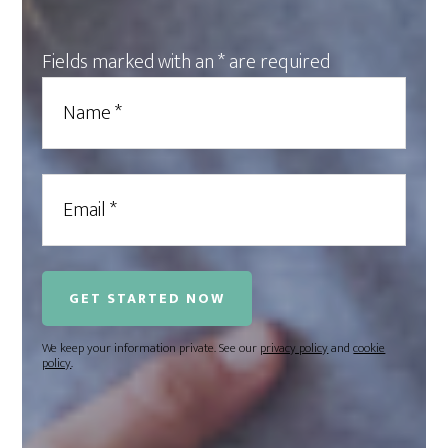
Fields marked with an
*
are required
We keep your information private. See our
privacy policy
and
cookie
policy
.