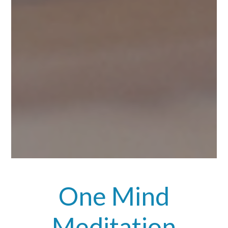
One Mind
Meditation