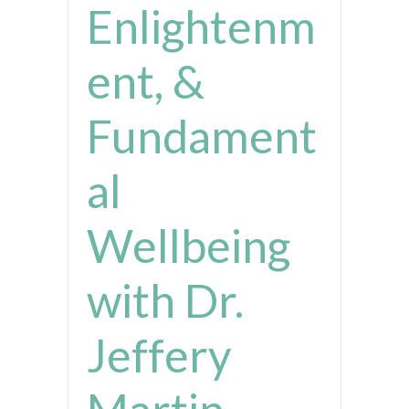
Enlightenm
ent, &
Fundament
al
Wellbeing
with Dr.
Jeffery