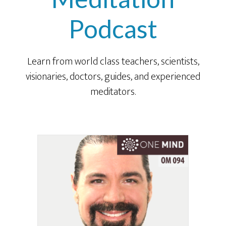
Podcast
Learn from world class teachers, scientists,
visionaries, doctors, guides, and experienced
meditators.