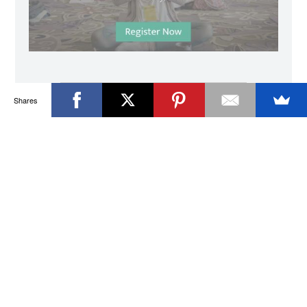
Shares
I used to wonder about starting a daily
practice of my own and Morgan provided an
option that was well-rounded and
approachable in such a gently structured
space. He was able to weave together
poetry, music, and subtle guided shifts of
perspective during the daily sessions that
allowed room for my mind, body, and spirit
to connect and find awareness in itself very
naturally and seamlessly. I had epiphanies