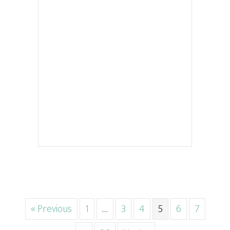
« Previous
1
…
3
4
5
6
7