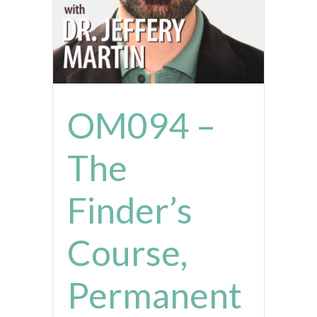
OM094 –
The
Finder’s
Course,
Permanent