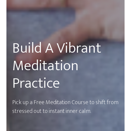
Build A Vibrant
Meditation
Practice
Pick up a Free Meditation Course to shift from
stressed out to instant inner calm.