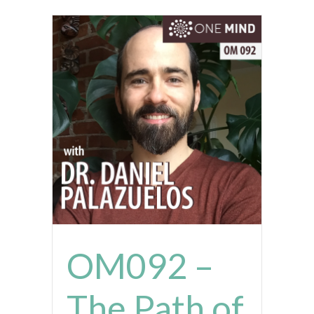
OM092 –
The Path of