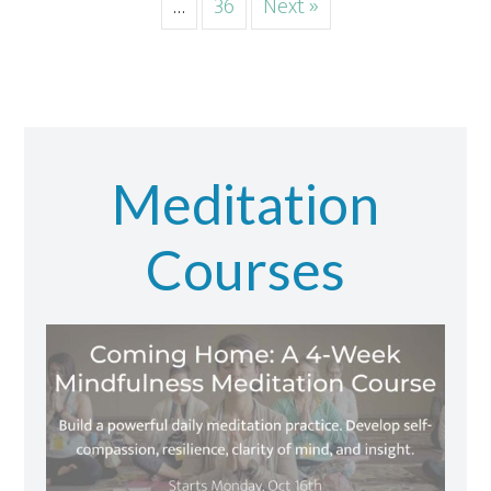
…
36
Next »
Meditation
Courses