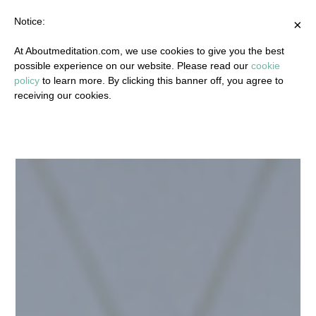
Notice:
×
At Aboutmeditation.com, we use cookies to give you the best
possible experience on our website. Please read our
cookie
policy
to learn more. By clicking this banner off, you agree to
receiving our cookies.