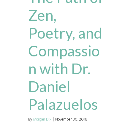
Zen,
Poetry, and
Compassio
n with Dr.
Daniel
Palazuelos
By
Morgan Dix
|
November 30, 2018