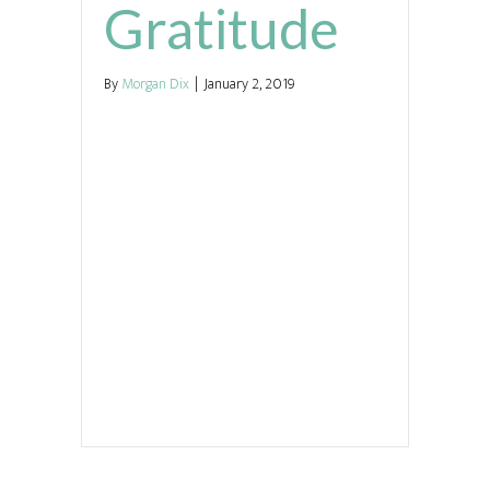
Gratitude
By
Morgan Dix
|
January 2, 2019