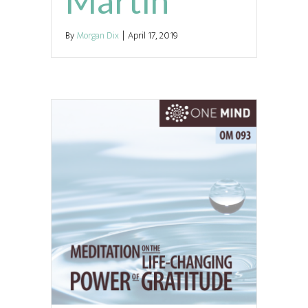
Martin
By
Morgan Dix
|
April 17, 2019