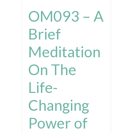
OM093 – A
Brief
Meditation
On The
Life-
Changing
Power of