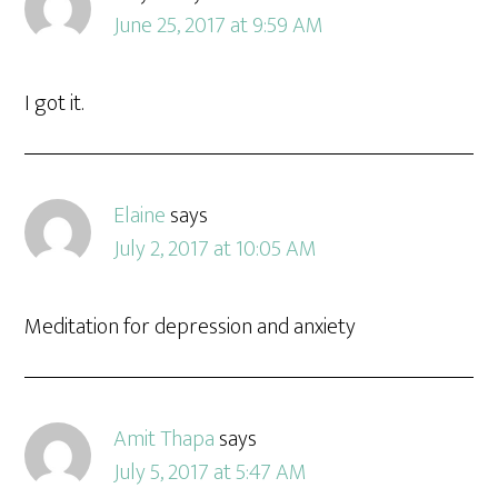
June 25, 2017 at 9:59 AM
I got it.
Elaine
says
July 2, 2017 at 10:05 AM
Meditation for depression and anxiety
Amit Thapa
says
July 5, 2017 at 5:47 AM