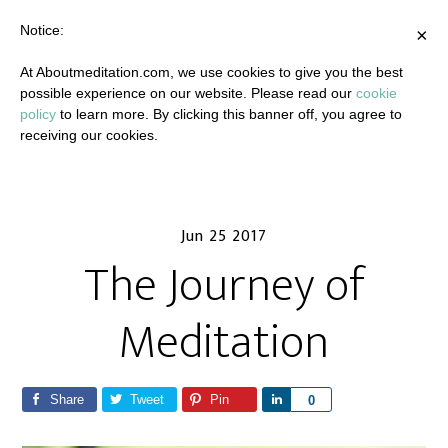
Notice:
×
At Aboutmeditation.com, we use cookies to give you the best
possible experience on our website. Please read our
cookie
policy
to learn more. By clicking this banner off, you agree to
receiving our cookies.
Jun 25 2017
The Journey of
Meditation
Share
Tweet
Pin
S
0
h