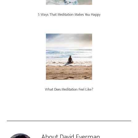
5 Ways That Meditation Makes You Happy
What Does Meditation Feel Like?
About
David Eyerman