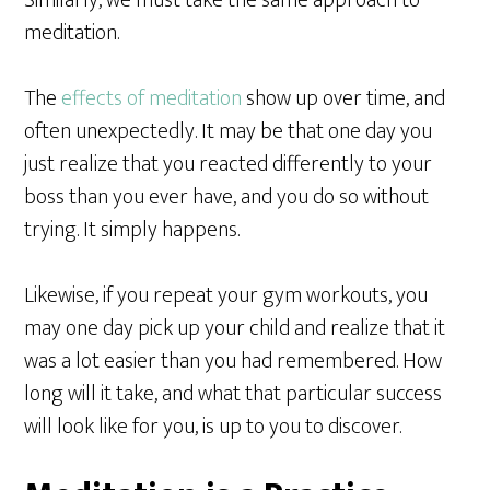
Similarly, we must take the same approach to
meditation.
The
effects of meditation
show up over time, and
often unexpectedly. It may be that one day you
just realize that you reacted differently to your
boss than you ever have, and you do so without
trying. It simply happens.
Likewise, if you repeat your gym workouts, you
may one day pick up your child and realize that it
was a lot easier than you had remembered. How
long will it take, and what that particular success
will look like for you, is up to you to discover.