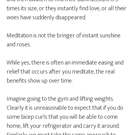
times its size, or they instantly find love, or all their
woes have suddenly disappeared.
Meditation is not the bringer of instant sunshine
and roses.
While yes, there is often an immediate easing and
relief that occurs after you meditate, the real
benefits show up over time.
Imagine going to the gym and lifting weights.
Clearly it is unreasonable to expect that if you do
some bicep curls that you will be able to come
home, lift your refrigerator and carry it around.