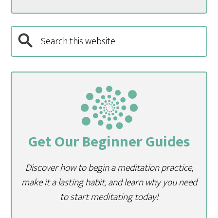
Get Our Beginner Guides
Discover how to begin a meditation practice,
make it a lasting habit, and learn why you need
to start meditating today!