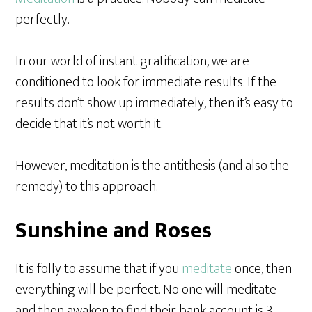
perfectly.
In our world of instant gratification, we are
conditioned to look for immediate results. If the
results don’t show up immediately, then it’s easy to
decide that it’s not worth it.
However, meditation is the antithesis (and also the
remedy) to this approach.
Sunshine and Roses
It is folly to assume that if you
meditate
once, then
everything will be perfect. No one will meditate
and then awaken to find their bank account is 3