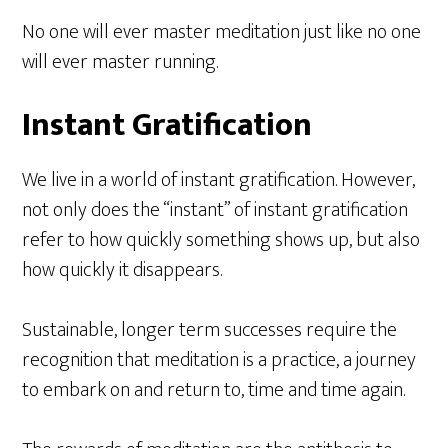
No one will ever master meditation just like no one
will ever master running.
Instant Gratification
We live in a world of instant gratification. However,
not only does the “instant” of instant gratification
refer to how quickly something shows up, but also
how quickly it disappears.
Sustainable, longer term successes require the
recognition that meditation is a practice, a journey
to embark on and return to, time and time again.