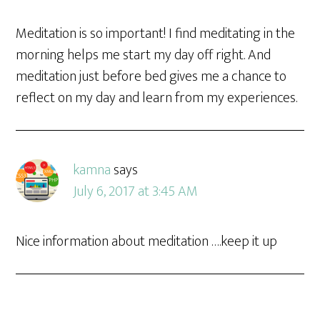
Meditation is so important! I find meditating in the
morning helps me start my day off right. And
meditation just before bed gives me a chance to
reflect on my day and learn from my experiences.
kamna
says
July 6, 2017 at 3:45 AM
Nice information about meditation ….keep it up