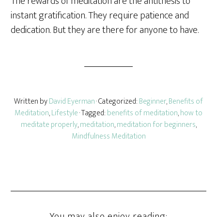
The rewards of meditation are the antithesis to
instant gratification. They require patience and
dedication. But they are there for anyone to have.
Written by
David Eyerman
· Categorized:
Beginner
,
Benefits of
Meditation
,
Lifestyle
· Tagged:
benefits of meditation
,
how to
meditate properly
,
meditation
,
meditation for beginners
,
Mindfulness Meditation
You may also enjoy reading: