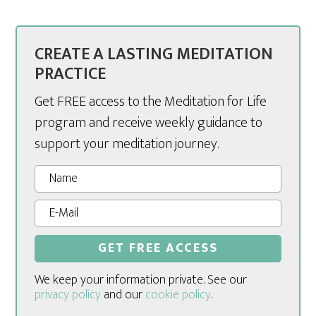
CREATE A LASTING MEDITATION
PRACTICE
Get FREE access to the Meditation for Life
program and receive weekly guidance to
support your meditation journey.
We keep your information private. See our
privacy policy
and our
cookie policy
.