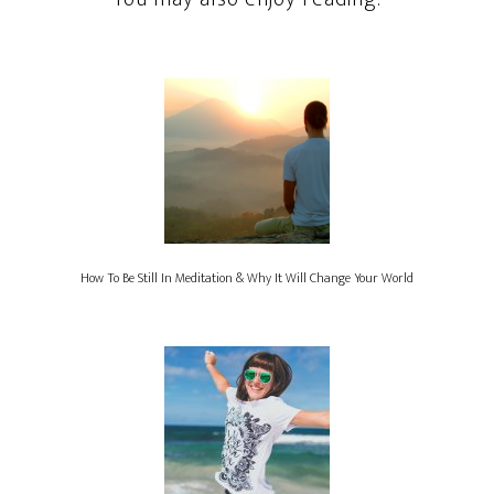
How To Be Still In Meditation & Why It Will Change Your World