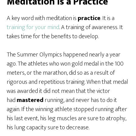
Meditation is a Practice
A key word with meditation is
practice
. It is a
training for your mind
. A training of awareness. It
takes time for the benefits to develop.
The Summer Olympics happened nearly a year
ago. The athletes who won gold medal in the 100
meters, or the marathon, did so as a result of
rigorous and repetitious training. When that medal
was awarded it did not mean that the victor
had
mastered
running, and never has to do it
again. If the winning athlete stopped running after
his last event, his leg muscles are sure to atrophy,
his lung capacity sure to decrease.