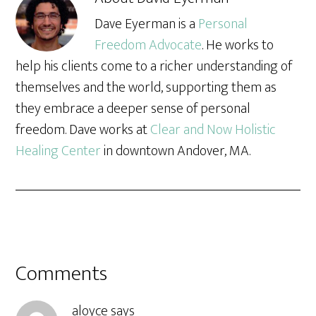
Dave Eyerman is a
Personal
Freedom Advocate
. He works to
help his clients come to a richer understanding of
themselves and the world, supporting them as
they embrace a deeper sense of personal
freedom. Dave works at
Clear and Now Holistic
Healing Center
in downtown Andover, MA.
Comments
aloyce
says