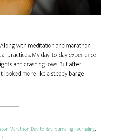
al. Along with meditation and marathon
itual practices. My day-to-day experience
eights and crashing lows. But after
 it looked more like a steady barge
ston Marathon
,
Day-to-day Journaling
,
Journaling
,
on