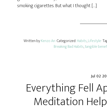
smoking cigarettes. But what I thought […]
Written by
Kenzo An
· Categorized:
Habits
,
Lifestyle
· T
Breaking Bad Habits
,
tangible benef
Jul 02 2
Everything Fell A
Meditation Help