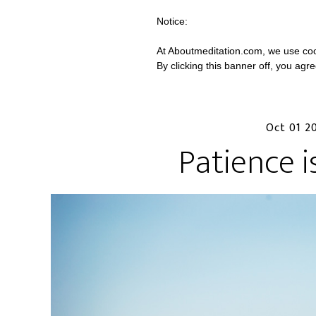
Notice:
At Aboutmeditation.com, we use coo
By clicking this banner off, you agr
Oct 01 2
Patience i