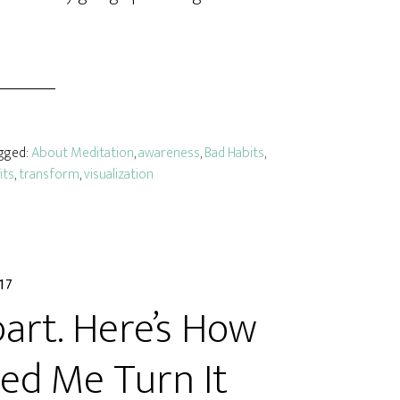
agged:
About Meditation
,
awareness
,
Bad Habits
,
its
,
transform
,
visualization
017
part. Here’s How
ed Me Turn It