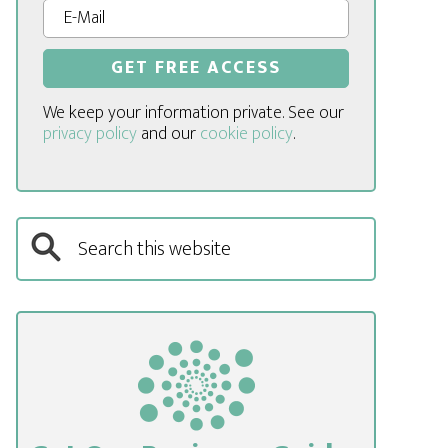
We keep your information private. See our
privacy policy
and our
cookie policy
.