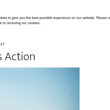
COURSES
A
kies to give you the best possible experience on our website. Please 
ee to receiving our cookies.
017
s Action