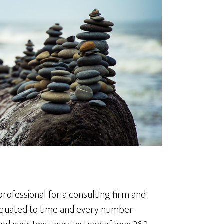
professional for a consulting firm and
equated to time and every number