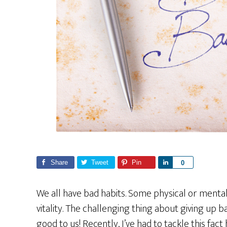
Share
Tweet
Pin
S
0
h
a
We all have bad habits. Some physical or mental
r
vitality. The challenging thing about giving up b
e
good to us! Recently, I’ve had to tackle this fac