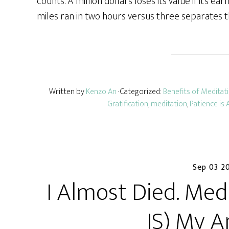
counts. A million dollars loses its value if it’s e
miles ran in two hours versus three separates 
Written by
Kenzo An
· Categorized:
Benefits of Meditat
Gratification
,
meditation
,
Patience is 
Sep 03 2
I Almost Died. Med
IS) My A