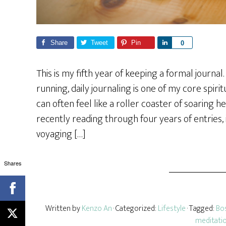
Share
Tweet
Pin
S
0
h
a
This is my fifth year of keeping a formal journ
r
running, daily journaling is one of my core spir
e
can often feel like a roller coaster of soaring h
recently reading through four years of entries,
voyaging […]
Shares
Written by
Kenzo An
· Categorized:
Lifestyle
· Tagged:
Bo
meditati