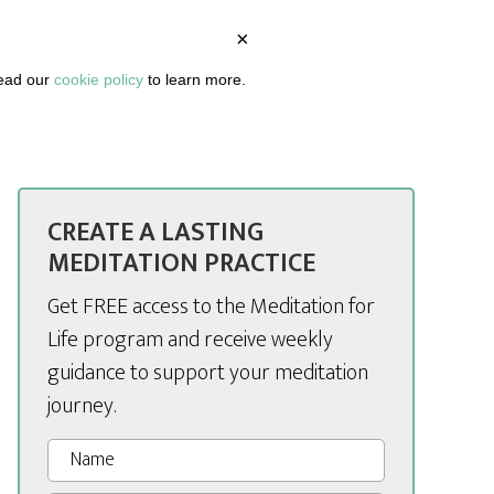
×
BOUT
PODCAST
ARTICLES
DASHBOARD
read our
cookie policy
to learn more.
CREATE A LASTING
MEDITATION PRACTICE
Get FREE access to the Meditation for
Life program and receive weekly
guidance to support your meditation
journey.