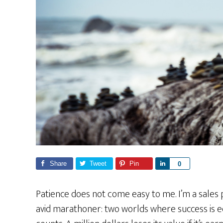
Share
Tweet
Pin
S
0
h
a
Patience does not come easy to me. I’m a sales 
r
avid marathoner: two worlds where success is 
e