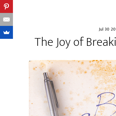
Jul 30 20
The Joy of Break