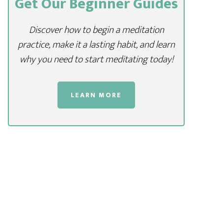
Get Our Beginner Guides
Discover how to begin a meditation
practice, make it a lasting habit, and learn
why you need to start meditating today!
LEARN MORE