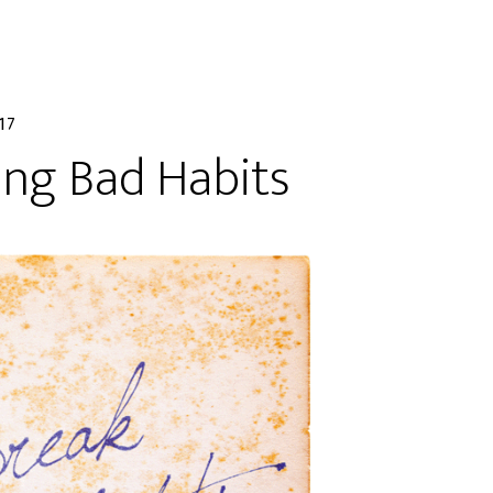
17
ing Bad Habits