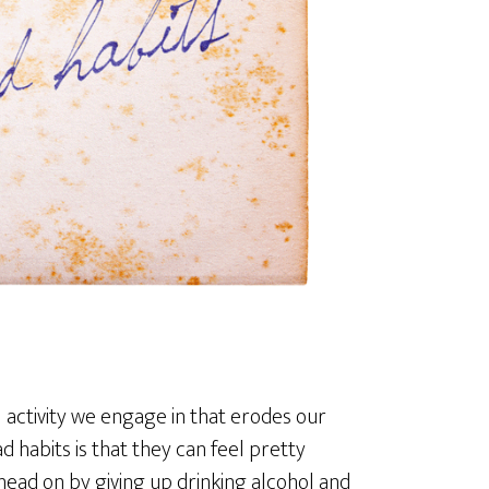
 activity we engage in that erodes our
ad habits is that they can feel pretty
t head on by giving up drinking alcohol and