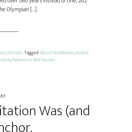
arned over two years instead of one; 26.2
the Olympian […]
ion
,
Lifestyle
· Tagged:
About Meditation
,
Instant
Action
,
Patience is Not Passive
017
itation Was (and
nchor.