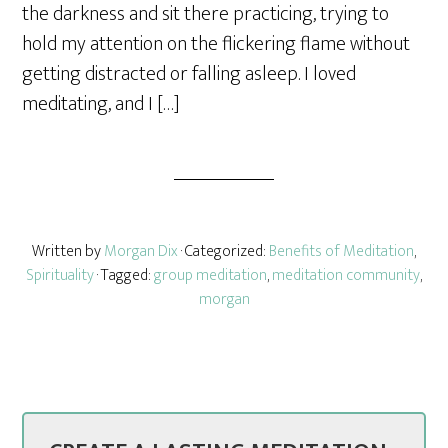
the darkness and sit there practicing, trying to
hold my attention on the flickering flame without
getting distracted or falling asleep. I loved
meditating, and I […]
Written by
Morgan Dix
· Categorized:
Benefits of Meditation
,
Spirituality
· Tagged:
group meditation
,
meditation community
,
morgan