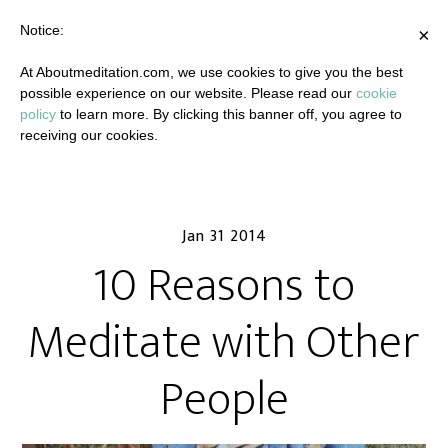
Notice:
×
At Aboutmeditation.com, we use cookies to give you the best
possible experience on our website. Please read our
cookie
policy
to learn more. By clicking this banner off, you agree to
receiving our cookies.
Jan 31 2014
10 Reasons to
Meditate with Other
People