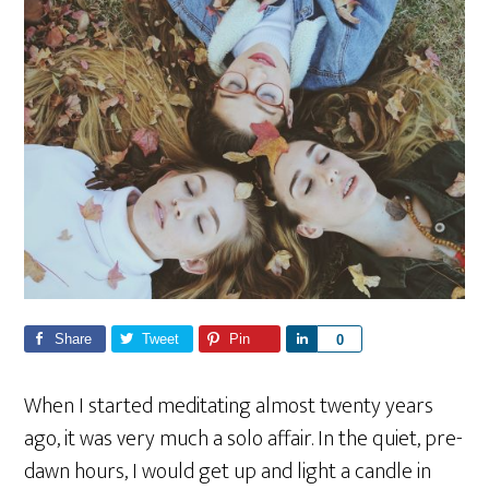
Share
Tweet
Pin
S
0
h
a
When I started meditating almost twenty years
r
ago, it was very much a solo affair. In the quiet, pre-
e
dawn hours, I would get up and light a candle in