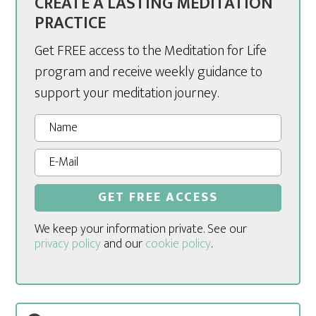
CREATE A LASTING MEDITATION
PRACTICE
Get FREE access to the Meditation for Life
program and receive weekly guidance to
support your meditation journey.
We keep your information private. See our
privacy policy
and our
cookie policy
.