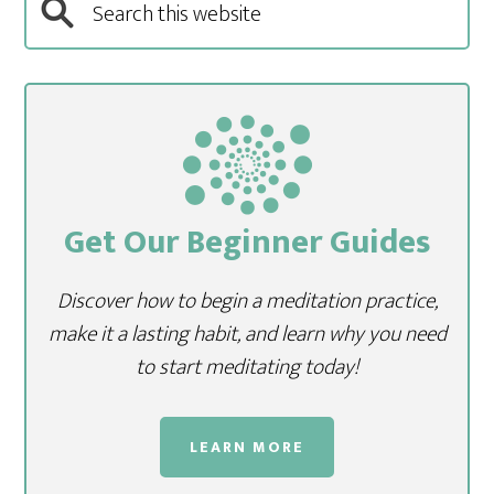
Get Our Beginner Guides
Discover how to begin a meditation practice,
make it a lasting habit, and learn why you need
to start meditating today!
LEARN MORE