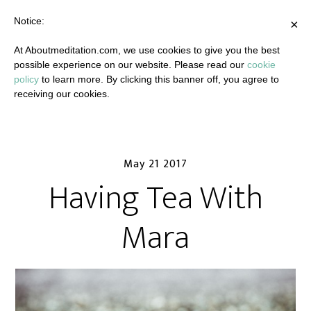
Notice:
×
At Aboutmeditation.com, we use cookies to give you the best
possible experience on our website. Please read our
cookie
policy
to learn more. By clicking this banner off, you agree to
receiving our cookies.
May 21 2017
Having Tea With
Mara