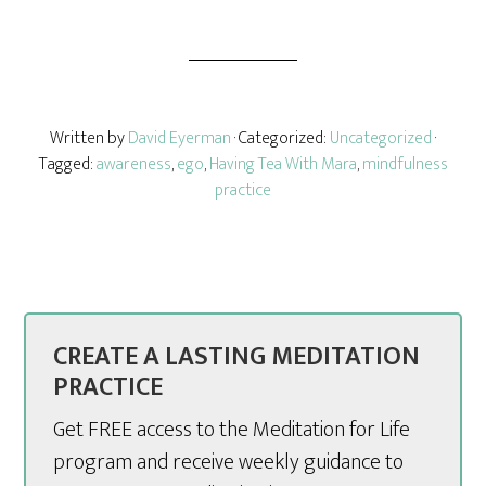
Written by
David Eyerman
· Categorized:
Uncategorized
·
Tagged:
awareness
,
ego
,
Having Tea With Mara
,
mindfulness
practice
CREATE A LASTING MEDITATION
PRACTICE
Get FREE access to the Meditation for Life
program and receive weekly guidance to