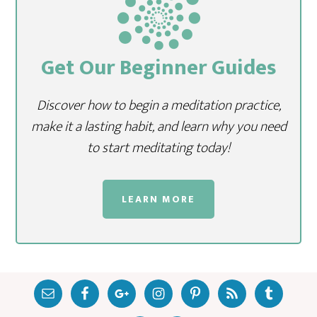
Get Our Beginner Guides
Discover how to begin a meditation practice,
make it a lasting habit, and learn why you need
to start meditating today!
LEARN MORE