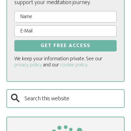
support your meditation journey.
We keep your information private. See our
privacy policy
and our
cookie policy
.