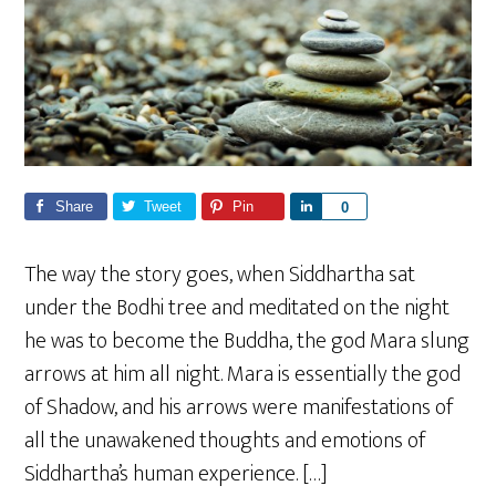
Share
Tweet
Pin
S
0
h
a
The way the story goes, when Siddhartha sat
r
under the Bodhi tree and meditated on the night
e
he was to become the Buddha, the god Mara slung
arrows at him all night. Mara is essentially the god
of Shadow, and his arrows were manifestations of
all the unawakened thoughts and emotions of
Siddhartha’s human experience. […]