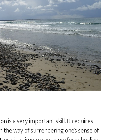
 is a very important skill. It requires
 in the way of surrendering one’s sense of