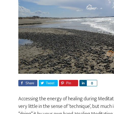
Share
Tweet
Pin
S
0
h
a
Accessing the energy of healing during Meditation
r
very little in the sense of ‘technique’, but much
e