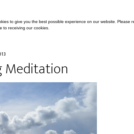
COURSES
A
kies to give you the best possible experience on our website. Please 
ee to receiving our cookies.
013
g Meditation