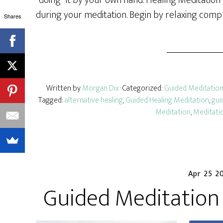
“doing” it by your own hand. Healing Meditation
during your meditation. Begin by relaxing compl
Shares
Written by
Morgan Dix
· Categorized:
Guided Meditatio
Tagged:
alternative healing
,
Guided Healing Meditation
,
gui
Meditation
,
Meditatio
Apr 25 2
Guided Meditation 