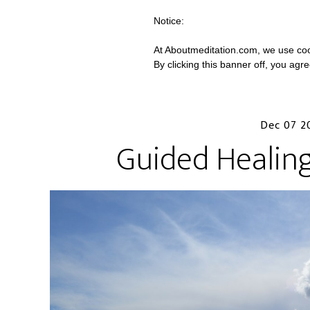
Notice:
At Aboutmeditation.com, we use coo
By clicking this banner off, you agr
Dec 07 2
Guided Healin