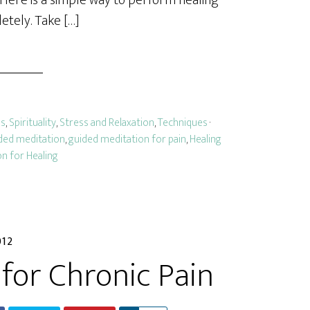
 Here is a simple way to perform healing
etely. Take […]
ns
,
Spirituality
,
Stress and Relaxation
,
Techniques
·
ded meditation
,
guided meditation for pain
,
Healing
n for Healing
012
for Chronic Pain