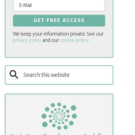
We keep your information private. See our
privacy policy
and our
cookie policy
.