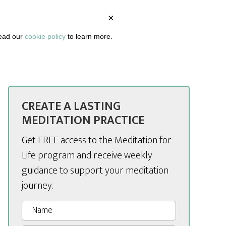
×
BOUT
PODCAST
ARTICLES
DASHBOARD
read our
cookie policy
to learn more.
CREATE A LASTING
MEDITATION PRACTICE
Get FREE access to the Meditation for
Life program and receive weekly
guidance to support your meditation
journey.