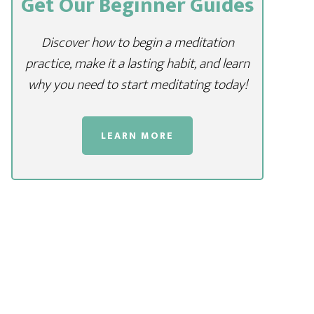
Get Our Beginner Guides
Discover how to begin a meditation
practice, make it a lasting habit, and learn
why you need to start meditating today!
LEARN MORE