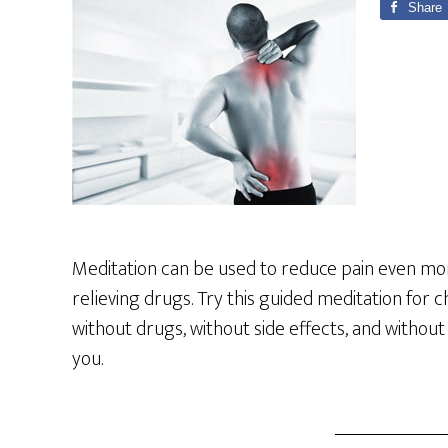
Share
Meditation can be used to reduce pain even mo
relieving drugs. Try this guided meditation for
without drugs, without side effects, and without
you.