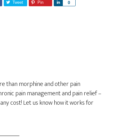
Tweet
Pin
S
0
h
a
r
e
re than morphine and other pain
 chronic pain management and pain relief –
 any cost! Let us know how it works for