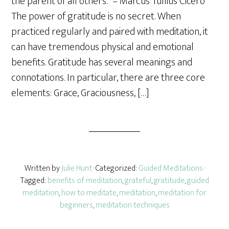
the parent of all others.” – Marcus Tullius Cicero
e
The power of gratitude is no secret. When
practiced regularly and paired with meditation, it
can have tremendous physical and emotional
benefits. Gratitude has several meanings and
connotations. In particular, there are three core
elements: Grace, Graciousness, […]
Written by
Julie Hunt
· Categorized:
Guided Meditations
·
Tagged:
benefits of meditation
,
grateful
,
gratitude
,
guided
meditation
,
how to meditate
,
meditation
,
meditation for
beginners
,
meditation techniques