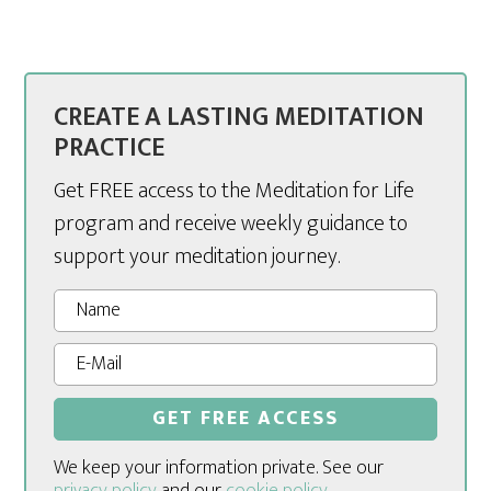
CREATE A LASTING MEDITATION
PRACTICE
Get FREE access to the Meditation for Life
program and receive weekly guidance to
support your meditation journey.
We keep your information private. See our
privacy policy
and our
cookie policy
.