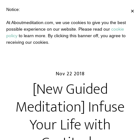
Notice:
×
At Aboutmeditation.com, we use cookies to give you the best
possible experience on our website. Please read our
cookie
policy
to learn more. By clicking this banner off, you agree to
receiving our cookies.
Nov 22 2018
[New Guided
Meditation] Infuse
Your Life with