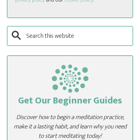
Get Our Beginner Guides
Discover how to begin a meditation practice,
make it a lasting habit, and learn why you need
to start meditating today!