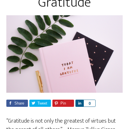
Gratitude
Share
Tweet
Pin
S
0
h
a
“Gratitude is not only the greatest of virtues but
r