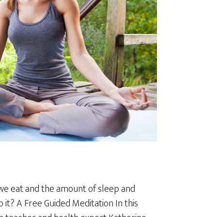
d we eat and the amount of sleep and
 it? A Free Guided Meditation In this