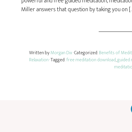
powerful and free guided meditation, meditatio
Miller answers that question by taking you on [
Written by
Morgan Dix
· Categorized:
Benefits of Medi
Relaxation
· Tagged:
free meditation download
,
guided 
meditati