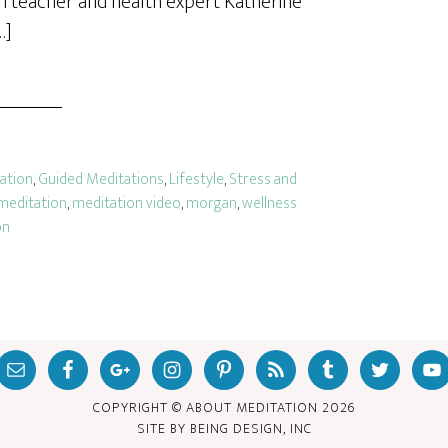
n teacher and health expert Katherine
…]
tation
,
Guided Meditations
,
Lifestyle
,
Stress and
meditation
,
meditation video
,
morgan
,
wellness
on
COPYRIGHT © ABOUT MEDITATION
2026
SITE BY
BEING DESIGN, INC