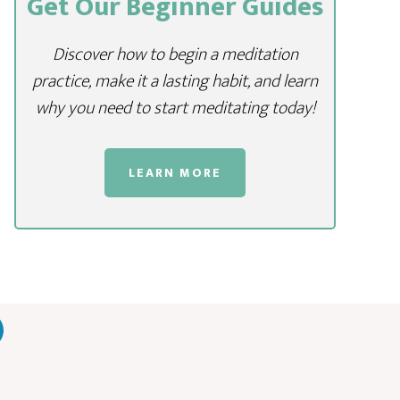
Get Our Beginner Guides
Discover how to begin a meditation
practice, make it a lasting habit, and learn
why you need to start meditating today!
LEARN MORE