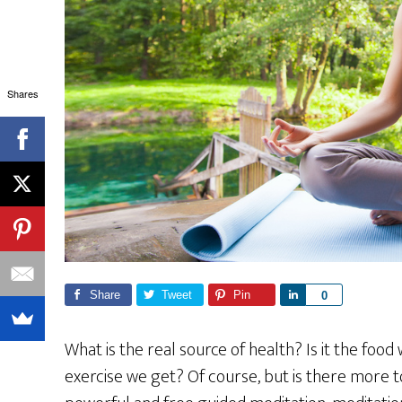
Shares
Share
Tweet
Pin
S
0
h
a
What is the real source of health? Is it the foo
r
exercise we get? Of course, but is there more to
e