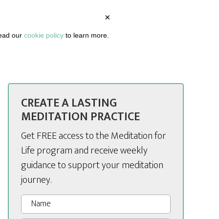
×
BOUT
PODCAST
ARTICLES
DASHBOARD
read our
cookie policy
to learn more.
CREATE A LASTING
MEDITATION PRACTICE
Get FREE access to the Meditation for
Life program and receive weekly
guidance to support your meditation
journey.