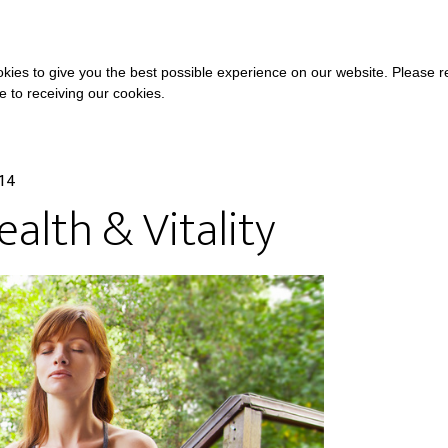
COURSES
A
kies to give you the best possible experience on our website. Please 
ee to receiving our cookies.
014
alth & Vitality