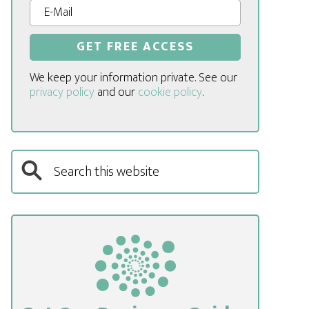
We keep your information private. See our
privacy policy
and our
cookie policy
.