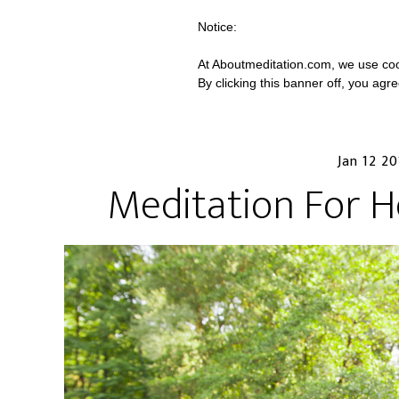
Notice:
At Aboutmeditation.com, we use coo
By clicking this banner off, you agr
Jan 12 2
Meditation For He