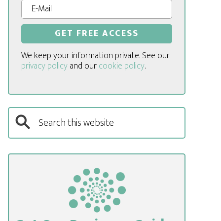
We keep your information private. See our
privacy policy
and our
cookie policy
.