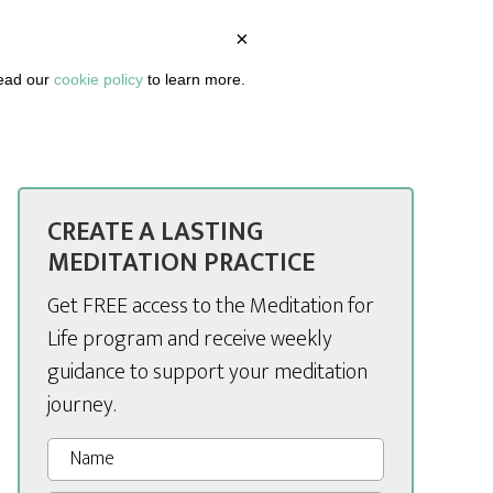
×
BOUT
PODCAST
ARTICLES
DASHBOARD
read our
cookie policy
to learn more.
CREATE A LASTING
MEDITATION PRACTICE
Get FREE access to the Meditation for
Life program and receive weekly
guidance to support your meditation
journey.