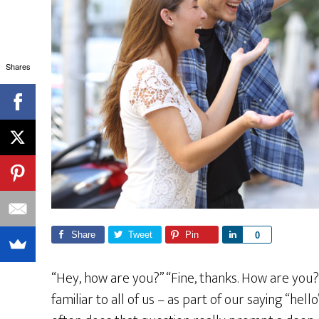
Shares
Share
Tweet
Pin
S
0
h
a
“Hey, how are you?” “Fine, thanks. How are you?” 
r
familiar to all of us – as part of our saying “he
e