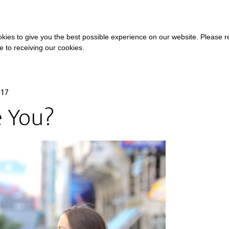
COURSES
A
kies to give you the best possible experience on our website. Please 
ee to receiving our cookies.
017
 You?