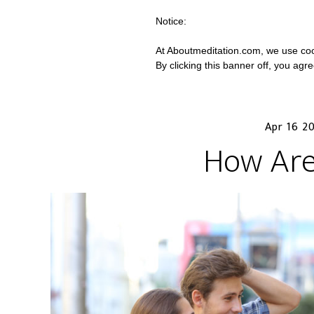
Notice:
At Aboutmeditation.com, we use coo
By clicking this banner off, you agr
Apr 16 2
How Are