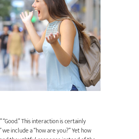
“Good.” This interaction is certainly
llo” we include a “how are you?” Yet how