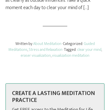
as clearly as outside influences. Take a quick
moment each day to clear your mind of […]
Written by
About Meditation
· Categorized:
Guided
Meditations
,
Stress and Relaxation
· Tagged:
clear your mind
,
eraser visualization
,
visualization meditation
CREATE A LASTING MEDITATION
PRACTICE
Get FREE access to the Meditation for Life