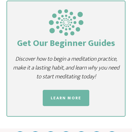
Get Our Beginner Guides
Discover how to begin a meditation practice,
make it a lasting habit, and learn why you need
to start meditating today!
LEARN MORE