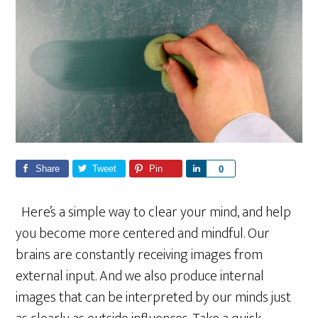
Share
Tweet
Pin
S
0
h
a
Here’s a simple way to clear your mind, and help
r
you become more centered and mindful. Our
e
brains are constantly receiving images from
external input. And we also produce internal
images that can be interpreted by our minds just