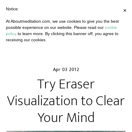
Notice:
×
At Aboutmeditation.com, we use cookies to give you the best
possible experience on our website. Please read our
cookie
policy
to learn more. By clicking this banner off, you agree to
receiving our cookies.
Apr 03 2012
Try Eraser
Visualization to Clear
Your Mind