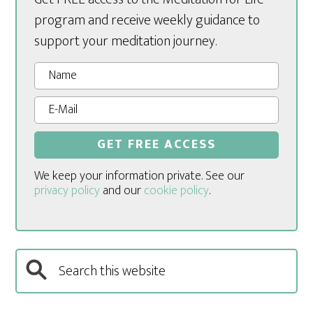
program and receive weekly guidance to
support your meditation journey.
We keep your information private. See our
privacy policy
and our
cookie policy
.