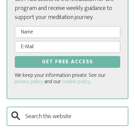
program and receive weekly guidance to
support your meditation journey.
We keep your information private. See our
privacy policy
and our
cookie policy
.