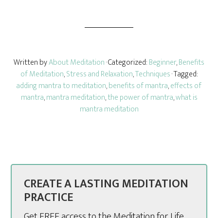
Written by
About Meditation
· Categorized:
Beginner
,
Benefits
of Meditation
,
Stress and Relaxation
,
Techniques
· Tagged:
adding mantra to meditation
,
benefits of mantra
,
effects of
mantra
,
mantra meditation
,
the power of mantra
,
what is
mantra meditation
CREATE A LASTING MEDITATION
PRACTICE
Get FREE access to the Meditation for Life