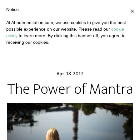
Notice:
×
At Aboutmeditation.com, we use cookies to give you the best
possible experience on our website. Please read our
cookie
policy
to learn more. By clicking this banner off, you agree to
receiving our cookies.
Apr 18 2012
The Power of Mantra