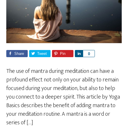
Share
Tweet
Pin
S
0
h
a
The use of mantra during meditation can have a
r
profound effect not only on your ability to remain
e
focused during your meditation, but also to help
you connect to a deeper spirit. This article by Yoga
Basics describes the benefit of adding mantra to
your meditation routine. A mantra is a word or
series of […]