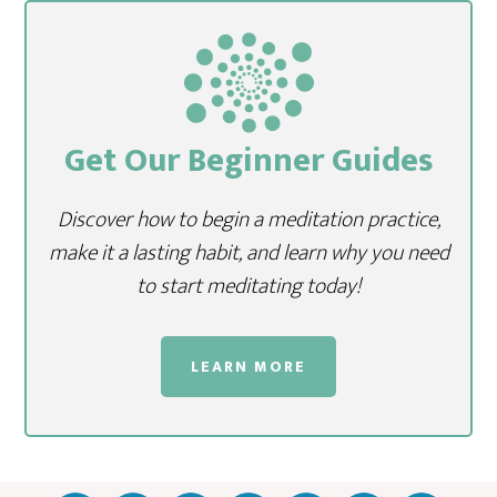
Get Our Beginner Guides
Discover how to begin a meditation practice,
make it a lasting habit, and learn why you need
to start meditating today!
LEARN MORE