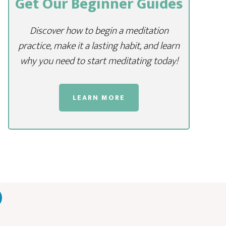
Get Our Beginner Guides
Discover how to begin a meditation
practice, make it a lasting habit, and learn
why you need to start meditating today!
LEARN MORE