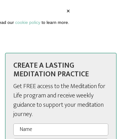
×
BOUT
PODCAST
ARTICLES
DASHBOARD
read our
cookie policy
to learn more.
CREATE A LASTING
MEDITATION PRACTICE
Get FREE access to the Meditation for
Life program and receive weekly
guidance to support your meditation
journey.