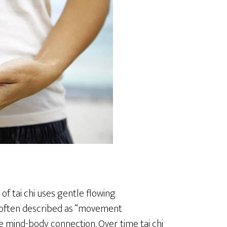
of tai chi uses gentle flowing
 often described as “movement
he mind-body connection. Over time tai chi