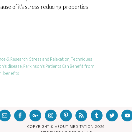
ause of it’s stress reducing properties
nce & Research
,
Stress and Relaxation
,
Techniques
·
on's disease
,
Parkinson's Patients Can Benefit from
hi benefits
COPYRIGHT © ABOUT MEDITATION
2026