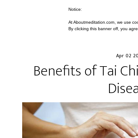
Notice:
At Aboutmeditation.com, we use coo
By clicking this banner off, you agr
Apr 02 2
Benefits of Tai Ch
Dise