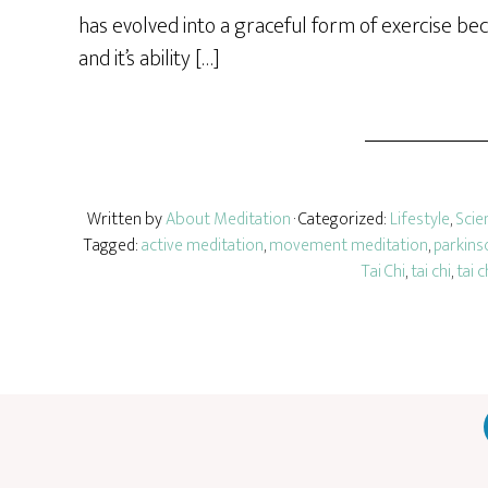
has evolved into a graceful form of exercise bec
and it’s ability […]
Written by
About Meditation
· Categorized:
Lifestyle
,
Scie
Tagged:
active meditation
,
movement meditation
,
parkins
Tai Chi
,
tai chi
,
tai c