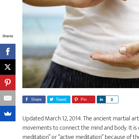
Shares
Share
Tweet
Pin
S
0
h
a
Updated March 12, 2014. The ancient martial art 
r
movements to connect the mind and body. It is
e
meditation” or “active meditation” because of t