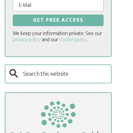
We keep your information private. See our
privacy policy
and our
cookie policy
.