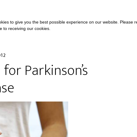
COURSES
A
kies to give you the best possible experience on our website. Please 
ee to receiving our cookies.
012
i for Parkinson’s
ase