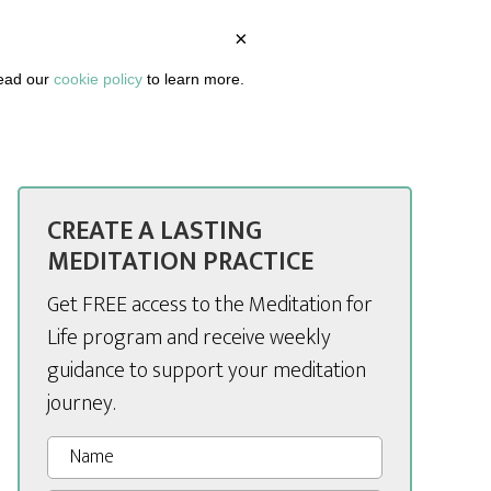
×
BOUT
PODCAST
ARTICLES
DASHBOARD
read our
cookie policy
to learn more.
CREATE A LASTING
MEDITATION PRACTICE
Get FREE access to the Meditation for
Life program and receive weekly
guidance to support your meditation
journey.