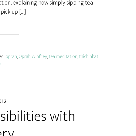
tion, explaining how simply sipping tea
pick up […]
ed:
oprah
,
Oprah Winfrey
,
tea meditation
,
thich nhat
n
012
ibilities with
ery