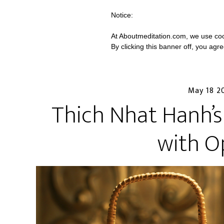
Notice:
At Aboutmeditation.com, we use coo
By clicking this banner off, you agr
May 18 2
Thich Nhat Hanh’s
with O