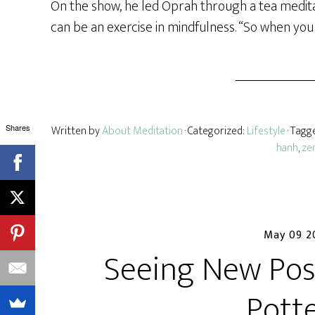
On the show, he led Oprah through a tea medita
can be an exercise in mindfulness. “So when you 
Shares
Written by
About Meditation
· Categorized:
Lifestyle
· Tagg
hanh
,
ze
May 09 2
Seeing New Poss
Pott