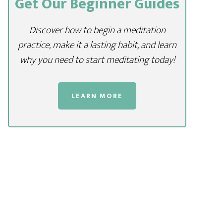
Get Our Beginner Guides
Discover how to begin a meditation
practice, make it a lasting habit, and learn
why you need to start meditating today!
LEARN MORE