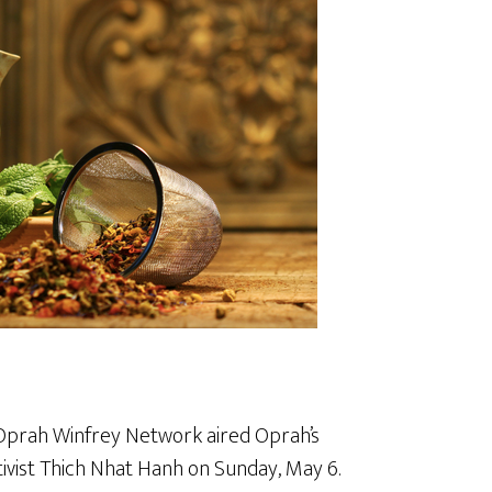
 Oprah Winfrey Network aired Oprah’s
tivist Thich Nhat Hanh on Sunday, May 6.