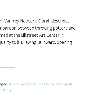
rah Winfrey Network, Oprah describes
comparison between throwing pottery and
ed at the Lillstreet Art Center in
uality to it. Drawing us inward, opening
agged:
art and meditation
,
living in the now
,
oprah
,
pottery