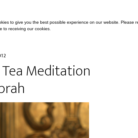
COURSES
A
kies to give you the best possible experience on our website. Please 
ee to receiving our cookies.
012
 Tea Meditation
prah