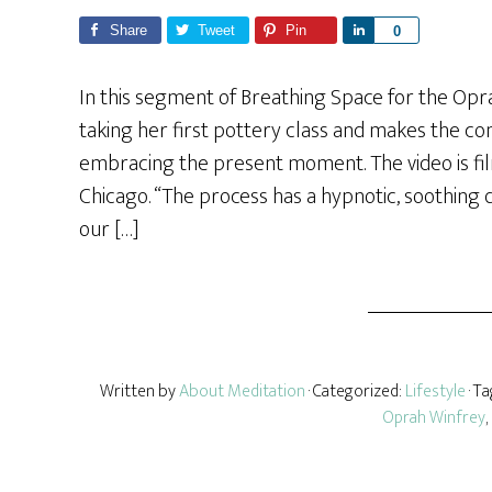
Share
Tweet
Pin
S
0
h
a
In this segment of Breathing Space for the Op
r
taking her first pottery class and makes the 
e
embracing the present moment. The video is film
Chicago. “The process has a hypnotic, soothing q
our […]
Written by
About Meditation
· Categorized:
Lifestyle
· T
Oprah Winfrey
,