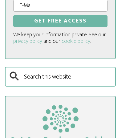
We keep your information private. See our
privacy policy
and our
cookie policy
.