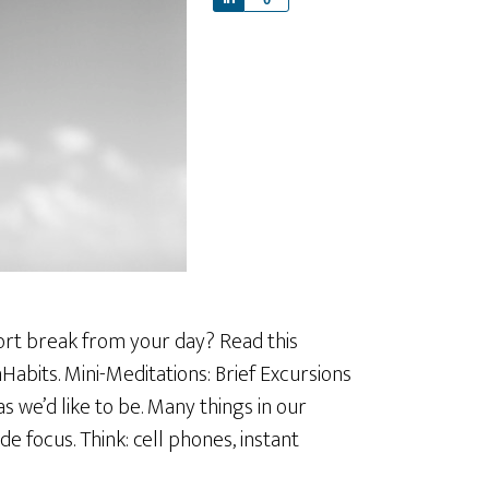
h
a
r
e
hort break from your day? Read this
Habits. Mini-Meditations: Brief Excursions
s we’d like to be. Many things in our
e focus. Think: cell phones, instant