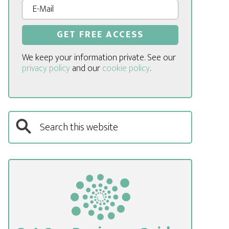
We keep your information private. See our
privacy policy
and our
cookie policy
.