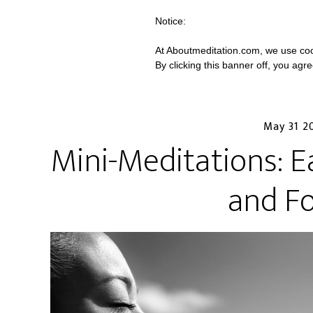
Notice:
At Aboutmeditation.com, we use coo
By clicking this banner off, you agr
May 31 2
Mini-Meditations: E
and F