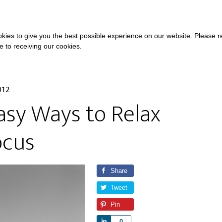
COURSES
A
kies to give you the best possible experience on our website. Please 
ee to receiving our cookies.
012
asy Ways to Relax
ocus
Share
Tweet
Pin
S
0