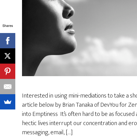
Shares
Interested in using mini-mediations to take a s
article below by Brian Tanaka of DevYou for Zen
into Emptiness It’s often hard to be as focused a
hectic lives interrupt our concentration and erod
messaging, email, […]