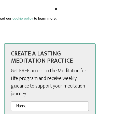
×
BOUT
PODCAST
ARTICLES
DASHBOARD
read our
cookie policy
to learn more.
CREATE A LASTING
MEDITATION PRACTICE
Get FREE access to the Meditation for
Life program and receive weekly
guidance to support your meditation
journey.