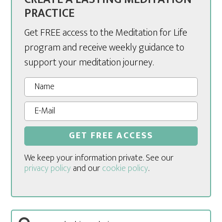
PRACTICE
Get FREE access to the Meditation for Life
program and receive weekly guidance to
support your meditation journey.
We keep your information private. See our
privacy policy
and our
cookie policy
.