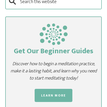
Get Our Beginner Guides
Discover how to begin a meditation practice,
make it a lasting habit, and learn why you need
to start meditating today!
LEARN MORE