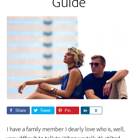
Guide
Share
Tweet
Pin
S
0
h
a
I have a family member I dearly love who is, well,
r