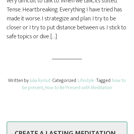
very difficult to talk to. When we talk, it’s stilted.
e
Tense. Heartbreaking. Everything I have tried has
made it worse. I strategize and plan. I try to be
closer or I try to put distance between us. I stick to
safe topics or dive […]
Written by
Julia Rymut
· Categorized:
Lifestyle
· Tagged:
how to
be present
,
How to Be Present with Meditation
CREATE A LASTING MEDITATION