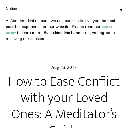
Notice:
×
At Aboutmeditation.com, we use cookies to give you the best
possible experience on our website. Please read our
cookie
policy
to learn more. By clicking this banner off, you agree to
receiving our cookies.
Aug 13 2017
How to Ease Conflict
with your Loved
Ones: A Meditator’s