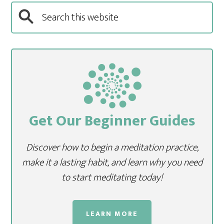
Get Our Beginner Guides
Discover how to begin a meditation practice,
make it a lasting habit, and learn why you need
to start meditating today!
LEARN MORE