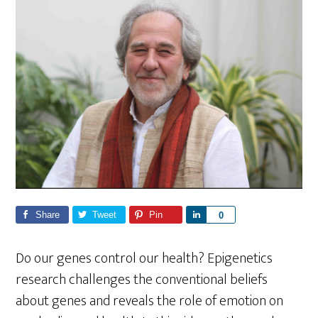
Share
Tweet
Pin
S
0
h
a
Do our genes control our health? Epigenetics
r
research challenges the conventional beliefs
e
about genes and reveals the role of emotion on