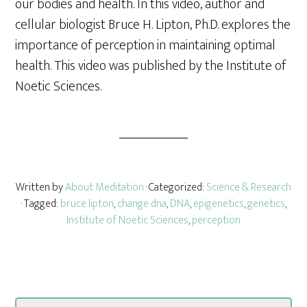
our bodies and health. In this video, author and
cellular biologist Bruce H. Lipton, Ph.D. explores the
importance of perception in maintaining optimal
health. This video was published by the Institute of
Noetic Sciences.
Written by
About Meditation
· Categorized:
Science & Research
· Tagged:
bruce lipton
,
change dna
,
DNA
,
epigenetics
,
genetics
,
Institute of Noetic Sciences
,
perception