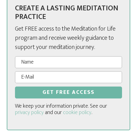
CREATE A LASTING MEDITATION
PRACTICE
Get FREE access to the Meditation for Life
program and receive weekly guidance to
support your meditation journey.
We keep your information private. See our
privacy policy
and our
cookie policy
.