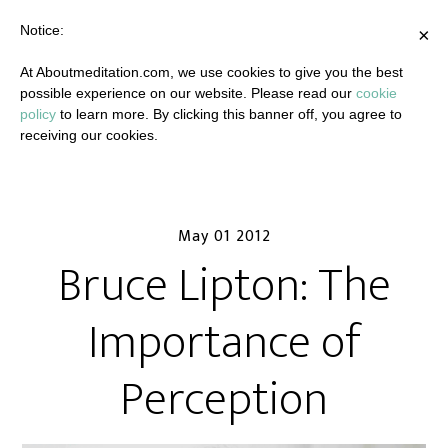
Notice:
×
At Aboutmeditation.com, we use cookies to give you the best
possible experience on our website. Please read our
cookie
policy
to learn more. By clicking this banner off, you agree to
receiving our cookies.
May 01 2012
Bruce Lipton: The
Importance of
Perception