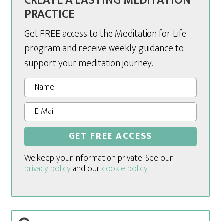
CREATE A LASTING MEDITATION
PRACTICE
Get FREE access to the Meditation for Life
program and receive weekly guidance to
support your meditation journey.
We keep your information private. See our
privacy policy
and our
cookie policy
.