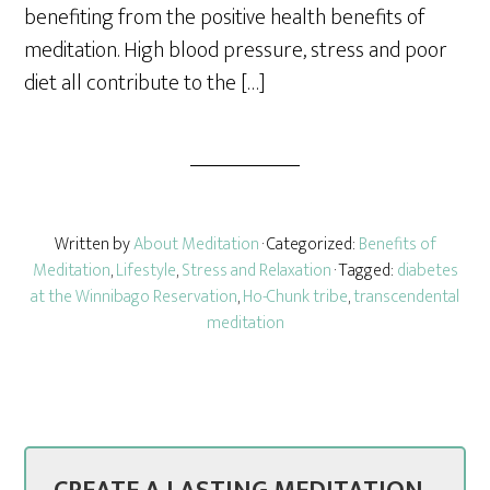
benefiting from the positive health benefits of
meditation. High blood pressure, stress and poor
diet all contribute to the […]
Written by
About Meditation
· Categorized:
Benefits of
Meditation
,
Lifestyle
,
Stress and Relaxation
· Tagged:
diabetes
at the Winnibago Reservation
,
Ho-Chunk tribe
,
transcendental
meditation