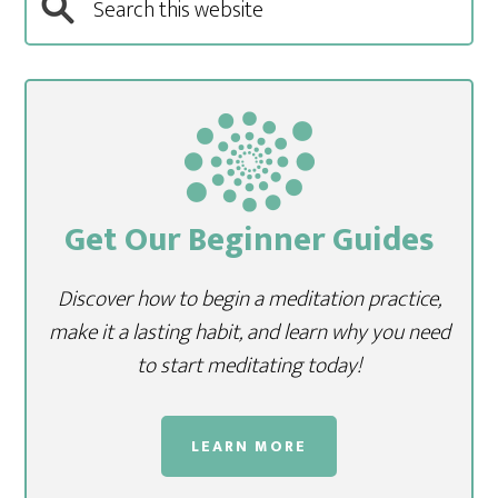
Get Our Beginner Guides
Discover how to begin a meditation practice,
make it a lasting habit, and learn why you need
to start meditating today!
LEARN MORE