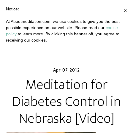
Notice:
×
At Aboutmeditation.com, we use cookies to give you the best
possible experience on our website. Please read our
cookie
policy
to learn more. By clicking this banner off, you agree to
receiving our cookies.
Apr 07 2012
Meditation for
Diabetes Control in
Nebraska [Video]