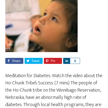
Share
Tweet
Pin
S
0
h
a
Meditation for Diabetes: Watch the video about the
r
Ho-Chunk Tribe’s Success. (7 mins) The people of
e
the Ho-Chunk tribe on the Winnibago Reservation,
Nebraska, have an abnormally high rate of
diabetes. Through local health programs, they are