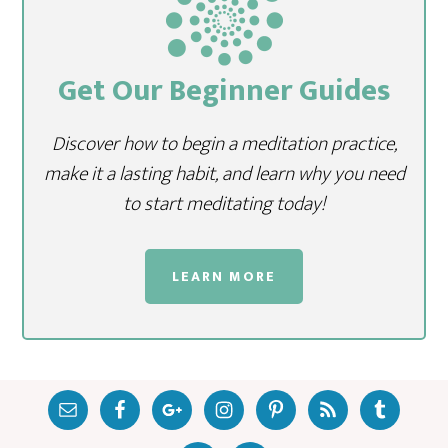
Get Our Beginner Guides
Discover how to begin a meditation practice,
make it a lasting habit, and learn why you need
to start meditating today!
LEARN MORE