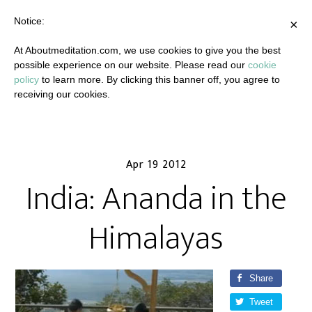
Notice:
×
At Aboutmeditation.com, we use cookies to give you the best
possible experience on our website. Please read our
cookie
policy
to learn more. By clicking this banner off, you agree to
receiving our cookies.
Apr 19 2012
India: Ananda in the
Himalayas
Share
Tweet