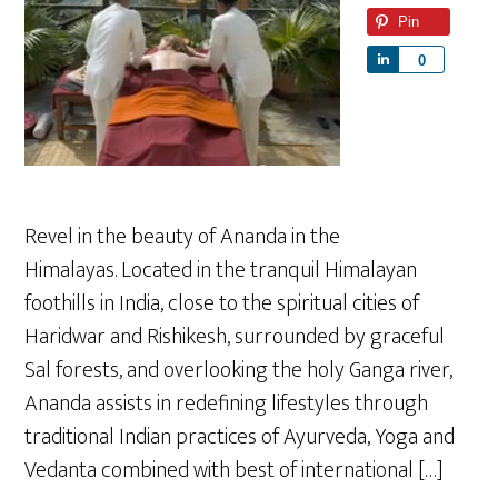
Pin
S
0
h
a
r
e
Revel in the beauty of Ananda in the
Himalayas. Located in the tranquil Himalayan
foothills in India, close to the spiritual cities of
Haridwar and Rishikesh, surrounded by graceful
Sal forests, and overlooking the holy Ganga river,
Ananda assists in redefining lifestyles through
traditional Indian practices of Ayurveda, Yoga and
Vedanta combined with best of international […]