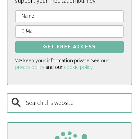
support your meditation journey.
We keep your information private. See our
privacy policy
and our
cookie policy
.