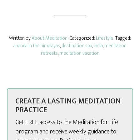
Written by
About Meditation
· Categorized:
Lifestyle
· Tagged:
ananda in the himalayas
,
destination spa
,
india
,
meditation
retreats
,
meditation vacation
CREATE A LASTING MEDITATION
PRACTICE
Get FREE access to the Meditation for Life
program and receive weekly guidance to