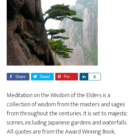
Share
Tweet
Pin
S
0
h
a
Meditation on the Wisdom of the Elders is a
r
collection of wisdom from the masters and sages
e
from throughout the centuries. It is set to majestic
scenes, including Japanese gardens and waterfalls.
All quotes are from the Award Winning Book,