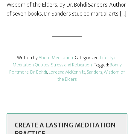
Wisdom of the Elders, by Dr. Bohdi Sanders. Author
of seven books, Dr. Sanders studied martial arts […]
Written by
About Meditation
· Categorized:
Lifestyle
,
Meditation Quotes
,
Stress and Relaxation
· Tagged:
Bonny
Portmore
,
Dr. Bohdi
,
Loreena McKennitt
,
Sanders
,
Wisdom of
the Elders
CREATE A LASTING MEDITATION
PRACTICE