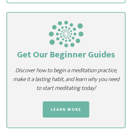
Get Our Beginner Guides
Discover how to begin a meditation practice,
make it a lasting habit, and learn why you need
to start meditating today!
LEARN MORE