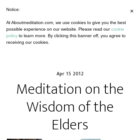
Notice:
×
At Aboutmeditation.com, we use cookies to give you the best
possible experience on our website. Please read our
cookie
policy
to learn more. By clicking this banner off, you agree to
receiving our cookies.
Apr 15 2012
Meditation on the
Wisdom of the
Elders