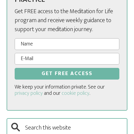
Get FREE access to the Meditation for Life
program and receive weekly guidance to
support your meditation journey.
We keep your information private. See our
privacy policy
and our
cookie policy
.