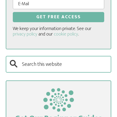
We keep your information private. See our
privacy policy
and our
cookie policy
.