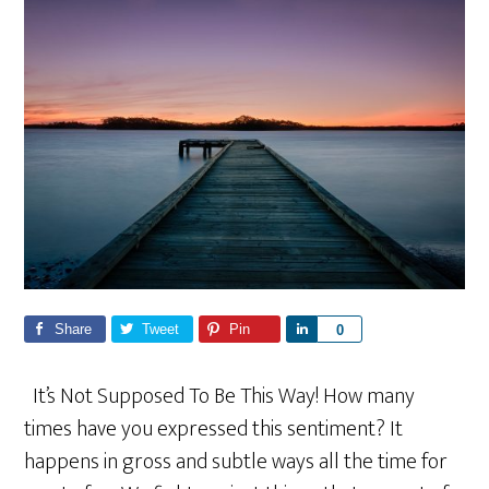
Share
Tweet
Pin
S
0
h
a
It’s Not Supposed To Be This Way! How many
r
times have you expressed this sentiment? It
e
happens in gross and subtle ways all the time for