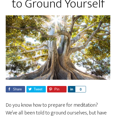
to Ground Yourself
Share
Tweet
Pin
S
0
h
a
Do you know how to prepare for meditation?
r
We’ve all been told to ground ourselves, but have
e