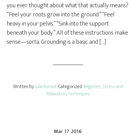
you ever thought about what that actually means?
“Feel your roots grow into the ground.” “Feel
heavy in your pelvis.” “Sink into the support
beneath your body.” All of these instructions make
sense—sorta. Grounding is a basic and […]
Written by
Julia Rymut
· Categorized:
Beginner
,
Stress and
Relaxation
,
Techniques
Mar 17 2016