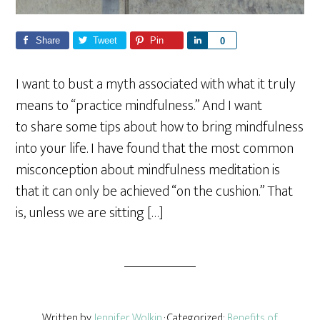
Share
Tweet
Pin
S
0
h
a
I want to bust a myth associated with what it truly
r
means to “practice mindfulness.” And I want
e
to share some tips about how to bring mindfulness
into your life. I have found that the most common
misconception about mindfulness meditation is
that it can only be achieved “on the cushion.” That
is, unless we are sitting […]
Written by
Jennifer Wolkin
· Categorized:
Benefits of