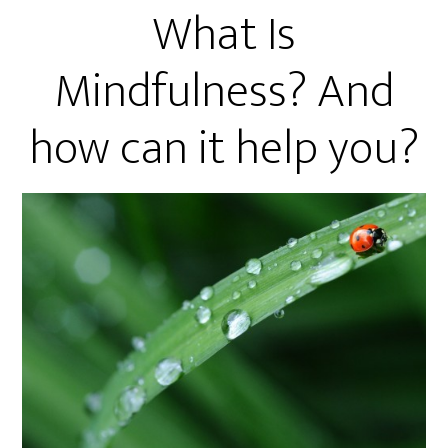
What Is
Mindfulness? And
how can it help you?