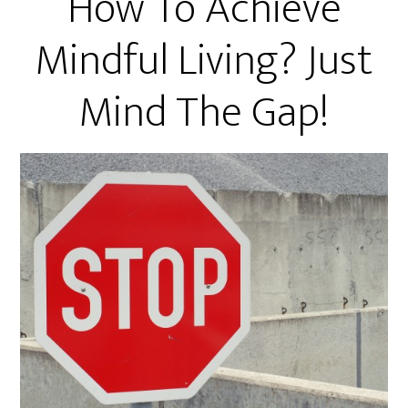
How To Achieve
Mindful Living? Just
Mind The Gap!