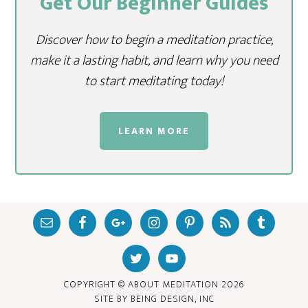
Get Our Beginner Guides
Discover how to begin a meditation practice,
make it a lasting habit, and learn why you need
to start meditating today!
LEARN MORE
COPYRIGHT © ABOUT MEDITATION
2026
SITE BY
BEING DESIGN, INC