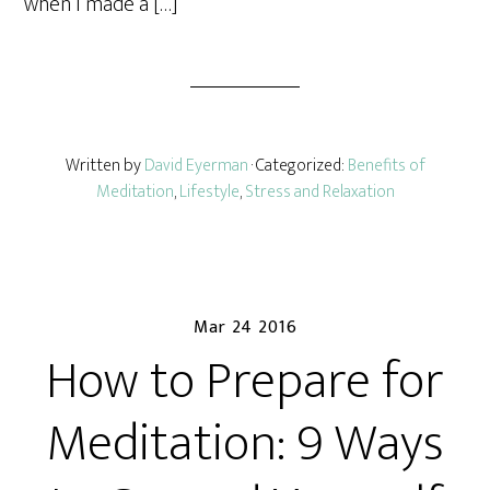
when I made a […]
Written by
David Eyerman
· Categorized:
Benefits of
Meditation
,
Lifestyle
,
Stress and Relaxation
Mar 24 2016
How to Prepare for
Meditation: 9 Ways