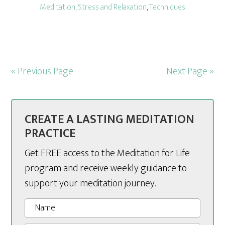
Meditation
,
Stress and Relaxation
,
Techniques
« Previous Page
Next Page »
CREATE A LASTING MEDITATION
PRACTICE
Get FREE access to the Meditation for Life
program and receive weekly guidance to
support your meditation journey.