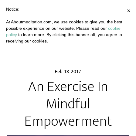
Notice:
×
At Aboutmeditation.com, we use cookies to give you the best
possible experience on our website. Please read our
cookie
policy
to learn more. By clicking this banner off, you agree to
receiving our cookies.
Feb 18 2017
An Exercise In
Mindful
Empowerment