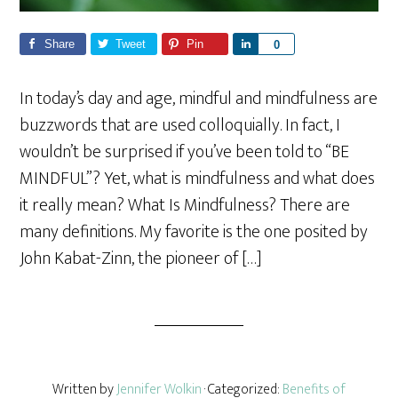
Share
Tweet
Pin
S
0
h
a
In today’s day and age, mindful and mindfulness are
r
buzzwords that are used colloquially. In fact, I
e
wouldn’t be surprised if you’ve been told to “BE
MINDFUL”? Yet, what is mindfulness and what does
it really mean? What Is Mindfulness? There are
many definitions. My favorite is the one posited by
John Kabat-Zinn, the pioneer of […]
Written by
Jennifer Wolkin
· Categorized:
Benefits of