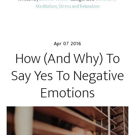
Meditation
,
Stress and Relaxation
Apr 07 2016
How (And Why) To
Say Yes To Negative
Emotions