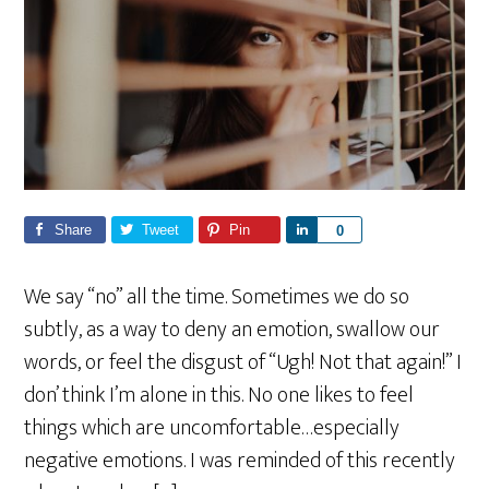
Share
Tweet
Pin
S
0
h
a
We say “no” all the time. Sometimes we do so
r
subtly, as a way to deny an emotion, swallow our
e
words, or feel the disgust of “Ugh! Not that again!” I
don’ think I’m alone in this. No one likes to feel
things which are uncomfortable…especially
negative emotions. I was reminded of this recently