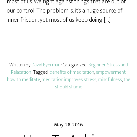
most of us. We fight against things that are out of
our control. The problem is, it’s a huge source of
inner friction, yet most of us keep doing […]
Written by
David Eyerman
· Categorized:
Beginner
,
Stress and
Relaxation
· Tagged:
benefits of meditation
,
empowerment
,
how to meditate
,
meditation improves stress
,
mindfulness
,
the
should shame
May 28 2016