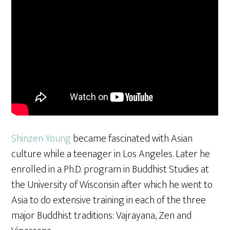
a
r
e
Shinzen Young
became fascinated with Asian
culture while a teenager in Los Angeles. Later he
enrolled in a Ph.D. program in Buddhist Studies at
the University of Wisconsin after which he went to
Asia to do extensive training in each of the three
major Buddhist traditions: Vajrayana, Zen and