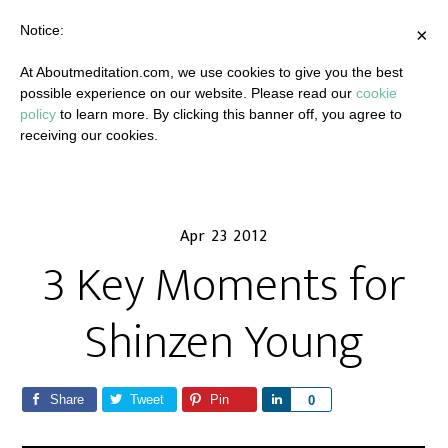
Notice:
×
At Aboutmeditation.com, we use cookies to give you the best
possible experience on our website. Please read our
cookie
policy
to learn more. By clicking this banner off, you agree to
receiving our cookies.
Apr 23 2012
3 Key Moments for
Shinzen Young
Share
Tweet
Pin
S
0
h