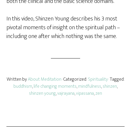
both the clinical and the basic science domains.
In this video, Shinzen Young describes his 3 most
pivotal moments of insight on the spiritual path –
including one after which nothing was the same.
Written by
About Meditation
· Categorized:
Spirituality
· Tagged:
buddhism
,
life changing moments
,
mindfulness
,
shinzen
,
shinzen young
,
vajrayana
,
vipassana
,
zen