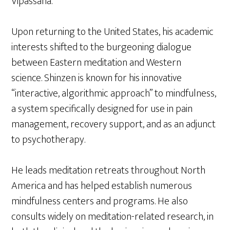
Vipassana.
Upon returning to the United States, his academic
interests shifted to the burgeoning dialogue
between Eastern meditation and Western
science. Shinzen is known for his innovative
“interactive, algorithmic approach” to mindfulness,
a system specifically designed for use in pain
management, recovery support, and as an adjunct
to psychotherapy.
He leads meditation retreats throughout North
America and has helped establish numerous
mindfulness centers and programs. He also
consults widely on meditation-related research, in