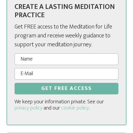
CREATE A LASTING MEDITATION
PRACTICE
Get FREE access to the Meditation for Life
program and receive weekly guidance to
support your meditation journey.
We keep your information private. See our
privacy policy
and our
cookie policy
.