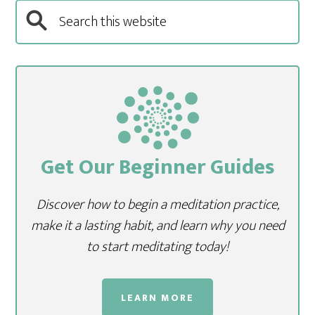
Get Our Beginner Guides
Discover how to begin a meditation practice,
make it a lasting habit, and learn why you need
to start meditating today!
LEARN MORE