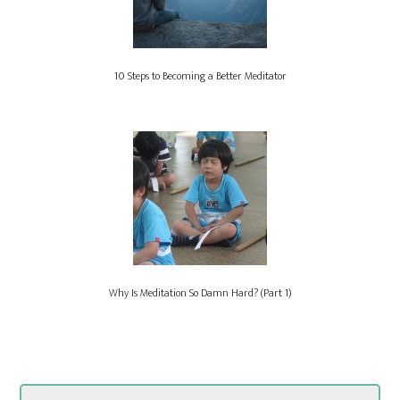
10 Steps to Becoming a Better Meditator
Why Is Meditation So Damn Hard? (Part 1)