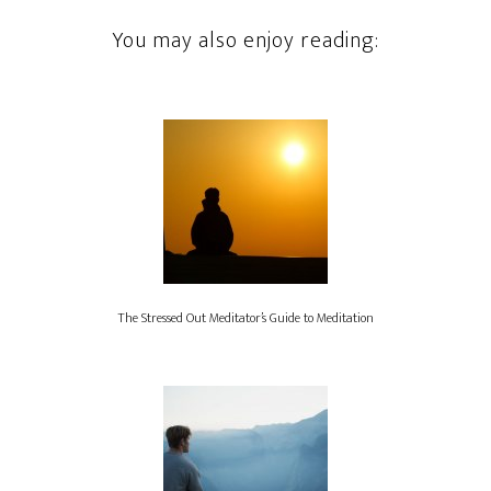
You may also enjoy reading:
The Stressed Out Meditator’s Guide to Meditation