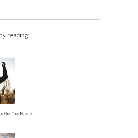
oy reading:
to Our True Nature