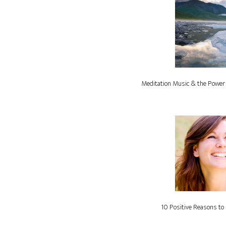
Meditation Music & the Power
10 Positive Reasons to 