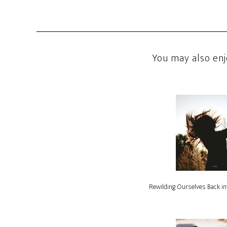
You may also enj
Rewilding Ourselves Back in