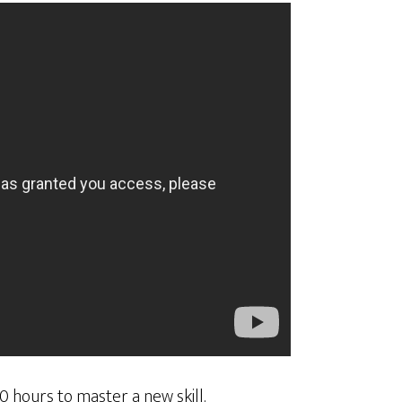
0 hours to master a new skill.