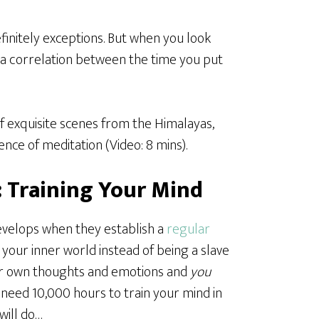
definitely exceptions. But when you look
’s a correlation between the time you put
of exquisite scenes from the Himalayas,
nce of meditation (Video: 8 mins).
: Training Your Mind
develops when they establish a
regular
 your inner world instead of being a slave
ur own thoughts and emotions and
you
t need 10,000 hours to train your mind in
will do…