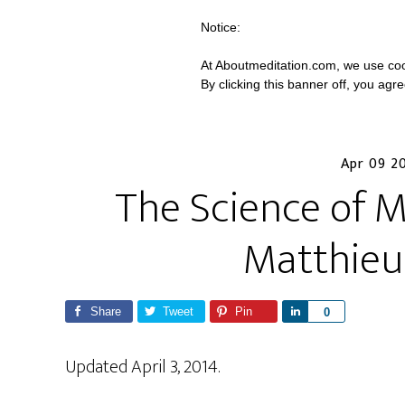
Notice:
At Aboutmeditation.com, we use coo
By clicking this banner off, you agr
Apr 09 2
The Science of M
Matthieu
Share
Tweet
Pin
S
0
h
a
Updated April 3, 2014.
r
e