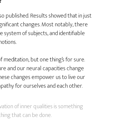
o published. Results showed that in just
gnificant changes. Most notably, there
e system of subjects, and identifiable
otions.
 meditation, but one thing’s for sure.
ture and our neural capacities change
 these changes empower us to live our
pathy for ourselves and each other.
ation of inner qualities is something
ething that can be done.