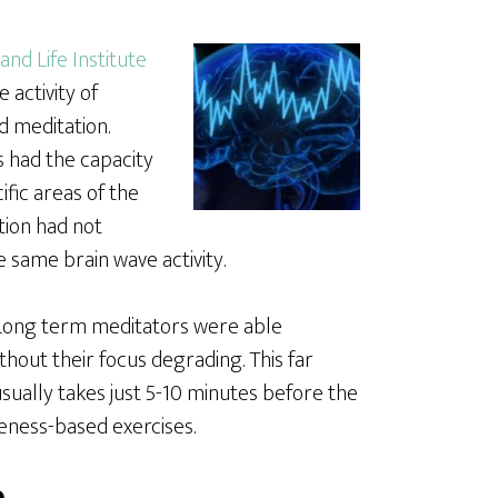
and Life Institute
 activity of
d meditation.
 had the capacity
ific areas of the
tion had not
same brain wave activity.
. Long term meditators were able
hout their focus degrading. This far
sually takes just 5-10 minutes before the
eness-based exercises.
e