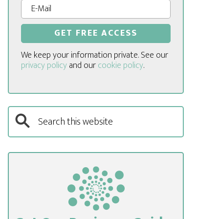
We keep your information private. See our
privacy policy
and our
cookie policy
.