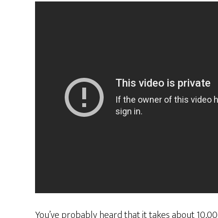
You’ve probably heard that it takes about 10,00