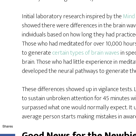
Initial laboratory research inspired by the
Mind 
showed there were differences in the brain wave
individuals based on how long they had practice
Those who had meditated for over 10,000 hours
to generate
certain types of brain waves
in spec
brain. Those who had little experience in medita
developed the neural pathways to generate the 
These differences showed up in vigilance tests
to sustain unbroken attention for 45 minutes wit
surpassed what one would normally expect. It u
average person starts making mistakes in awar
Shares
Good News for the Newbi