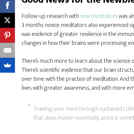
Follow-up research with
new meditators
was als
3 months novice meditators also experienced si
was evidence of greater resilience in the immun
changes in how their brains were processing em
There’s much more to learn about the science of
There’s scientific evidence that our brain struc
over time with the practice of meditation. And
lives with greater awareness, and with more em
Training your mind through sustained cultiv
that
does matter essentially
, and it is som