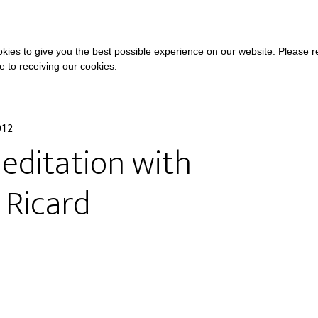
COURSES
A
kies to give you the best possible experience on our website. Please 
ee to receiving our cookies.
012
editation with
 Ricard