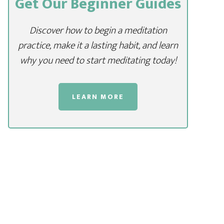
Get Our Beginner Guides
Discover how to begin a meditation
practice, make it a lasting habit, and learn
why you need to start meditating today!
LEARN MORE