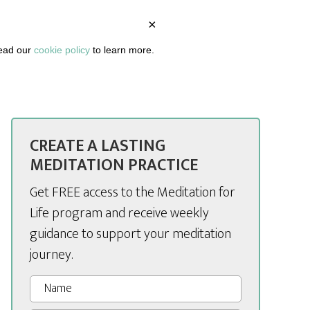
×
BOUT
PODCAST
ARTICLES
DASHBOARD
read our
cookie policy
to learn more.
CREATE A LASTING
MEDITATION PRACTICE
Get FREE access to the Meditation for
Life program and receive weekly
guidance to support your meditation
journey.