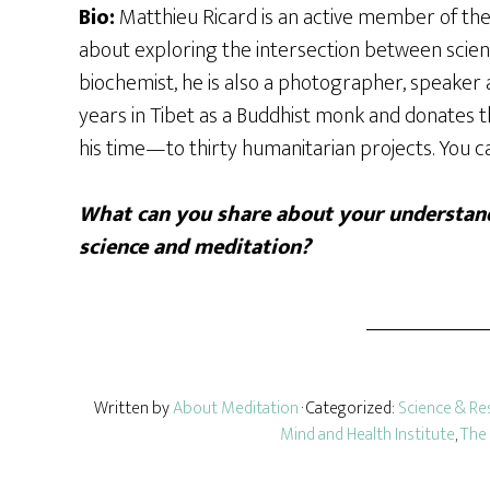
Bio:
Matthieu Ricard is an active member of the 
about exploring the intersection between scienc
biochemist, he is also a photographer, speaker 
years in Tibet as a Buddhist monk and donates
his time—to thirty humanitarian projects. You 
What can you share about your understand
science and meditation?
Written by
About Meditation
· Categorized:
Science & Re
Mind and Health Institute
,
The 