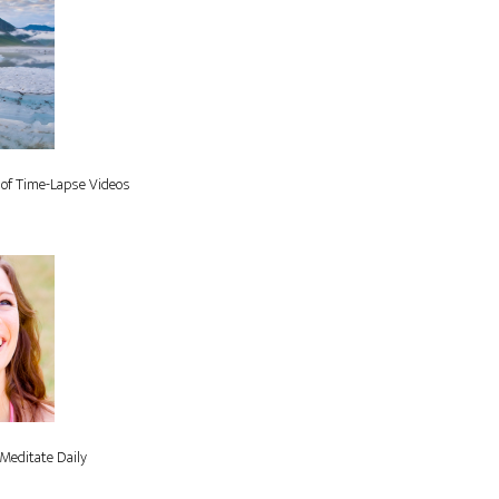
 of Time-Lapse Videos
Meditate Daily