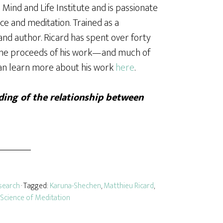
Mind and Life Institute and is passionate
e and meditation. Trained as a
and author. Ricard has spent over forty
 the proceeds of his work—and much of
can learn more about his work
here
.
ing of the relationship between
search
· Tagged:
Karuna-Shechen
,
Matthieu Ricard
,
Science of Meditation