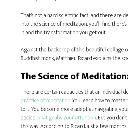
That’s not a hard scientific fact, and there are 
into the science of meditation, you’ll find there
in and the transformation you get out.
Against the backdrop of this beautiful collage 
Buddhist monk, Matthieu Ricard explains the scie
The Science of Meditation
There are certain capacities that an individual 
practice of meditation
. You learn how to master
to it. You become more adept at navigating yo
decide
what grabs your attention
. But you don’
this way. According to Ricard, just a few months 