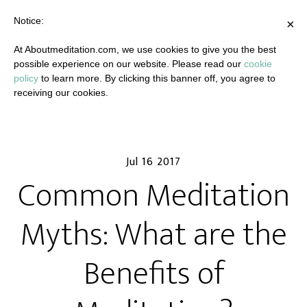
Notice:
×
At Aboutmeditation.com, we use cookies to give you the best
possible experience on our website. Please read our
cookie
policy
to learn more. By clicking this banner off, you agree to
receiving our cookies.
Jul 16 2017
Common Meditation
Myths: What are the
Benefits of