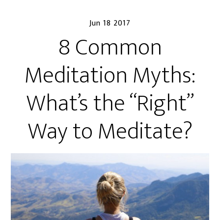
Jun 18 2017
8 Common
Meditation Myths:
What’s the “Right”
Way to Meditate?