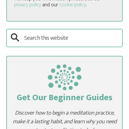
privacy policy
and our
cookie policy
.
Get Our Beginner Guides
Discover how to begin a meditation practice,
make it a lasting habit, and learn why you need