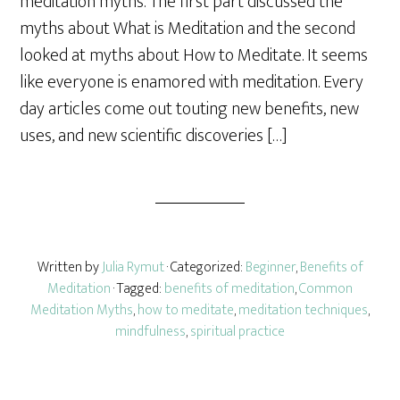
meditation myths. The first part discussed the
e
myths about What is Meditation and the second
looked at myths about How to Meditate. It seems
like everyone is enamored with meditation. Every
day articles come out touting new benefits, new
uses, and new scientific discoveries […]
Written by
Julia Rymut
· Categorized:
Beginner
,
Benefits of
Meditation
· Tagged:
benefits of meditation
,
Common
Meditation Myths
,
how to meditate
,
meditation techniques
,
mindfulness
,
spiritual practice