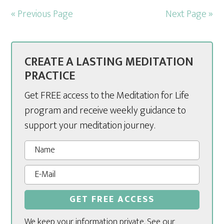
« Previous Page
Next Page »
CREATE A LASTING MEDITATION
PRACTICE
Get FREE access to the Meditation for Life
program and receive weekly guidance to
support your meditation journey.
We keep your information private. See our