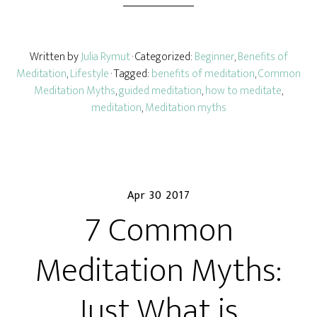
Written by
Julia Rymut
· Categorized:
Beginner
,
Benefits of
Meditation
,
Lifestyle
· Tagged:
benefits of meditation
,
Common
Meditation Myths
,
guided meditation
,
how to meditate
,
meditation
,
Meditation myths
Apr 30 2017
7 Common
Meditation Myths:
Just What is