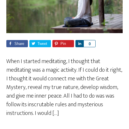
Share
Tweet
Pin
S
0
h
a
When I started meditating, I thought that
r
meditating was a magic activity. If I could do it right,
e
I thought it would connect me with the Great
Mystery, reveal my true nature, develop wisdom,
and give me inner peace. All I had to do was was
follow its inscrutable rules and mysterious
instructions. I would […]