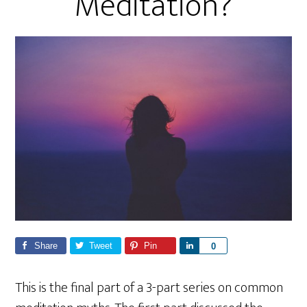
Meditation?
Share
Tweet
Pin
S
0
h
a
This is the final part of a 3-part series on common
r