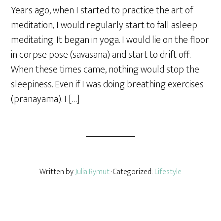
a
Years ago, when I started to practice the art of
r
meditation, I would regularly start to fall asleep
e
meditating. It began in yoga. I would lie on the floor
in corpse pose (savasana) and start to drift off.
When these times came, nothing would stop the
sleepiness. Even if I was doing breathing exercises
(pranayama). I […]
Written by
Julia Rymut
· Categorized:
Lifestyle