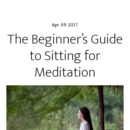
Apr 09 2017
The Beginner’s Guide
to Sitting for
Meditation