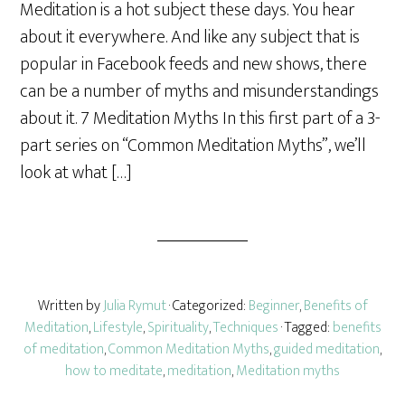
Meditation is a hot subject these days. You hear
r
about it everywhere. And like any subject that is
e
popular in Facebook feeds and new shows, there
can be a number of myths and misunderstandings
about it. 7 Meditation Myths In this first part of a 3-
part series on “Common Meditation Myths”, we’ll
look at what […]
Written by
Julia Rymut
· Categorized:
Beginner
,
Benefits of
Meditation
,
Lifestyle
,
Spirituality
,
Techniques
· Tagged:
benefits
of meditation
,
Common Meditation Myths
,
guided meditation
,
how to meditate
,
meditation
,
Meditation myths