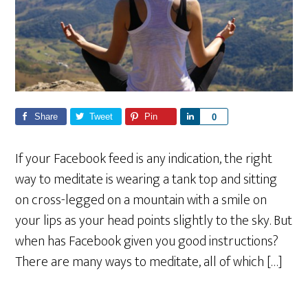
Share
Tweet
Pin
S
0
h
a
If your Facebook feed is any indication, the right
r
way to meditate is wearing a tank top and sitting
e
on cross-legged on a mountain with a smile on
your lips as your head points slightly to the sky. But
when has Facebook given you good instructions?
There are many ways to meditate, all of which […]