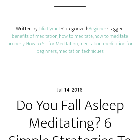
Written by
Julia Rymut
· Categorized:
Beginner
· Tagged:
benefits of meditation
,
how to meditate
,
how to meditate
properly
,
How to Sit for Meditation
,
meditation
,
meditation for
beginners
,
meditation techniques
Jul 14 2016
Do You Fall Asleep
Meditating? 6