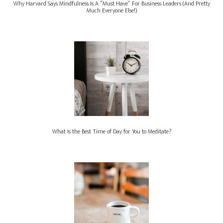
Why Harvard Says Mindfulness Is A “Must Have” For Business Leaders (And Pretty
Much Everyone Else!)
What Is the Best Time of Day for You to Meditate?