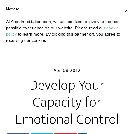
Notice:
×
At Aboutmeditation.com, we use cookies to give you the best
possible experience on our website. Please read our
cookie
policy
to learn more. By clicking this banner off, you agree to
receiving our cookies.
Apr 08 2012
Develop Your
Capacity for
Emotional Control