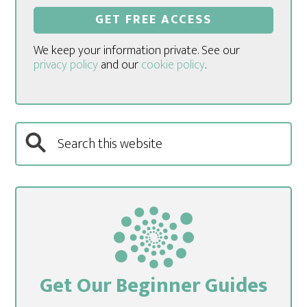
We keep your information private. See our
privacy policy
and our
cookie policy
.
Get Our Beginner Guides