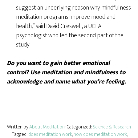
suggest an underlying reason why mindfulness
meditation programs improve mood and
health,” said David Creswell, a UCLA
psychologist who led the second part of the
study.
Do you want to gain better emotional
control? Use meditation and mindfulness to
acknowledge and name what you’re feeling.
Written by
About Meditation
· Categorized:
Science & Research
· Tagged:
does meditation work
,
how does meditation work
,