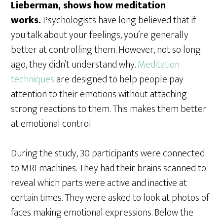
Lieberman, shows how meditation
works.
Psychologists have long believed that if
you talk about your feelings, you’re generally
better at controlling them. However, not so long
ago, they didn’t understand why.
Meditation
techniques
are designed to help people pay
attention to their emotions without attaching
strong reactions to them. This makes them better
at emotional control.
During the study, 30 participants were connected
to MRI machines. They had their brains scanned to
reveal which parts were active and inactive at
certain times. They were asked to look at photos of
faces making emotional expressions. Below the