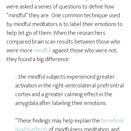
were asked a series of questions to define how
“mindful” they are. One common technique used
by mindful meditators is to label their emotions to
help let go of them. When the researchers
compared brain scan results between those who
were more
mindful
against those who were not,
they found a big difference:
…the mindful subjects experienced greater
activation in the right ventrolateral prefrontral
cortex and a greater calming effect in the
amygdala after labeling their emotions.
“These findings may help explain the
beneficial
health effects
of mindfulness meditation, and