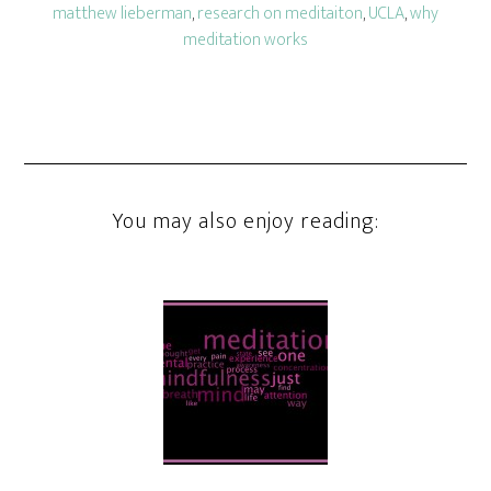
matthew lieberman
,
research on meditaiton
,
UCLA
,
why
meditation works
You may also enjoy reading: