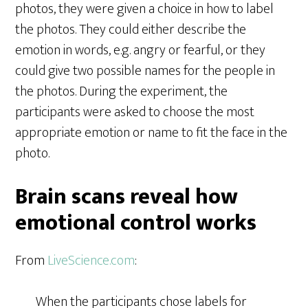
photos, they were given a choice in how to label
the photos. They could either describe the
emotion in words, e.g. angry or fearful, or they
could give two possible names for the people in
the photos. During the experiment, the
participants were asked to choose the most
appropriate emotion or name to fit the face in the
photo.
Brain scans reveal how
emotional control works
From
LiveScience.com
:
When the participants chose labels for