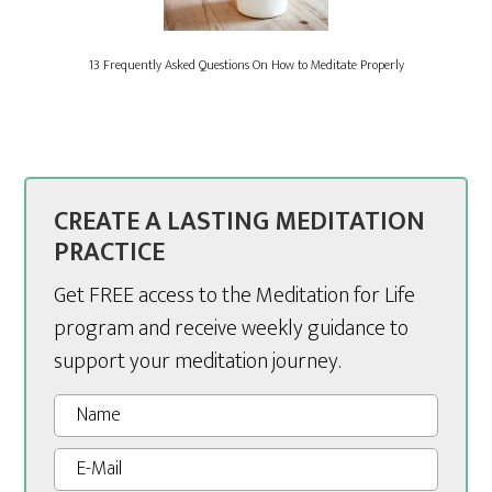
13 Frequently Asked Questions On How to Meditate Properly
CREATE A LASTING MEDITATION
PRACTICE
Get FREE access to the Meditation for Life
program and receive weekly guidance to
support your meditation journey.