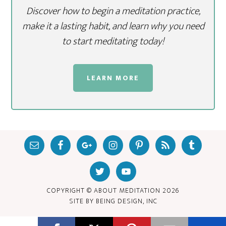
Discover how to begin a meditation practice,
make it a lasting habit, and learn why you need
to start meditating today!
LEARN MORE
COPYRIGHT © ABOUT MEDITATION
2026
SITE BY
BEING DESIGN, INC