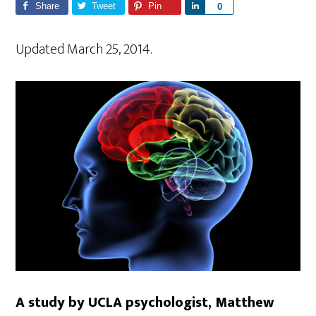
Share
Tweet
Pin
S
0
h
a
Updated March 25, 2014.
r
e
A study by UCLA psychologist, Matthew