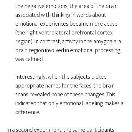
the negative emotions, the area of the brain
associated with thinking in words about
emotional experiences became more active
(the right ventrolateral prefrontal cortex
region). In contrast, activity in the amygdala, a
brain region involved in emotional processing,
was calmed.
Interestingly, when the subjects picked
appropriate names for the faces, the brain
scans revealed none of these changes. This
indicated that only emotional labeling makes a
difference.
In a second experiment, the same participants