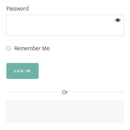
Password
Remember Me
Or