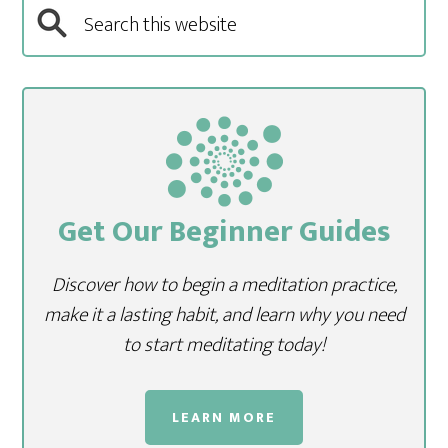
Get Our Beginner Guides
Discover how to begin a meditation practice,
make it a lasting habit, and learn why you need
to start meditating today!
LEARN MORE