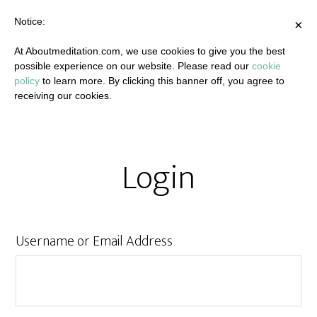
Notice:
×
At Aboutmeditation.com, we use cookies to give you the best
possible experience on our website. Please read our
cookie
policy
to learn more. By clicking this banner off, you agree to
receiving our cookies.
Login
Username or Email Address