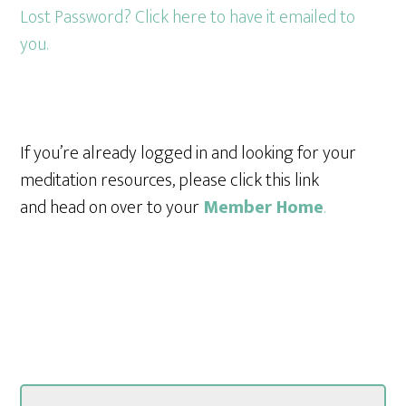
Lost Password? Click here to have it emailed to
you.
If you’re already logged in and looking for your
meditation resources, please click this link
and head on over to your
Member Home
.