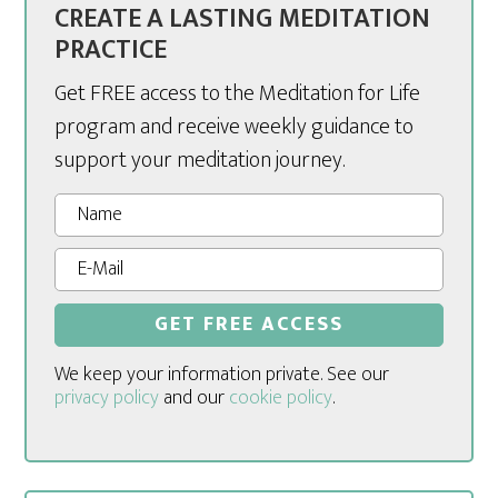
CREATE A LASTING MEDITATION
PRACTICE
Get FREE access to the Meditation for Life
program and receive weekly guidance to
support your meditation journey.
We keep your information private. See our
privacy policy
and our
cookie policy
.