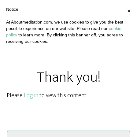
Notice:
×
At Aboutmeditation.com, we use cookies to give you the best
possible experience on our website. Please read our
cookie
policy
to learn more. By clicking this banner off, you agree to
receiving our cookies.
Thank you!
Please
Log in
to view this content.