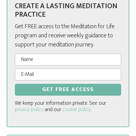
CREATE A LASTING MEDITATION
PRACTICE
Get FREE access to the Meditation for Life
program and receive weekly guidance to
support your meditation journey.
We keep your information private. See our
privacy policy
and our
cookie policy
.