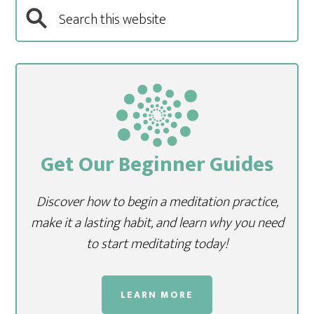
Get Our Beginner Guides
Discover how to begin a meditation practice,
make it a lasting habit, and learn why you need
to start meditating today!
LEARN MORE